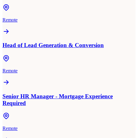
Remote
Head of Lead Generation & Conversion
Remote
Senior HR Manager - Mortgage Experience
Required
Remote