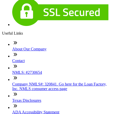
Useful Links
About Our Company
Contact
NMLS: #2730654
Company NMLS#: 320841. Go here for the Loan Factory,
Inc. NMLS consumer access page
Texas Disclosures
ADA Accessibility Statement