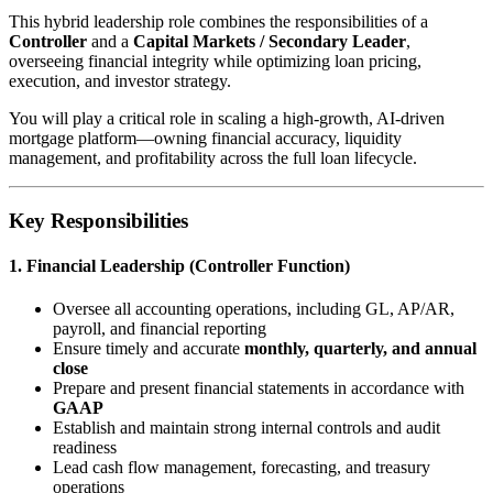
This hybrid leadership role combines the responsibilities of a
Controller
and a
Capital Markets / Secondary Leader
,
overseeing financial integrity while optimizing loan pricing,
execution, and investor strategy.
You will play a critical role in scaling a high-growth, AI-driven
mortgage platform—owning financial accuracy, liquidity
management, and profitability across the full loan lifecycle.
Key Responsibilities
1. Financial Leadership (Controller Function)
Oversee all accounting operations, including GL, AP/AR,
payroll, and financial reporting
Ensure timely and accurate
monthly, quarterly, and annual
close
Prepare and present financial statements in accordance with
GAAP
Establish and maintain strong internal controls and audit
readiness
Lead cash flow management, forecasting, and treasury
operations