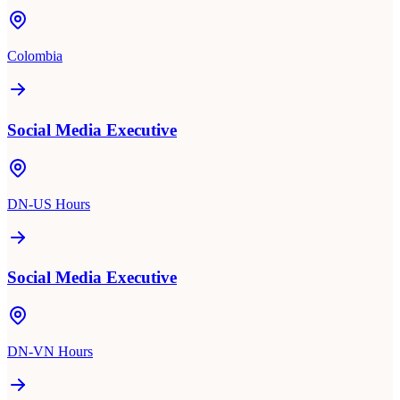
Colombia
Social Media Executive
DN-US Hours
Social Media Executive
DN-VN Hours