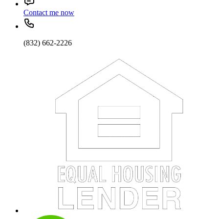
Contact me now
(832) 662-2226