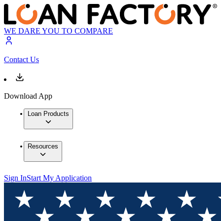
WE DARE YOU TO COMPARE
Contact Us
Download App
Loan Products
Resources
Sign In
Start My Application