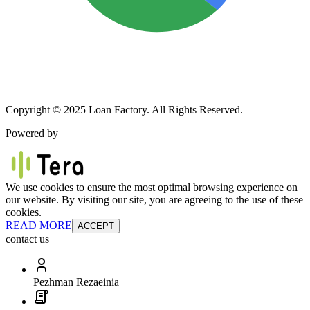
Copyright © 2025 Loan Factory. All Rights Reserved.
Powered by
We use cookies to ensure the most optimal browsing experience on
our website. By visiting our site, you are agreeing to the use of these
cookies.
READ MORE
ACCEPT
contact us
Pezhman Rezaeinia