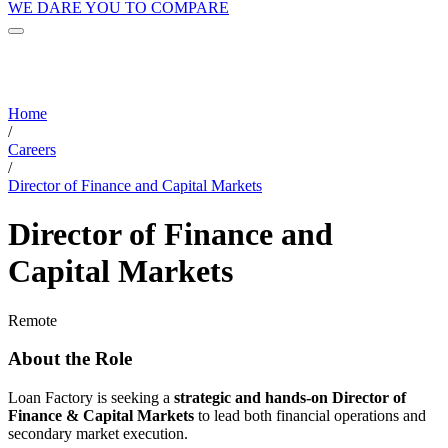
WE DARE YOU TO COMPARE
Home
/
Careers
/
Director of Finance and Capital Markets
Director of Finance and
Capital Markets
Remote
About the Role
Loan Factory is seeking a
strategic and hands-on Director of
Finance & Capital Markets
to lead both financial operations and
secondary market execution.