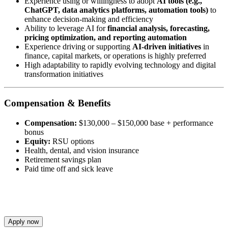
Experience using or willingness to adopt
AI tools (e.g.,
ChatGPT, data analytics platforms, automation tools)
to
enhance decision-making and efficiency
Ability to leverage AI for
financial analysis, forecasting,
pricing optimization, and reporting automation
Experience driving or supporting
AI-driven initiatives
in
finance, capital markets, or operations is highly preferred
High adaptability to rapidly evolving technology and digital
transformation initiatives
Compensation & Benefits
Compensation:
$130,000 – $150,000 base + performance
bonus
Equity:
RSU options
Health, dental, and vision insurance
Retirement savings plan
Paid time off and sick leave
Apply now