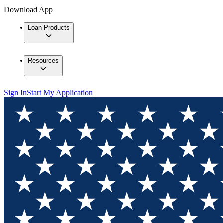
Download App
Loan Products
Resources
Sign In
Start My Application