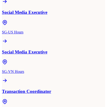
Social Media Executive
SG-US Hours
Social Media Executive
SG-VN Hours
Transaction Coordinator