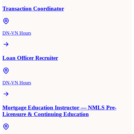
Transaction Coordinator
DN-VN Hours
Loan Officer Recruiter
DN-VN Hours
Mortgage Education Instructor — NMLS Pre-
Licensure & Continuing Education