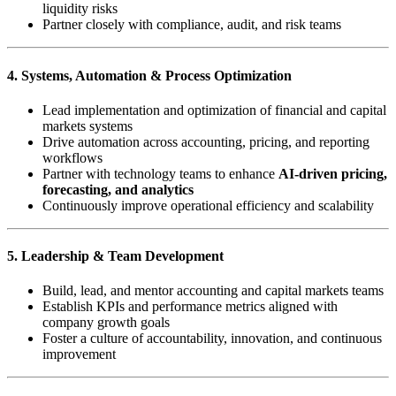
liquidity risks
Partner closely with compliance, audit, and risk teams
4. Systems, Automation & Process Optimization
Lead implementation and optimization of financial and capital
markets systems
Drive automation across accounting, pricing, and reporting
workflows
Partner with technology teams to enhance
AI-driven pricing,
forecasting, and analytics
Continuously improve operational efficiency and scalability
5. Leadership & Team Development
Build, lead, and mentor accounting and capital markets teams
Establish KPIs and performance metrics aligned with
company growth goals
Foster a culture of accountability, innovation, and continuous
improvement