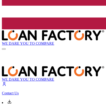
WE DARE YOU TO COMPARE
WE DARE YOU TO COMPARE
Contact Us