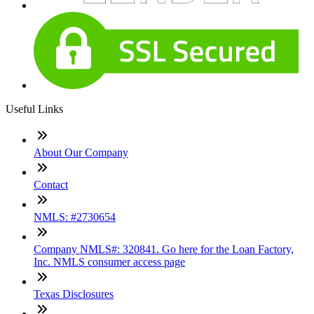
Useful Links
About Our Company
Contact
NMLS: #2730654
Company NMLS#: 320841. Go here for the Loan Factory,
Inc. NMLS consumer access page
Texas Disclosures