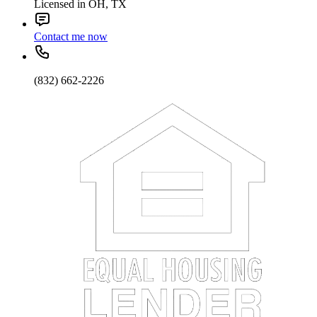
Licensed in OH, TX
Contact me now
(832) 662-2226