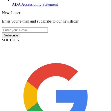
ADA Accessibility Statement
NewsLetter
Enter your e-mail and subscribe to our newsletter
Subscribe
SOCIALS