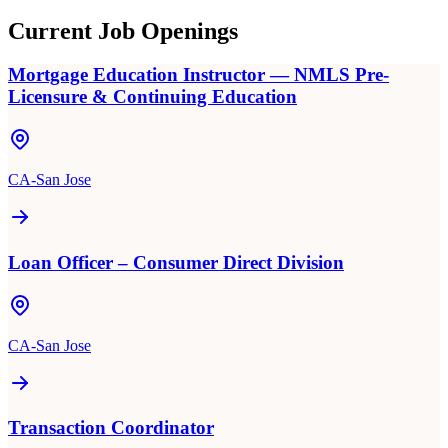
Current Job Openings
Mortgage Education Instructor — NMLS Pre-
Licensure & Continuing Education
CA-San Jose
Loan Officer – Consumer Direct Division
CA-San Jose
Transaction Coordinator