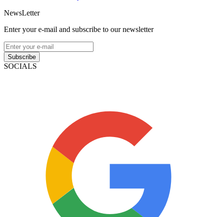
NewsLetter
Enter your e-mail and subscribe to our newsletter
Subscribe
SOCIALS