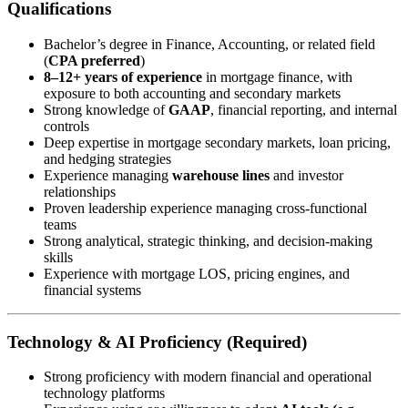
Qualifications
Bachelor’s degree in Finance, Accounting, or related field
(
CPA preferred
)
8–12+ years of experience
in mortgage finance, with
exposure to both accounting and secondary markets
Strong knowledge of
GAAP
, financial reporting, and internal
controls
Deep expertise in mortgage secondary markets, loan pricing,
and hedging strategies
Experience managing
warehouse lines
and investor
relationships
Proven leadership experience managing cross-functional
teams
Strong analytical, strategic thinking, and decision-making
skills
Experience with mortgage LOS, pricing engines, and
financial systems
Technology & AI Proficiency (Required)
Strong proficiency with modern financial and operational
technology platforms