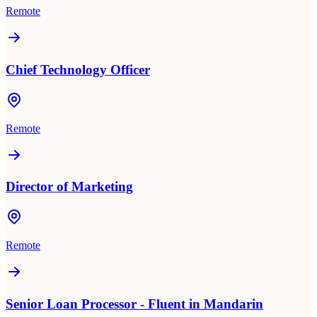
Remote
Chief Technology Officer
Remote
Director of Marketing
Remote
Senior Loan Processor - Fluent in Mandarin