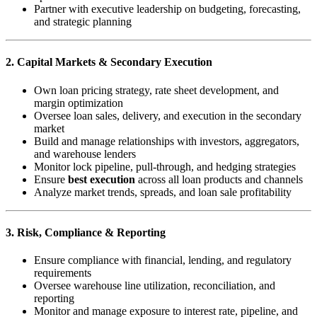
Partner with executive leadership on budgeting, forecasting,
and strategic planning
2. Capital Markets & Secondary Execution
Own loan pricing strategy, rate sheet development, and
margin optimization
Oversee loan sales, delivery, and execution in the secondary
market
Build and manage relationships with investors, aggregators,
and warehouse lenders
Monitor lock pipeline, pull-through, and hedging strategies
Ensure
best execution
across all loan products and channels
Analyze market trends, spreads, and loan sale profitability
3. Risk, Compliance & Reporting
Ensure compliance with financial, lending, and regulatory
requirements
Oversee warehouse line utilization, reconciliation, and
reporting
Monitor and manage exposure to interest rate, pipeline, and