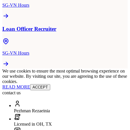
SG-VN Hours
Loan Officer Recruiter
SG-VN Hours
We use cookies to ensure the most optimal browsing experience on
our website. By visiting our site, you are agreeing to the use of these
cookies.
READ MORE
ACCEPT
contact us
Pezhman Rezaeinia
Licensed in OH, TX