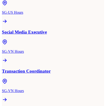
SG-US Hours
Social Media Executive
SG-VN Hours
Transaction Coordinator
SG-VN Hours