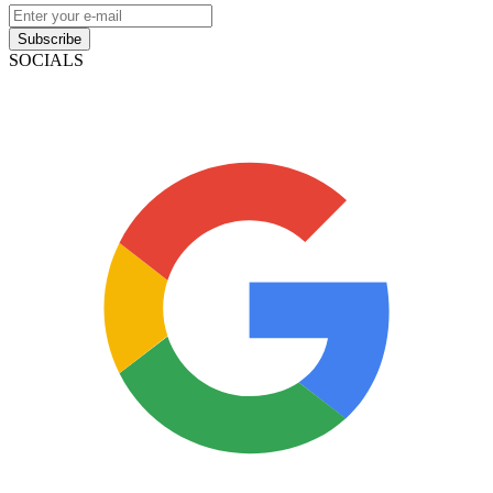
Subscribe
SOCIALS