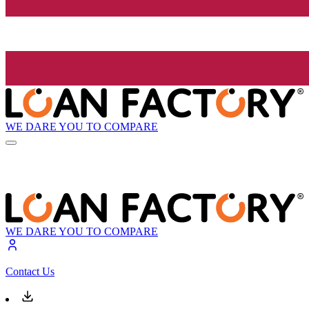
WE DARE YOU TO COMPARE
WE DARE YOU TO COMPARE
Contact Us