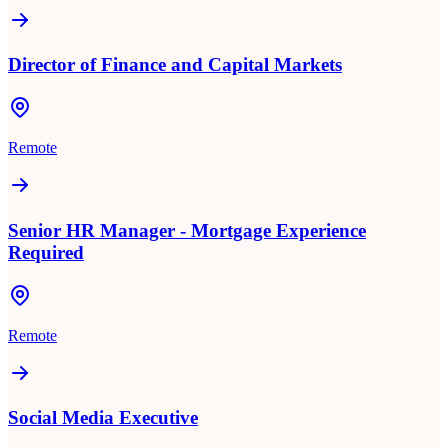
Director of Finance and Capital Markets
Remote
Senior HR Manager - Mortgage Experience
Required
Remote
Social Media Executive