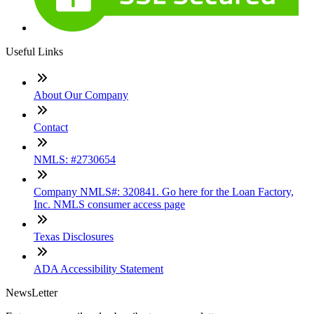
Useful Links
About Our Company
Contact
NMLS: #2730654
Company NMLS#: 320841. Go here for the Loan Factory,
Inc. NMLS consumer access page
Texas Disclosures
ADA Accessibility Statement
NewsLetter