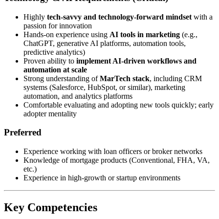
Highly
tech-savvy and technology-forward mindset
with a
passion for innovation
Hands-on experience using
AI tools in marketing
(e.g.,
ChatGPT, generative AI platforms, automation tools,
predictive analytics)
Proven ability to
implement AI-driven workflows and
automation at scale
Strong understanding of
MarTech stack
, including CRM
systems (Salesforce, HubSpot, or similar), marketing
automation, and analytics platforms
Comfortable evaluating and adopting new tools quickly; early
adopter mentality
Preferred
Experience working with loan officers or broker networks
Knowledge of mortgage products (Conventional, FHA, VA,
etc.)
Experience in high-growth or startup environments
Key Competencies