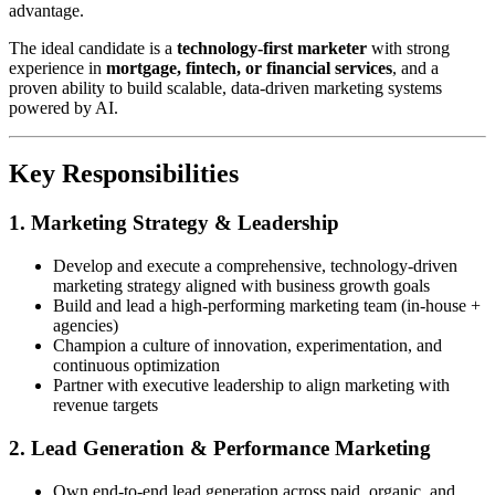
advantage.
The ideal candidate is a
technology-first marketer
with strong
experience in
mortgage, fintech, or financial services
, and a
proven ability to build scalable, data-driven marketing systems
powered by AI.
Key Responsibilities
1. Marketing Strategy & Leadership
Develop and execute a comprehensive, technology-driven
marketing strategy aligned with business growth goals
Build and lead a high-performing marketing team (in-house +
agencies)
Champion a culture of innovation, experimentation, and
continuous optimization
Partner with executive leadership to align marketing with
revenue targets
2. Lead Generation & Performance Marketing
Own end-to-end lead generation across paid, organic, and