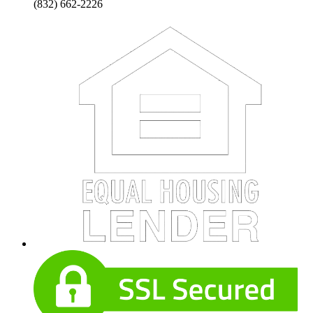
(832) 662-2226