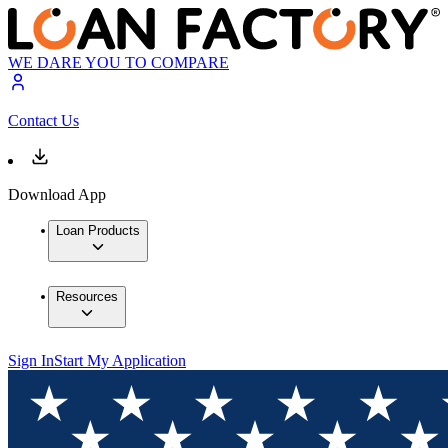
WE DARE YOU TO COMPARE
Contact Us
Download App
Loan Products
Resources
Sign In
Start My Application