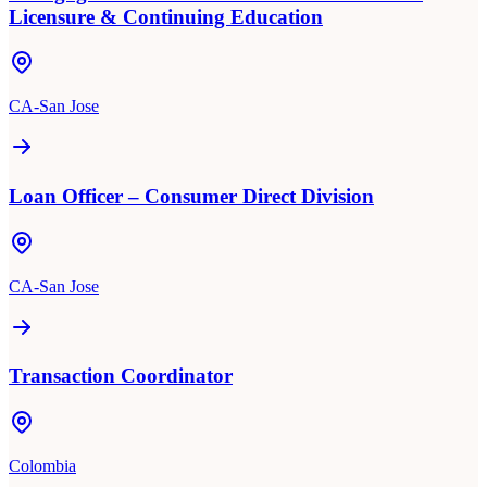
Licensure & Continuing Education
CA-San Jose
Loan Officer – Consumer Direct Division
CA-San Jose
Transaction Coordinator
Colombia