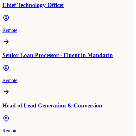
Chief Technology Officer
Remote
Senior Loan Processor - Fluent in Mandarin
Remote
Head of Lead Generation & Conversion
Remote