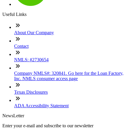
Useful Links
About Our Company
Contact
NMLS: #2730654
Company NMLS#: 320841. Go here for the Loan Factory,
Inc. NMLS consumer access page
Texas Disclosures
ADA Accessibility Statement
NewsLetter
Enter your e-mail and subscribe to our newsletter