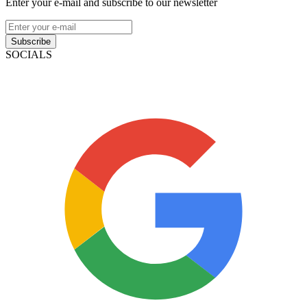
Enter your e-mail and subscribe to our newsletter
Subscribe
SOCIALS