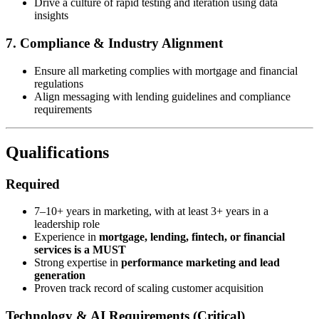
Drive a culture of rapid testing and iteration using data
insights
7. Compliance & Industry Alignment
Ensure all marketing complies with mortgage and financial
regulations
Align messaging with lending guidelines and compliance
requirements
Qualifications
Required
7–10+ years in marketing, with at least 3+ years in a
leadership role
Experience in
mortgage, lending, fintech, or financial
services is a MUST
Strong expertise in
performance marketing and lead
generation
Proven track record of scaling customer acquisition
Technology & AI Requirements (Critical)