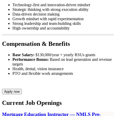
Technology-first and innovation-driven mindset
Strategic thinking with strong execution ability
Data-driven decision making
Growth mindset with rapid experimentation
Strong leadership and team-building skills
High ownership and accountability
Compensation & Benefits
Base Salary:
$130,000/year + yearly RSUs grants
Performance Bonus:
Based on lead generation and revenue
targets
Health, dental, vision insurance
PTO and flexible work arrangements
Apply now
Current Job Openings
Mortgage Education Instructor — NMLS Pre-