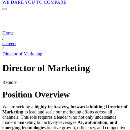
WE DARE YOU TO COMPARE
Home
/
Careers
/
Director of Marketing
Director of Marketing
Remote
Position Overview
We are seeking a
highly tech-savvy, forward-thinking Director of
Marketing
to lead and scale our marketing efforts across all
channels. This role requires a leader who not only understands
modern marketing but actively leverages
AI, automation, and
emerging technologies
to drive growth, efficiency, and competitive