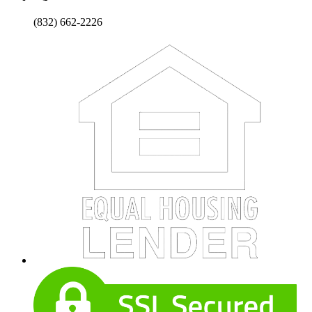
(832) 662-2226