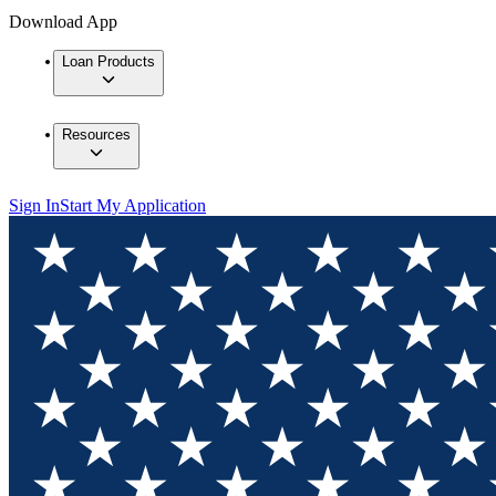
Download App
Loan Products
Resources
Sign In
Start My Application