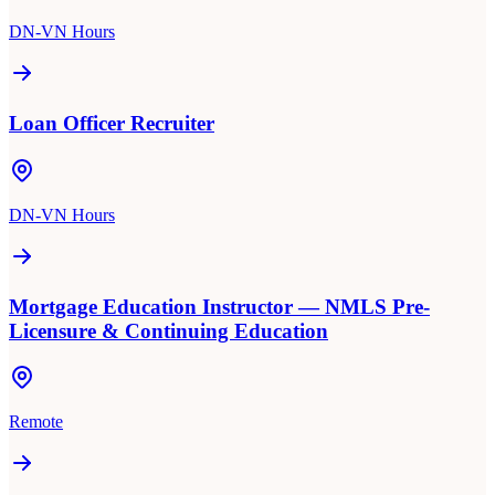
DN-VN Hours
Loan Officer Recruiter
DN-VN Hours
Mortgage Education Instructor — NMLS Pre-
Licensure & Continuing Education
Remote