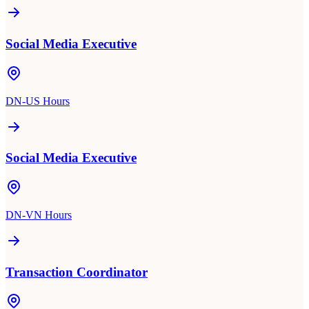
Social Media Executive
DN-US Hours
Social Media Executive
DN-VN Hours
Transaction Coordinator