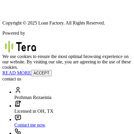
Copyright © 2025 Loan Factory. All Rights Reserved.
Powered by
We use cookies to ensure the most optimal browsing experience on
our website. By visiting our site, you are agreeing to the use of these
cookies.
READ MORE
ACCEPT
contact us
Pezhman Rezaeinia
Licensed in OH, TX
Contact me now