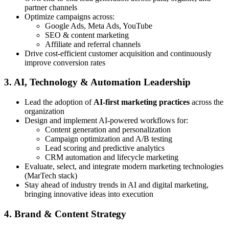
partner channels
Optimize campaigns across:
Google Ads, Meta Ads, YouTube
SEO & content marketing
Affiliate and referral channels
Drive cost-efficient customer acquisition and continuously
improve conversion rates
3. AI, Technology & Automation Leadership
Lead the adoption of
AI-first marketing practices
across the
organization
Design and implement AI-powered workflows for:
Content generation and personalization
Campaign optimization and A/B testing
Lead scoring and predictive analytics
CRM automation and lifecycle marketing
Evaluate, select, and integrate modern marketing technologies
(MarTech stack)
Stay ahead of industry trends in AI and digital marketing,
bringing innovative ideas into execution
4. Brand & Content Strategy