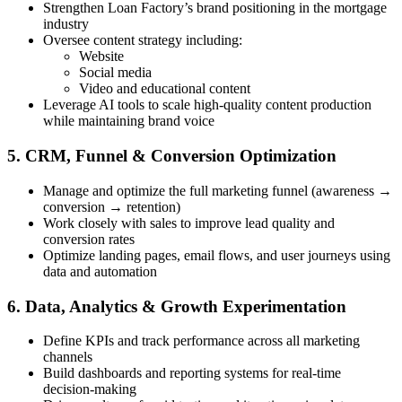
Strengthen Loan Factory’s brand positioning in the mortgage
industry
Oversee content strategy including:
Website
Social media
Video and educational content
Leverage AI tools to scale high-quality content production
while maintaining brand voice
5. CRM, Funnel & Conversion Optimization
Manage and optimize the full marketing funnel (awareness →
conversion → retention)
Work closely with sales to improve lead quality and
conversion rates
Optimize landing pages, email flows, and user journeys using
data and automation
6. Data, Analytics & Growth Experimentation
Define KPIs and track performance across all marketing
channels
Build dashboards and reporting systems for real-time
decision-making