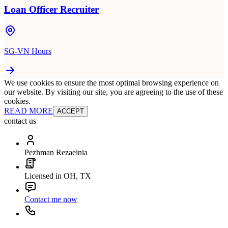
Loan Officer Recruiter
SG-VN Hours
We use cookies to ensure the most optimal browsing experience on
our website. By visiting our site, you are agreeing to the use of these
cookies.
READ MORE
ACCEPT
contact us
Pezhman Rezaeinia
Licensed in OH, TX
Contact me now