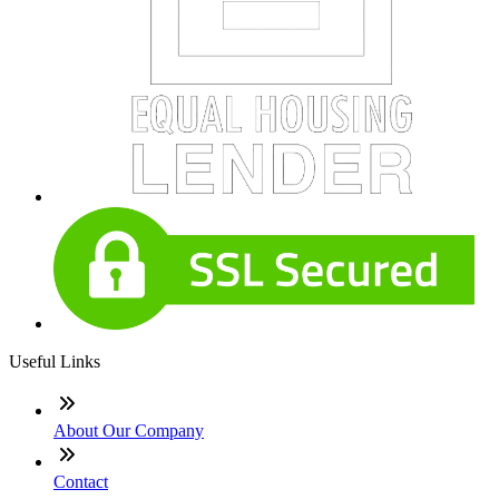
Useful Links
About Our Company
Contact