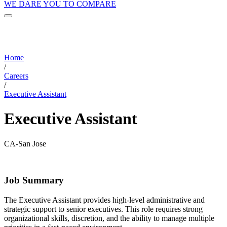
WE DARE YOU TO COMPARE
Home
/
Careers
/
Executive Assistant
Executive Assistant
CA-San Jose
Job Summary
The Executive Assistant provides high-level administrative and
strategic support to senior executives. This role requires strong
organizational skills, discretion, and the ability to manage multiple