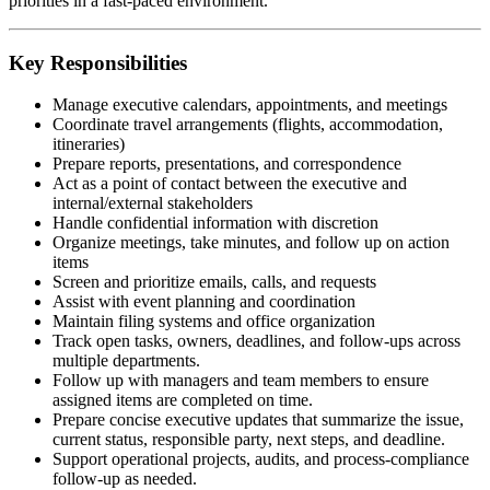
priorities in a fast-paced environment.
Key Responsibilities
Manage executive calendars, appointments, and meetings
Coordinate travel arrangements (flights, accommodation,
itineraries)
Prepare reports, presentations, and correspondence
Act as a point of contact between the executive and
internal/external stakeholders
Handle confidential information with discretion
Organize meetings, take minutes, and follow up on action
items
Screen and prioritize emails, calls, and requests
Assist with event planning and coordination
Maintain filing systems and office organization
Track open tasks, owners, deadlines, and follow-ups across
multiple departments.
Follow up with managers and team members to ensure
assigned items are completed on time.
Prepare concise executive updates that summarize the issue,
current status, responsible party, next steps, and deadline.
Support operational projects, audits, and process-compliance
follow-up as needed.