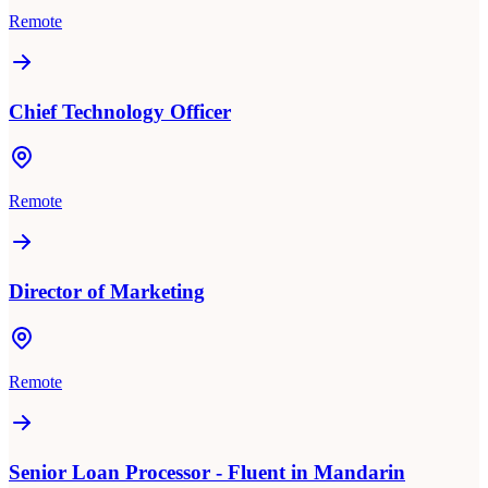
Remote
Chief Technology Officer
Remote
Director of Marketing
Remote
Senior Loan Processor - Fluent in Mandarin