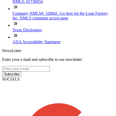
NMLS: #2730654
Company NMLS#: 320841. Go here for the Loan Factory,
Inc. NMLS consumer access page
Texas Disclosures
ADA Accessibility Statement
NewsLetter
Enter your e-mail and subscribe to our newsletter
Subscribe
SOCIALS