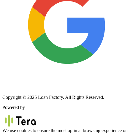
Copyright © 2025 Loan Factory. All Rights Reserved.
Powered by
We use cookies to ensure the most optimal browsing experience on