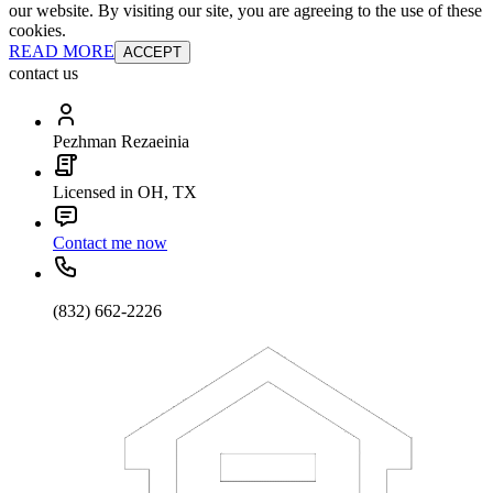
our website. By visiting our site, you are agreeing to the use of these
cookies.
READ MORE
ACCEPT
contact us
Pezhman Rezaeinia
Licensed in OH, TX
Contact me now
(832) 662-2226