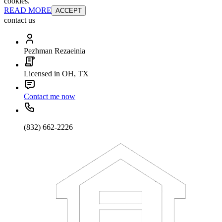
cookies.
READ MORE
ACCEPT
contact us
Pezhman Rezaeinia
Licensed in OH, TX
Contact me now
(832) 662-2226