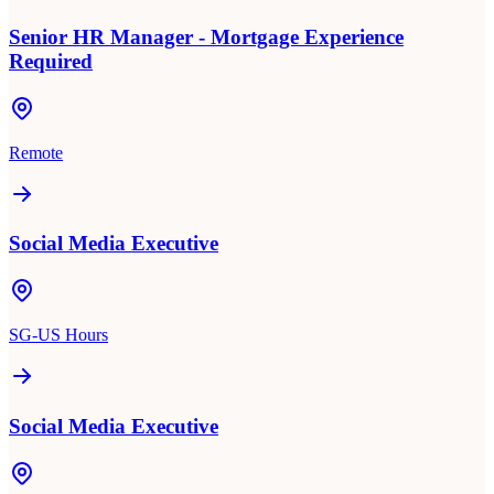
Senior HR Manager - Mortgage Experience
Required
Remote
Social Media Executive
SG-US Hours
Social Media Executive