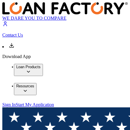
WE DARE YOU TO COMPARE
Contact Us
Download App
Loan Products
Resources
Sign In
Start My Application