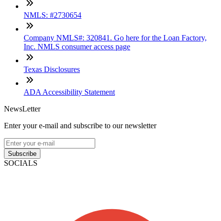
NMLS: #2730654
Company NMLS#: 320841. Go here for the Loan Factory,
Inc. NMLS consumer access page
Texas Disclosures
ADA Accessibility Statement
NewsLetter
Enter your e-mail and subscribe to our newsletter
Subscribe
SOCIALS