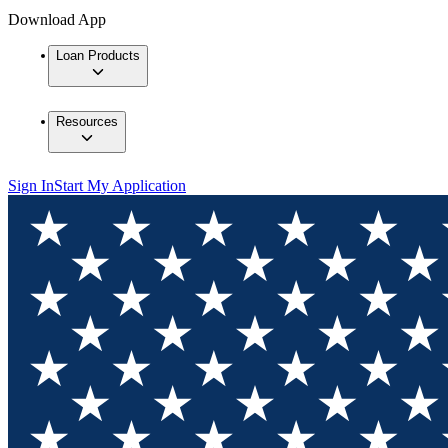
Download App
Loan Products
Resources
Sign In
Start My Application