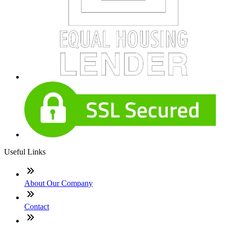
Useful Links
About Our Company
Contact