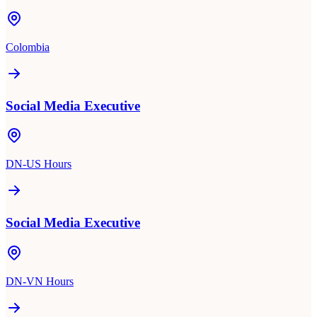
Colombia
Social Media Executive
DN-US Hours
Social Media Executive
DN-VN Hours