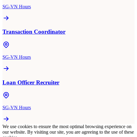
SG-VN Hours
Transaction Coordinator
SG-VN Hours
Loan Officer Recruiter
SG-VN Hours
We use cookies to ensure the most optimal browsing experience on
our website. By visiting our site, you are agreeing to the use of these