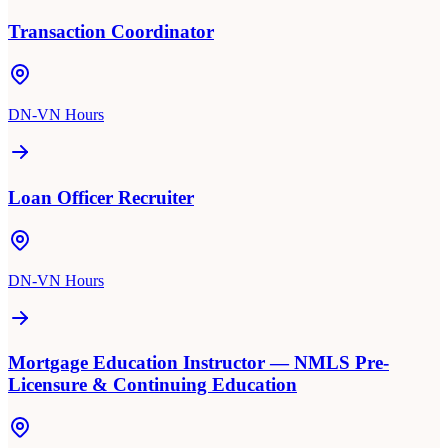
Transaction Coordinator
DN-VN Hours
Loan Officer Recruiter
DN-VN Hours
Mortgage Education Instructor — NMLS Pre-
Licensure & Continuing Education