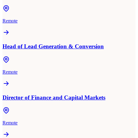
Remote
Head of Lead Generation & Conversion
Remote
Director of Finance and Capital Markets
Remote