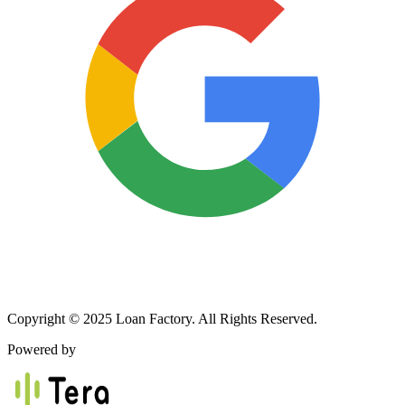
Copyright © 2025 Loan Factory. All Rights Reserved.
Powered by