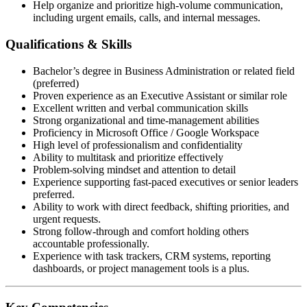
Help organize and prioritize high-volume communication,
including urgent emails, calls, and internal messages.
Qualifications & Skills
Bachelor’s degree in Business Administration or related field
(preferred)
Proven experience as an Executive Assistant or similar role
Excellent written and verbal communication skills
Strong organizational and time-management abilities
Proficiency in Microsoft Office / Google Workspace
High level of professionalism and confidentiality
Ability to multitask and prioritize effectively
Problem-solving mindset and attention to detail
Experience supporting fast-paced executives or senior leaders
preferred.
Ability to work with direct feedback, shifting priorities, and
urgent requests.
Strong follow-through and comfort holding others
accountable professionally.
Experience with task trackers, CRM systems, reporting
dashboards, or project management tools is a plus.