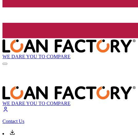
WE DARE YOU TO COMPARE
WE DARE YOU TO COMPARE
Contact Us