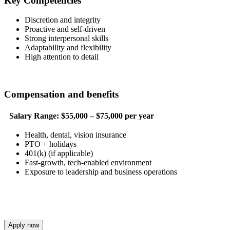
Key Competencies
Discretion and integrity
Proactive and self-driven
Strong interpersonal skills
Adaptability and flexibility
High attention to detail
Compensation and benefits
Salary Range:
$55,000 – $75,000 per year
Health, dental, vision insurance
PTO + holidays
401(k) (if applicable)
Fast-growth, tech-enabled environment
Exposure to leadership and business operations
Apply now