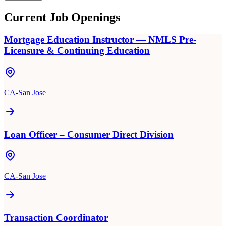
Current Job Openings
Mortgage Education Instructor — NMLS Pre-
Licensure & Continuing Education
CA-San Jose
Loan Officer – Consumer Direct Division
CA-San Jose
Transaction Coordinator