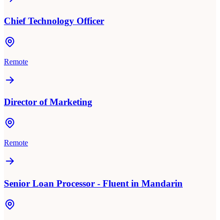
Chief Technology Officer
Remote
Director of Marketing
Remote
Senior Loan Processor - Fluent in Mandarin