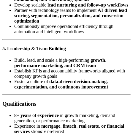
Develop scalable
lead nurturing and follow-up workflows
Partner with technology teams to implement
AI-driven lead
scoring, segmentation, personalization, and conversion
optimization
Continuously improve operational efficiency through
automation and intelligent workflows
5. Leadership & Team Building
Build, lead, and scale a high-performing
growth,
performance marketing, and CRM team
Establish KPIs and accountability frameworks aligned with
company growth goals
Foster a culture of
data-driven decision-making,
experimentation, and continuous improvement
Qualifications
8+ years of experience
in growth marketing, demand
generation, or performance marketing
Experience in
mortgage, fintech, real estate, or financial
services
strongly preferred