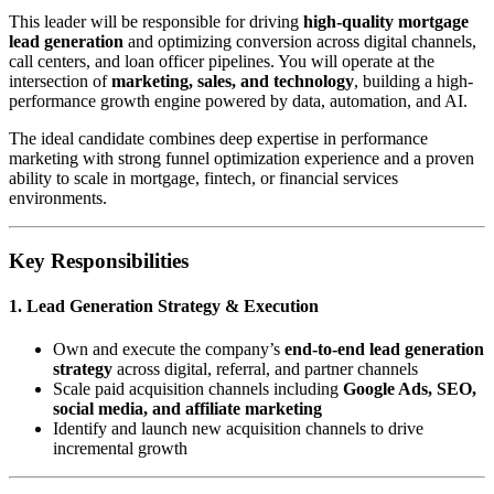
This leader will be responsible for driving
high-quality mortgage
lead generation
and optimizing conversion across digital channels,
call centers, and loan officer pipelines. You will operate at the
intersection of
marketing, sales, and technology
, building a high-
performance growth engine powered by data, automation, and AI.
The ideal candidate combines deep expertise in performance
marketing with strong funnel optimization experience and a proven
ability to scale in mortgage, fintech, or financial services
environments.
Key Responsibilities
1. Lead Generation Strategy & Execution
Own and execute the company’s
end-to-end lead generation
strategy
across digital, referral, and partner channels
Scale paid acquisition channels including
Google Ads, SEO,
social media, and affiliate marketing
Identify and launch new acquisition channels to drive
incremental growth