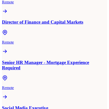
Remote
Director of Finance and Capital Markets
Remote
Senior HR Manager - Mortgage Experience
Required
Remote
Social Media Executive