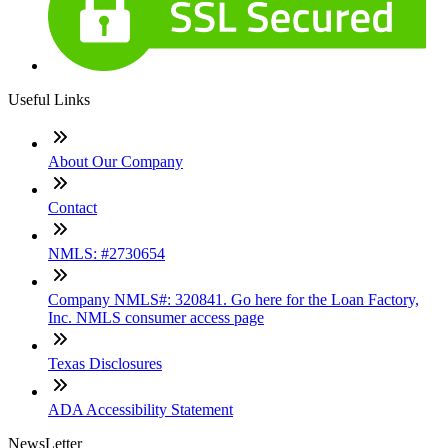
Useful Links
About Our Company
Contact
NMLS: #2730654
Company NMLS#: 320841. Go here for the Loan Factory,
Inc. NMLS consumer access page
Texas Disclosures
ADA Accessibility Statement
NewsLetter