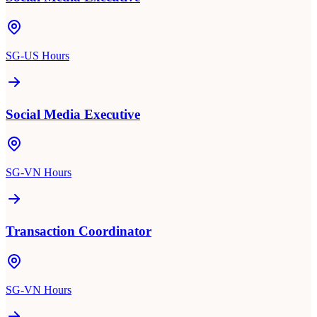
SG-US Hours
Social Media Executive
SG-VN Hours
Transaction Coordinator
SG-VN Hours