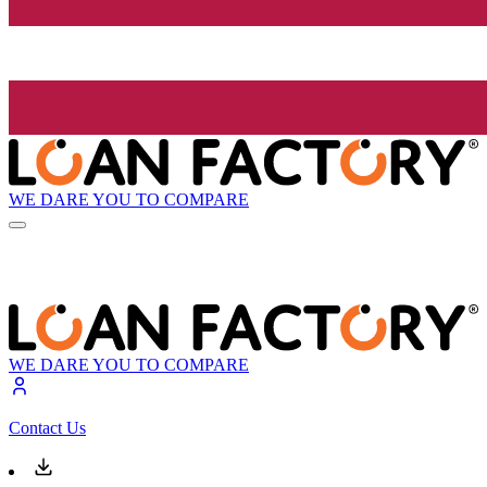
WE DARE YOU TO COMPARE
WE DARE YOU TO COMPARE
Contact Us