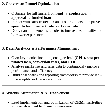
2. Conversion Funnel Optimization
Optimize the full funnel from
lead → application →
approval → funded loan
Partner with sales leadership and Loan Officers to improve
speed-to-lead, contact rate, and close rate
Design and implement strategies to improve lead quality and
borrower experience
3. Data, Analytics & Performance Management
Own key metrics including
cost per lead (CPL), cost per
funded loan, conversion rates, and ROI
Analyze marketing and sales data to continuously improve
performance and efficiency
Build dashboards and reporting frameworks to provide real-
time insights and decision support
4. Systems, Automation & AI Enablement
Lead implementation and optimization of
CRM, marketing
automation, and lead routing systems