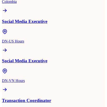
Colombia
Social Media Executive
DN-US Hours
Social Media Executive
DN-VN Hours
Transaction Coordinator