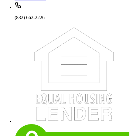
(832) 662-2226