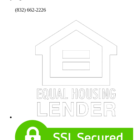
(832) 662-2226