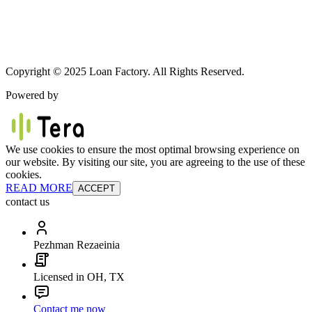
Copyright © 2025 Loan Factory. All Rights Reserved.
Powered by
We use cookies to ensure the most optimal browsing experience on
our website. By visiting our site, you are agreeing to the use of these
cookies.
READ MORE
ACCEPT
contact us
Pezhman Rezaeinia
Licensed in OH, TX
Contact me now