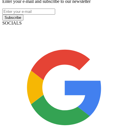
Enter your e-mail and subscribe to our newsletter
Subscribe
SOCIALS