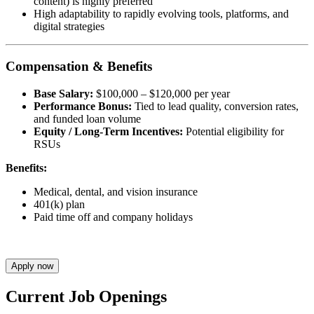
content) is highly preferred
High adaptability to rapidly evolving tools, platforms, and
digital strategies
Compensation & Benefits
Base Salary:
$100,000 – $120,000 per year
Performance Bonus:
Tied to lead quality, conversion rates,
and funded loan volume
Equity / Long-Term Incentives:
Potential eligibility for
RSUs
Benefits:
Medical, dental, and vision insurance
401(k) plan
Paid time off and company holidays
Apply now
Current Job Openings