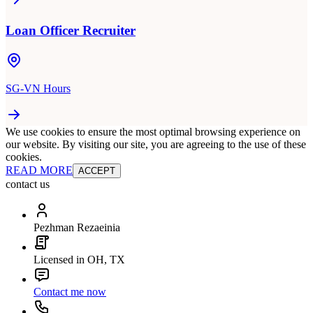
Loan Officer Recruiter
SG-VN Hours
We use cookies to ensure the most optimal browsing experience on
our website. By visiting our site, you are agreeing to the use of these
cookies.
READ MORE
ACCEPT
contact us
Pezhman Rezaeinia
Licensed in OH, TX
Contact me now