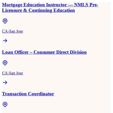
Mortgage Education Instructor — NMLS Pre-
Licensure & Continuing Education
CA-San Jose
Loan Officer – Consumer Direct Division
CA-San Jose
Transaction Coordinator