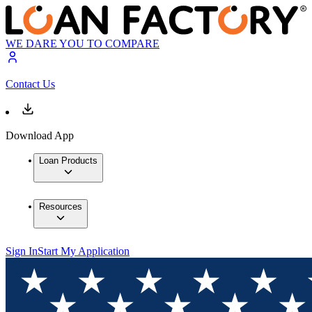
WE DARE YOU TO COMPARE
Contact Us
Download App
Loan Products
Resources
Sign In
Start My Application