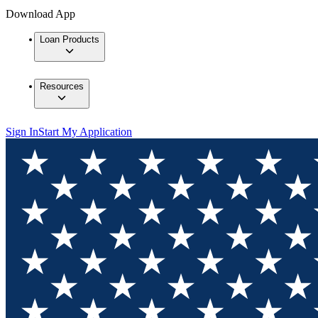
Download App
Loan Products
Resources
Sign In
Start My Application