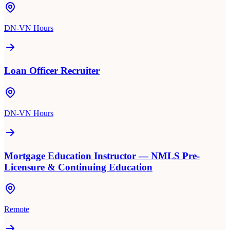
DN-VN Hours
Loan Officer Recruiter
DN-VN Hours
Mortgage Education Instructor — NMLS Pre-
Licensure & Continuing Education
Remote