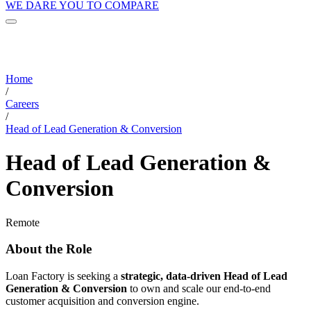
WE DARE YOU TO COMPARE
Home
/
Careers
/
Head of Lead Generation & Conversion
Head of Lead Generation &
Conversion
Remote
About the Role
Loan Factory is seeking a
strategic, data-driven Head of Lead
Generation & Conversion
to own and scale our end-to-end
customer acquisition and conversion engine.