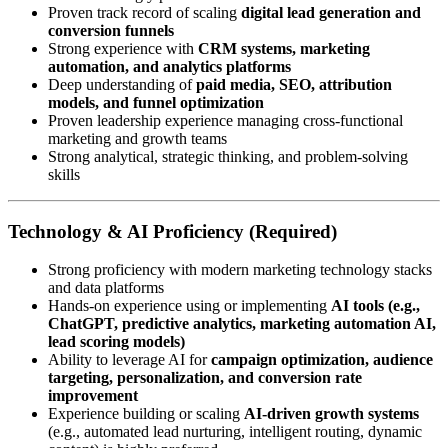
Proven track record of scaling
digital lead generation and
conversion funnels
Strong experience with
CRM systems, marketing
automation, and analytics platforms
Deep understanding of
paid media, SEO, attribution
models, and funnel optimization
Proven leadership experience managing cross-functional
marketing and growth teams
Strong analytical, strategic thinking, and problem-solving
skills
Technology & AI Proficiency (Required)
Strong proficiency with modern marketing technology stacks
and data platforms
Hands-on experience using or implementing
AI tools (e.g.,
ChatGPT, predictive analytics, marketing automation AI,
lead scoring models)
Ability to leverage AI for
campaign optimization, audience
targeting, personalization, and conversion rate
improvement
Experience building or scaling
AI-driven growth systems
(e.g., automated lead nurturing, intelligent routing, dynamic