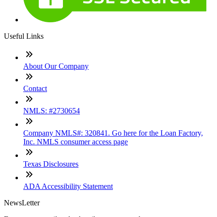
Useful Links
About Our Company
Contact
NMLS: #2730654
Company NMLS#: 320841. Go here for the Loan Factory,
Inc. NMLS consumer access page
Texas Disclosures
ADA Accessibility Statement
NewsLetter