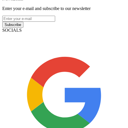
Enter your e-mail and subscribe to our newsletter
Subscribe
SOCIALS