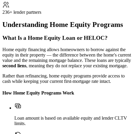
236+ lender partners
Understanding Home Equity Programs
What Is a Home Equity Loan or HELOC?
Home equity financing allows homeowners to borrow against the
equity in their property — the difference between the home's current
value and the remaining mortgage balance. These loans are typically
second liens
, meaning they do not replace your existing mortgage.
Rather than refinancing, home equity programs provide access to
cash while keeping your current first-mortgage rate intact.
How Home Equity Programs Work
Loan amount is based on available equity and lender CLTV
limits.