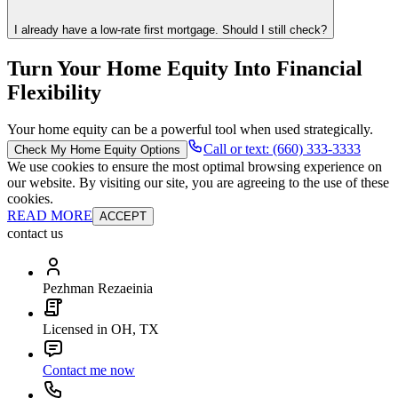
I already have a low-rate first mortgage. Should I still check?
Turn Your Home Equity Into Financial
Flexibility
Your home equity can be a powerful tool when used strategically.
Call or text: (660) 333-3333
Check My Home Equity Options
We use cookies to ensure the most optimal browsing experience on
our website. By visiting our site, you are agreeing to the use of these
cookies.
READ MORE
ACCEPT
contact us
Pezhman Rezaeinia
Licensed in OH, TX
Contact me now