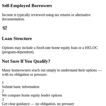
Self-Employed Borrowers
Income is typically reviewed using tax returns or alternative
documentation.
Loan Structure
Options may include a fixed-rate home equity loan or a HELOC
(program-dependent).
Not Sure If You Qualify?
Many homeowners reach out simply to understand their options —
with no obligation or pressure.
1
Submit basic information
2
We compare home equity lender options
3
Get clear guidance — no obligation, no pressure