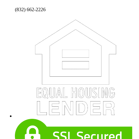
(832) 662-2226