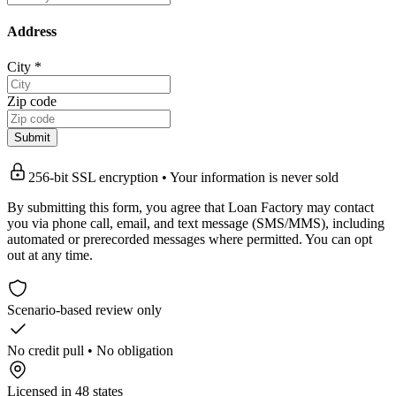
Address
City
*
Zip code
Submit
256-bit SSL encryption • Your information is never sold
By submitting this form, you agree that Loan Factory may contact
you via phone call, email, and text message (SMS/MMS), including
automated or prerecorded messages where permitted. You can opt
out at any time.
Scenario-based review only
No credit pull • No obligation
Licensed in 48 states