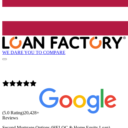
WE DARE YOU TO COMPARE
(5.0 Rating)
20,428
+
Reviews
Second Mortgage Options (HELOC & Home Equity Loan)