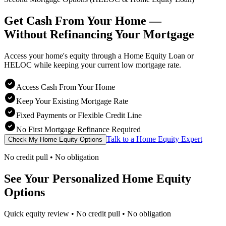
Get Cash From Your Home —
Without Refinancing
Your Mortgage
Access your home's equity through a Home Equity Loan or
HELOC while keeping your current low mortgage rate.
Access Cash From Your Home
Keep Your Existing Mortgage Rate
Fixed Payments or Flexible Credit Line
No First Mortgage Refinance Required
Talk to a Home Equity Expert
Check My Home Equity Options
No credit pull • No obligation
See Your Personalized Home Equity
Options
Quick equity review • No credit pull • No obligation