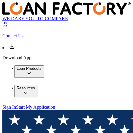
WE DARE YOU TO COMPARE
Contact Us
Download App
Loan Products
Resources
Sign In
Start My Application