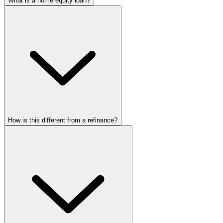
What is a home equity loan?
How is this different from a refinance?