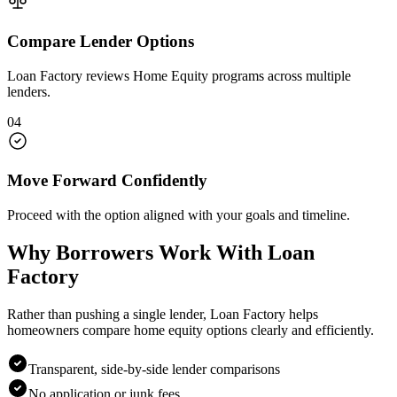
Compare Lender Options
Loan Factory reviews Home Equity programs across multiple
lenders.
04
Move Forward Confidently
Proceed with the option aligned with your goals and timeline.
Why Borrowers Work With Loan
Factory
Rather than pushing a single lender, Loan Factory helps
homeowners compare home equity options clearly and efficiently.
Transparent, side-by-side lender comparisons
No application or junk fees