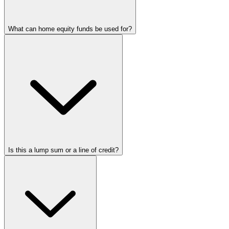
What can home equity funds be used for?
Is this a lump sum or a line of credit?