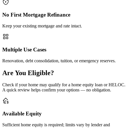
No First Mortgage Refinance
Keep your existing mortgage and rate intact.
Multiple Use Cases
Renovation, debt consolidation, tuition, or emergency reserves.
Are You Eligible?
Check if your home may qualify for a home equity loan or HELOC.
A quick review helps confirm your options — no obligation.
Available Equity
Sufficient home equity is required; limits vary by lender and