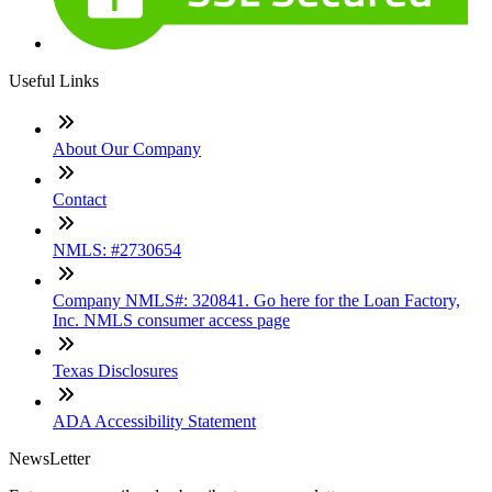
Useful Links
About Our Company
Contact
NMLS: #2730654
Company NMLS#: 320841. Go here for the Loan Factory,
Inc. NMLS consumer access page
Texas Disclosures
ADA Accessibility Statement
NewsLetter