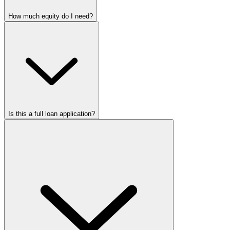
How much equity do I need?
Is this a full loan application?