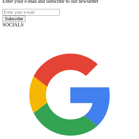
Enter your e-mail and subscribe to our newsletter
Subscribe
SOCIALS