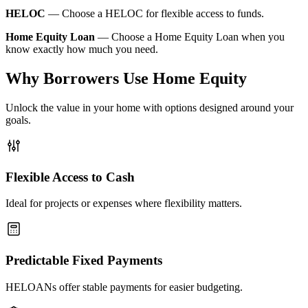
HELOC
—
Choose a HELOC for flexible access to funds.
Home Equity Loan
—
Choose a Home Equity Loan when you
know exactly how much you need.
Why Borrowers Use Home Equity
Unlock the value in your home with options designed around your
goals.
Flexible Access to Cash
Ideal for projects or expenses where flexibility matters.
Predictable Fixed Payments
HELOANs offer stable payments for easier budgeting.