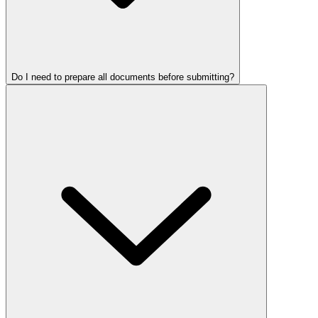
Do I need to prepare all documents before submitting?