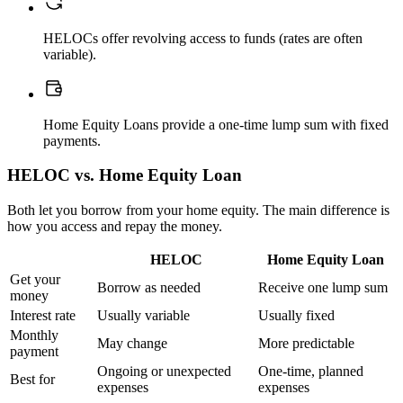
HELOCs offer revolving access to funds (rates are often
variable).
Home Equity Loans provide a one-time lump sum with fixed
payments.
HELOC vs. Home Equity Loan
Both let you borrow from your home equity. The main difference is
how you access and repay the money.
HELOC
Home Equity Loan
Get your
Borrow as needed
Receive one lump sum
money
Interest rate
Usually variable
Usually fixed
Monthly
May change
More predictable
payment
Ongoing or unexpected
One-time, planned
Best for
expenses
expenses