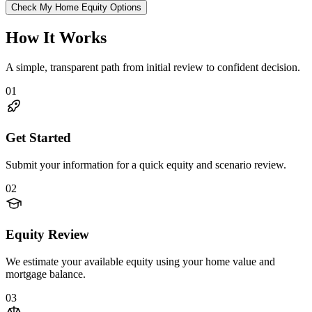
Check My Home Equity Options
How It Works
A simple, transparent path from initial review to confident decision.
01
Get Started
Submit your information for a quick equity and scenario review.
02
Equity Review
We estimate your available equity using your home value and
mortgage balance.
03