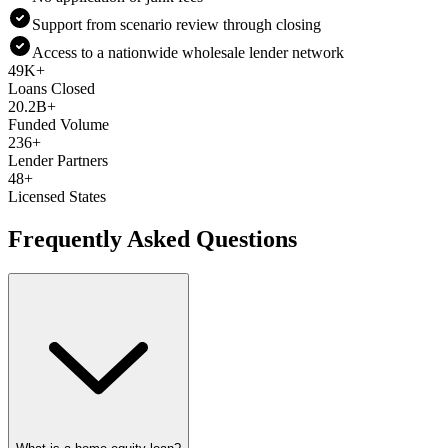
Support from scenario review through closing
Access to a nationwide wholesale lender network
49K+
Loans Closed
20.2B+
Funded Volume
236+
Lender Partners
48+
Licensed States
Frequently Asked Questions