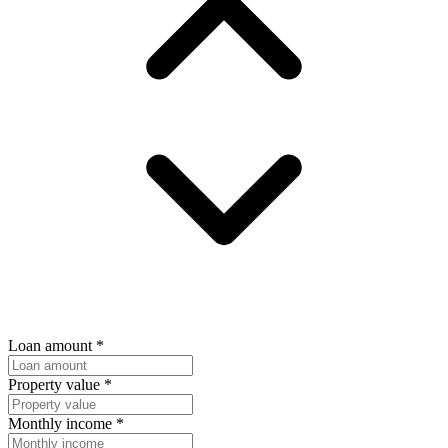
Loan amount
*
Property value
*
Monthly income
*