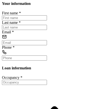
Your information
First name
*
Last name
*
Email
*
Phone
*
Loan information
Occupancy
*