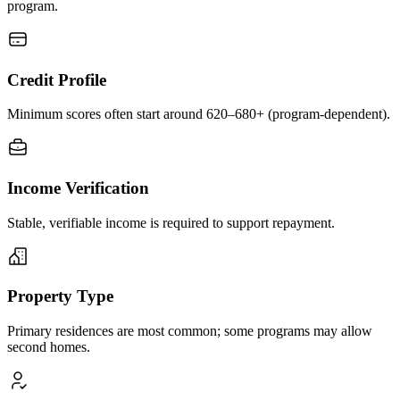
program.
Credit Profile
Minimum scores often start around 620–680+ (program-dependent).
Income Verification
Stable, verifiable income is required to support repayment.
Property Type
Primary residences are most common; some programs may allow
second homes.