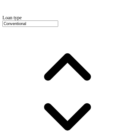
Loan type