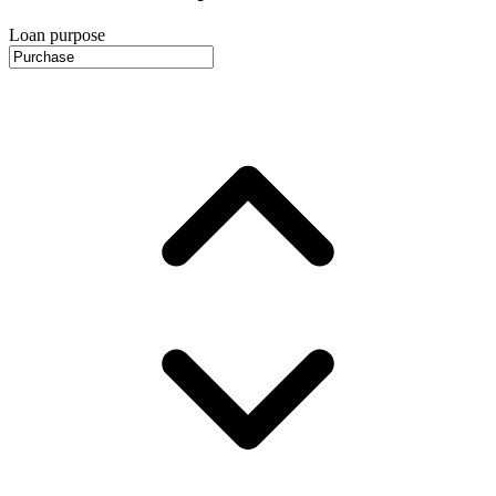
Loan purpose