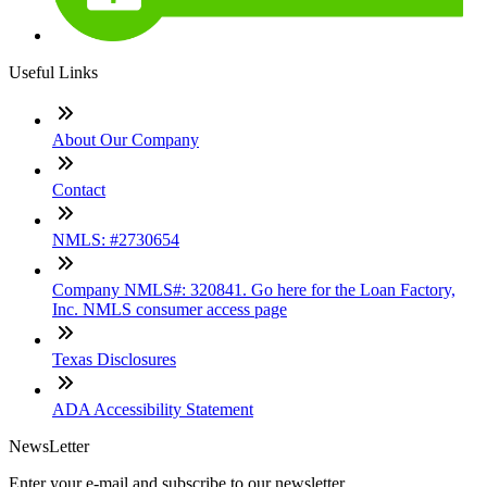
Useful Links
About Our Company
Contact
NMLS: #2730654
Company NMLS#: 320841. Go here for the Loan Factory,
Inc. NMLS consumer access page
Texas Disclosures
ADA Accessibility Statement
NewsLetter
Enter your e-mail and subscribe to our newsletter