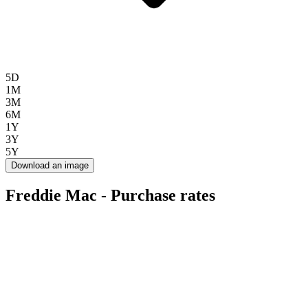
5D
1M
3M
6M
1Y
3Y
5Y
Download an image
Freddie Mac - Purchase rates