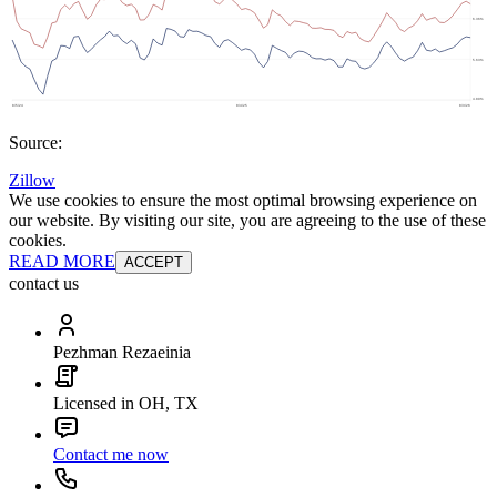
Source:
Zillow
We use cookies to ensure the most optimal browsing experience on
our website. By visiting our site, you are agreeing to the use of these
cookies.
READ MORE
ACCEPT
contact us
Pezhman Rezaeinia
Licensed in OH, TX
Contact me now