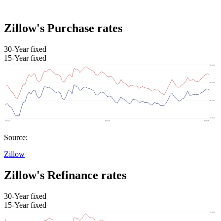
Zillow's Purchase rates
30-Year fixed
15-Year fixed
Source:
Zillow
Zillow's Refinance rates
30-Year fixed
15-Year fixed