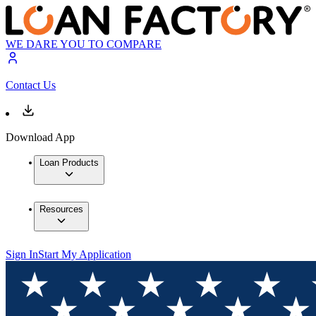
WE DARE YOU TO COMPARE
Contact Us
Download App
Loan Products
Resources
Sign In
Start My Application