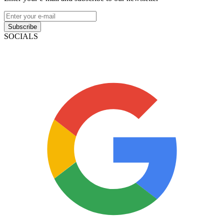
Subscribe
SOCIALS