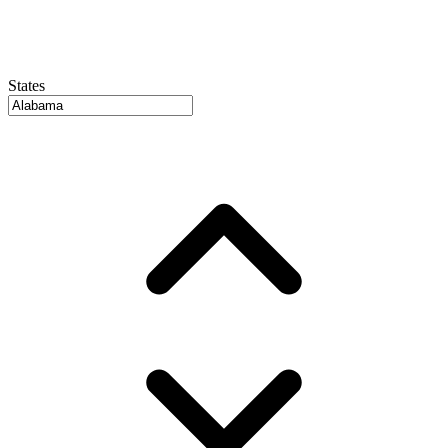
States