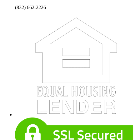
(832) 662-2226