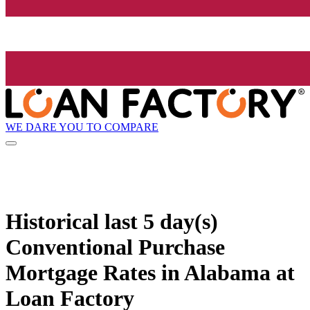
WE DARE YOU TO COMPARE
Historical
last 5 day(s)
Conventional Purchase
Mortgage Rates in Alabama at
Loan Factory