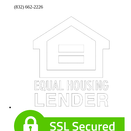
(832) 662-2226