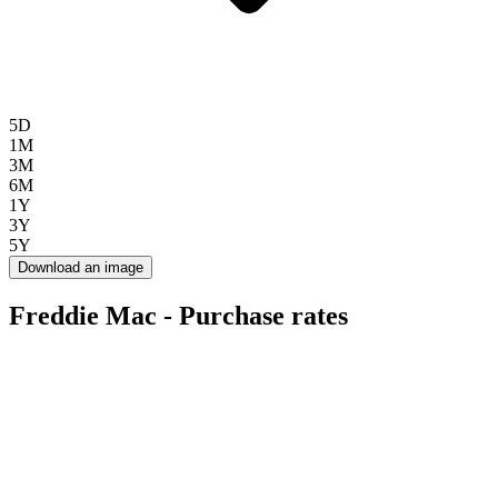
5D
1M
3M
6M
1Y
3Y
5Y
Download an image
Freddie Mac - Purchase rates