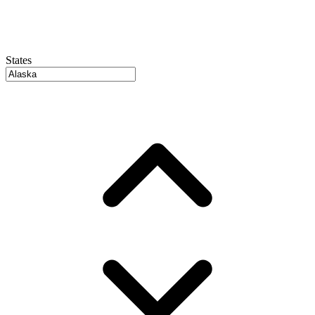
States