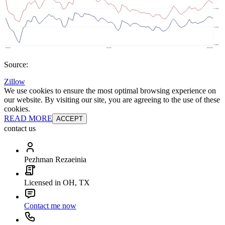
Source:
Zillow
We use cookies to ensure the most optimal browsing experience on
our website. By visiting our site, you are agreeing to the use of these
cookies.
READ MORE
ACCEPT
contact us
Pezhman Rezaeinia
Licensed in OH, TX
Contact me now