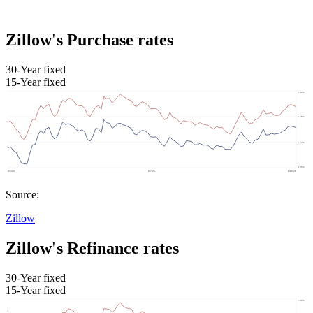
Zillow's Purchase rates
30-Year fixed
15-Year fixed
Source:
Zillow
Zillow's Refinance rates
30-Year fixed
15-Year fixed