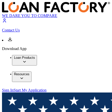
WE DARE YOU TO COMPARE
Contact Us
Download App
Loan Products
Resources
Sign In
Start My Application