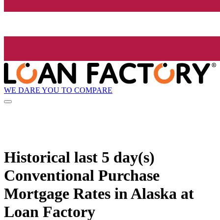
WE DARE YOU TO COMPARE
Historical
last 5 day(s)
Conventional Purchase
Mortgage Rates in Alaska at
Loan Factory