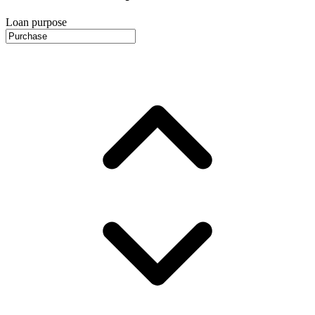
Loan purpose