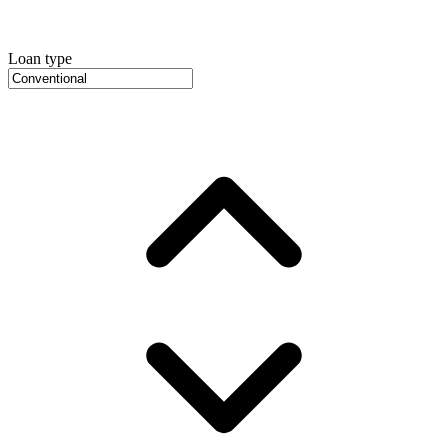
Loan type