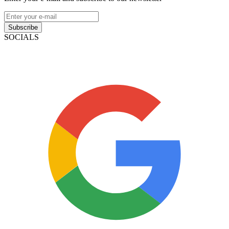
Subscribe
SOCIALS