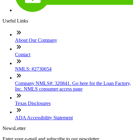
Useful Links
About Our Company
Contact
NMLS: #2730654
Company NMLS#: 320841. Go here for the Loan Factory,
Inc. NMLS consumer access page
Texas Disclosures
ADA Accessibility Statement
NewsLetter
Enter your e-mail and subscribe to our newsletter