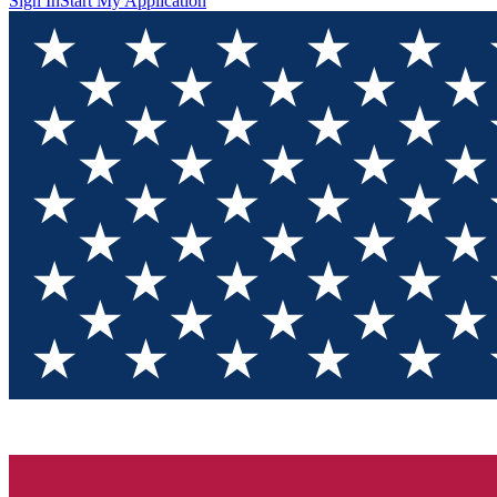
Sign In
Start My Application