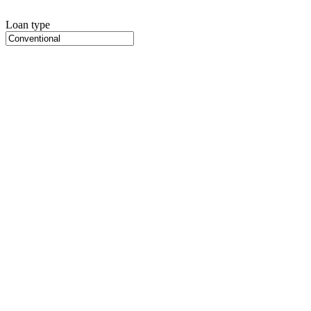
Loan type