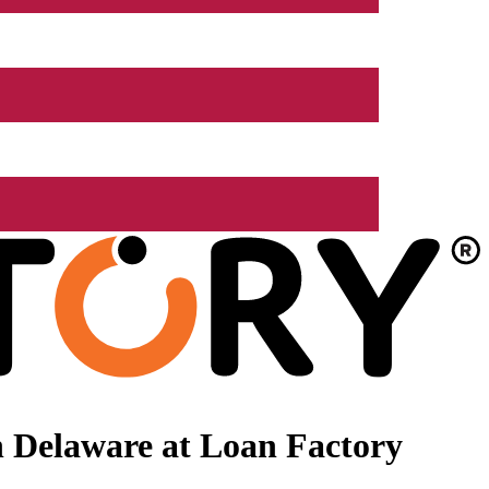
 Delaware at Loan Factory