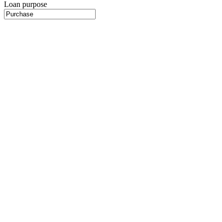
Loan purpose