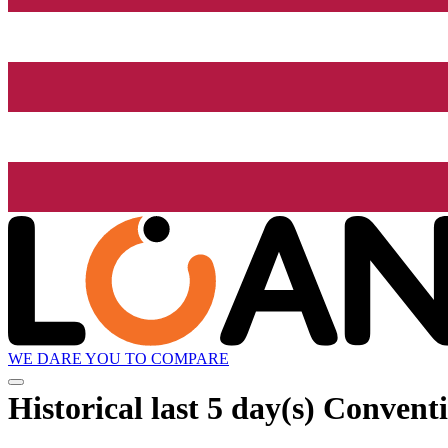
WE DARE YOU TO COMPARE
Historical
last 5 day(s)
Conventi