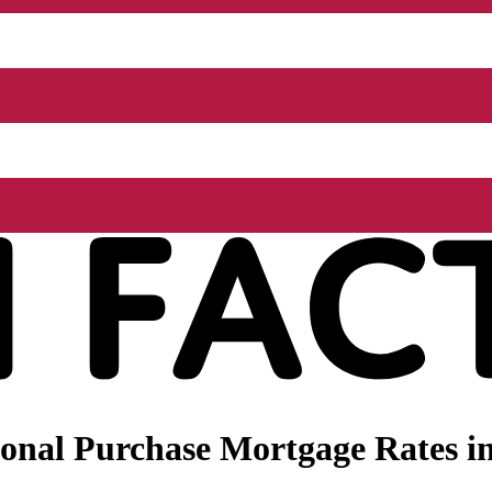
onal Purchase Mortgage Rates in