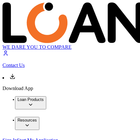
WE DARE YOU TO COMPARE
Contact Us
Download App
Loan Products
Resources