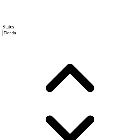
States