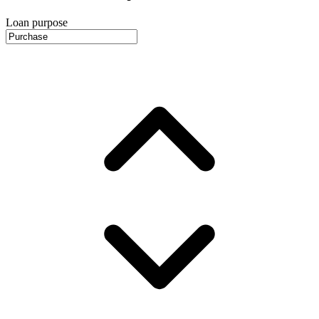
Loan purpose