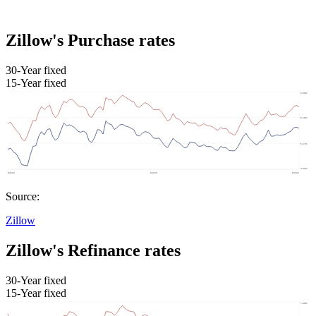
Zillow's Purchase rates
30-Year fixed
15-Year fixed
Source:
Zillow
Zillow's Refinance rates
30-Year fixed
15-Year fixed