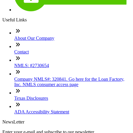
Useful Links
About Our Company
Contact
NMLS: #2730654
Company NMLS#: 320841. Go here for the Loan Factory,
Inc. NMLS consumer access page
Texas Disclosures
ADA Accessibility Statement
NewsLetter
Enter your e-mail and subscribe to our newsletter