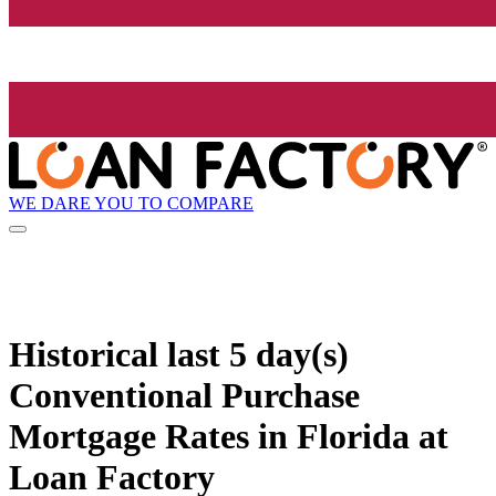
WE DARE YOU TO COMPARE
Historical
last 5 day(s)
Conventional Purchase
Mortgage Rates in Florida at
Loan Factory