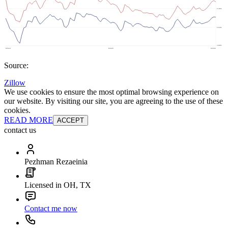
Source:
Zillow
We use cookies to ensure the most optimal browsing experience on
our website. By visiting our site, you are agreeing to the use of these
cookies.
READ MORE
ACCEPT
contact us
Pezhman Rezaeinia
Licensed in OH, TX
Contact me now