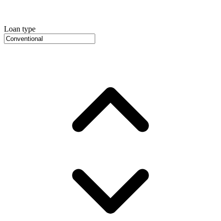
Loan type