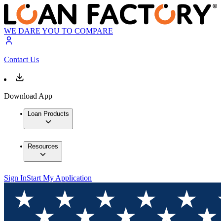
WE DARE YOU TO COMPARE
Contact Us
Download App
Loan Products
Resources
Sign In
Start My Application