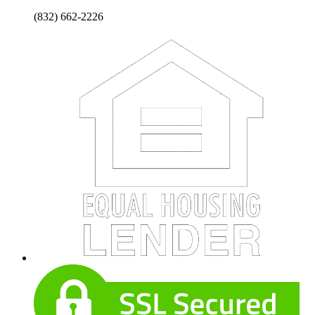
(832) 662-2226