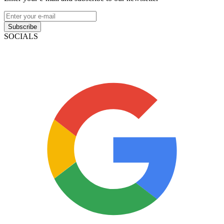
Subscribe
SOCIALS