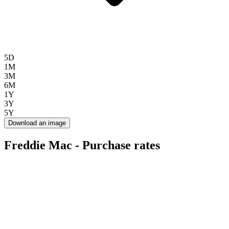
5D
1M
3M
6M
1Y
3Y
5Y
Download an image
Freddie Mac - Purchase rates