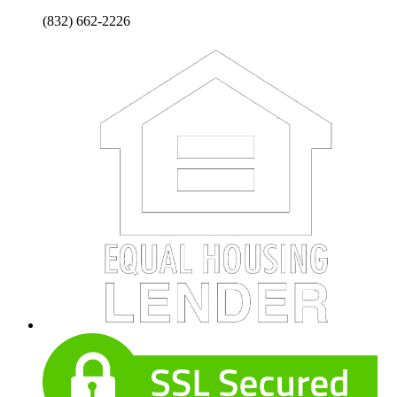
(832) 662-2226