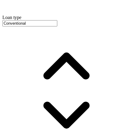
Loan type