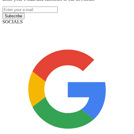
Subscribe
SOCIALS