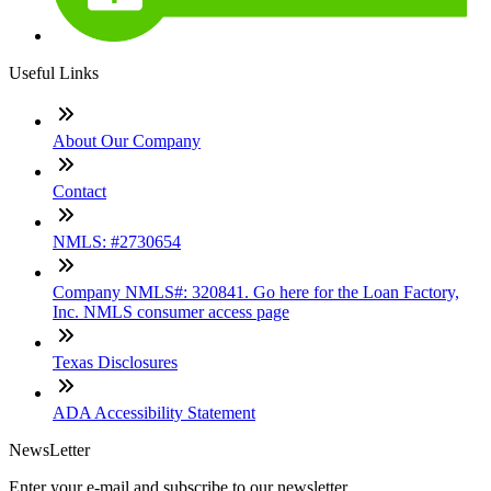
Useful Links
About Our Company
Contact
NMLS: #2730654
Company NMLS#: 320841. Go here for the Loan Factory,
Inc. NMLS consumer access page
Texas Disclosures
ADA Accessibility Statement
NewsLetter
Enter your e-mail and subscribe to our newsletter