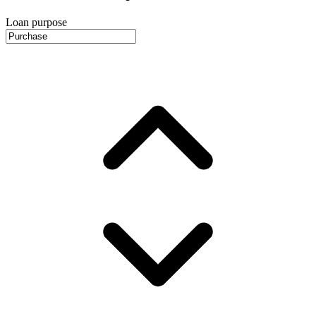
Loan purpose