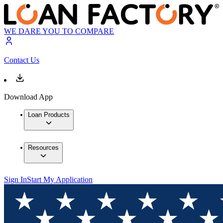
WE DARE YOU TO COMPARE
Contact Us
Download App
Loan Products
Resources
Sign In
Start My Application