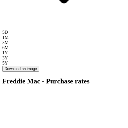
5D
1M
3M
6M
1Y
3Y
5Y
Download an image
Freddie Mac - Purchase rates