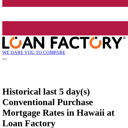
WE DARE YOU TO COMPARE
Historical
last 5 day(s)
Conventional Purchase
Mortgage Rates in Hawaii at
Loan Factory