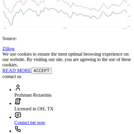
Source:
Zillow
We use cookies to ensure the most optimal browsing experience on
our website. By visiting our site, you are agreeing to the use of these
cookies.
READ MORE
ACCEPT
contact us
Pezhman Rezaeinia
Licensed in OH, TX
Contact me now