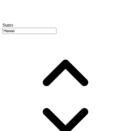
States