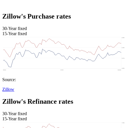
Zillow's Purchase rates
30-Year fixed
15-Year fixed
Source:
Zillow
Zillow's Refinance rates
30-Year fixed
15-Year fixed