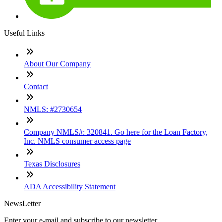
Useful Links
About Our Company
Contact
NMLS: #2730654
Company NMLS#: 320841. Go here for the Loan Factory,
Inc. NMLS consumer access page
Texas Disclosures
ADA Accessibility Statement
NewsLetter
Enter your e-mail and subscribe to our newsletter