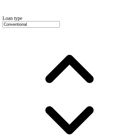
Loan type