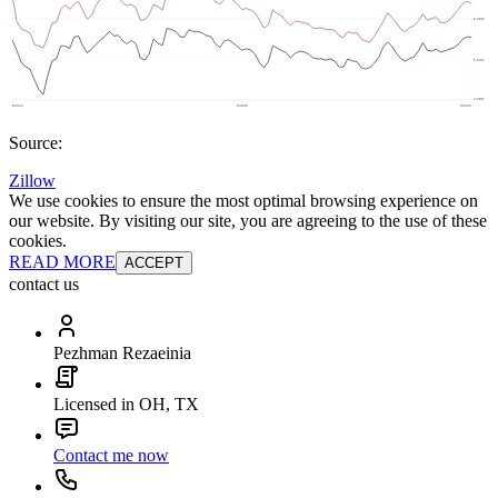
Source:
Zillow
We use cookies to ensure the most optimal browsing experience on
our website. By visiting our site, you are agreeing to the use of these
cookies.
READ MORE
ACCEPT
contact us
Pezhman Rezaeinia
Licensed in OH, TX
Contact me now