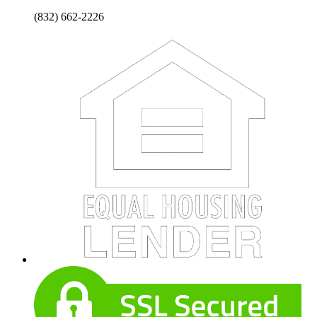
(832) 662-2226