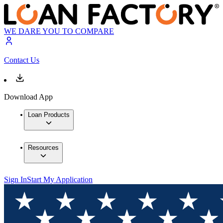
WE DARE YOU TO COMPARE
Contact Us
Download App
Loan Products
Resources
Sign In
Start My Application