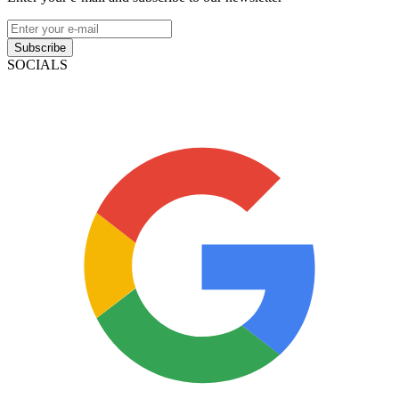
Subscribe
SOCIALS