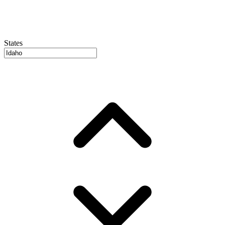
States