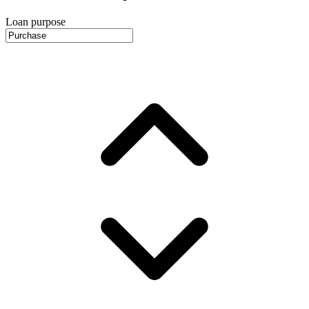
Loan purpose