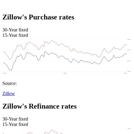
Zillow's Purchase rates
30-Year fixed
15-Year fixed
Source:
Zillow
Zillow's Refinance rates
30-Year fixed
15-Year fixed