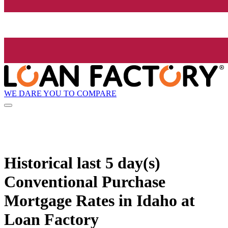
WE DARE YOU TO COMPARE
Historical
last 5 day(s)
Conventional Purchase
Mortgage Rates in Idaho at
Loan Factory