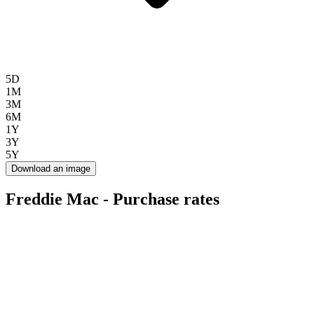
5D
1M
3M
6M
1Y
3Y
5Y
Download an image
Freddie Mac - Purchase rates