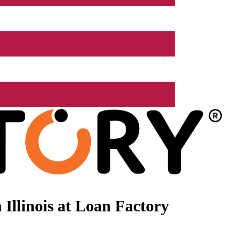
Illinois at Loan Factory