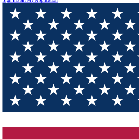
Sign In
Start My Application