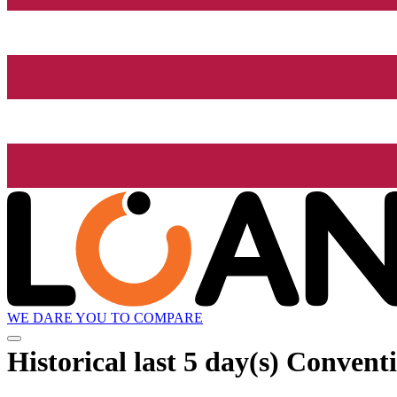
WE DARE YOU TO COMPARE
Historical
last 5 day(s)
Conventio