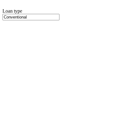
Loan type