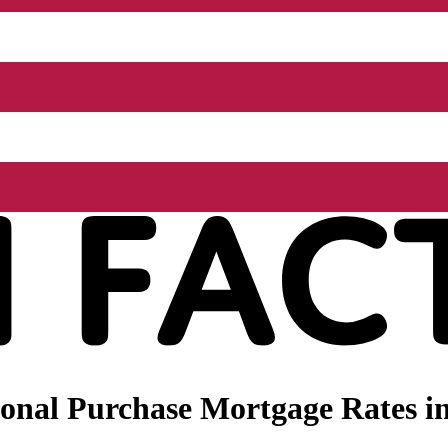
nal Purchase Mortgage Rates in 