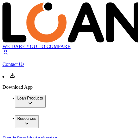
WE DARE YOU TO COMPARE
Contact Us
Download App
Loan Products
Resources