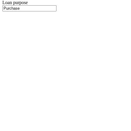
Loan purpose