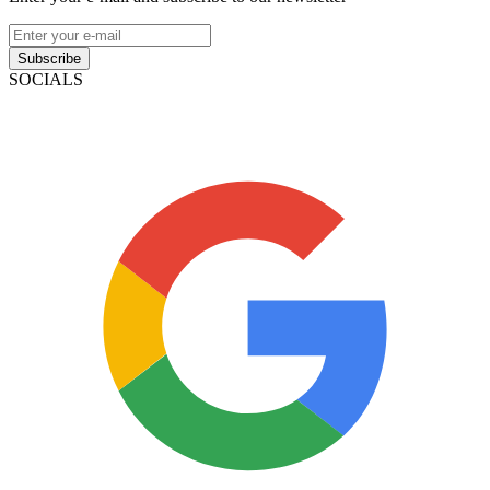
Subscribe
SOCIALS