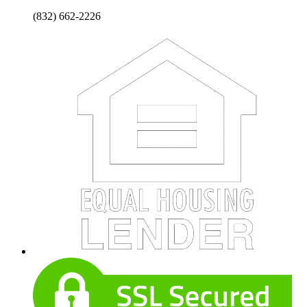
(832) 662-2226