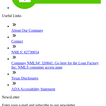
Useful Links
About Our Company
Contact
NMLS: #2730654
Company NMLS#: 320841. Go here for the Loan Factory,
Inc. NMLS consumer access page
Texas Disclosures
ADA Accessibility Statement
NewsLetter
Enter your e-mail and subscribe to our newsletter