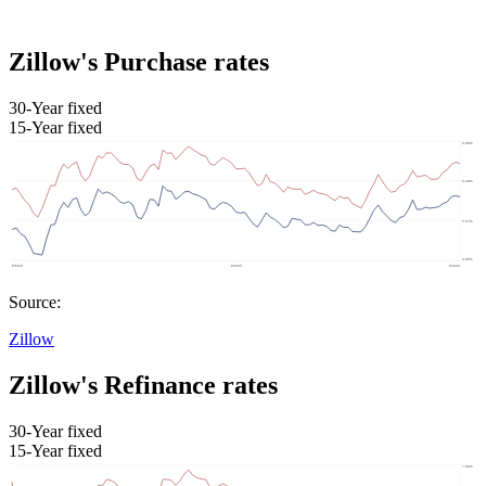
Zillow's Purchase rates
30-Year fixed
15-Year fixed
Source:
Zillow
Zillow's Refinance rates
30-Year fixed
15-Year fixed