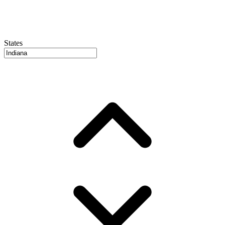
States