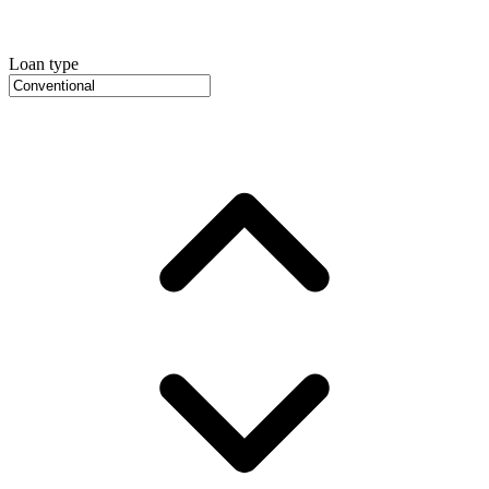
Loan type