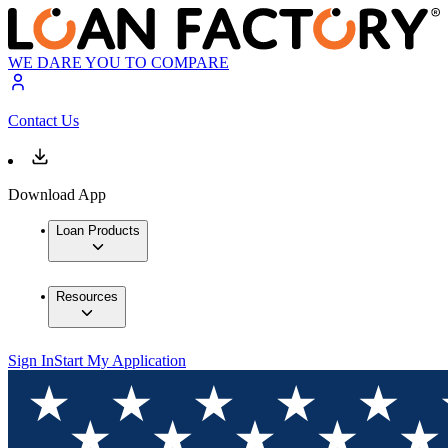
WE DARE YOU TO COMPARE
Contact Us
Download App
Loan Products
Resources
Sign In
Start My Application