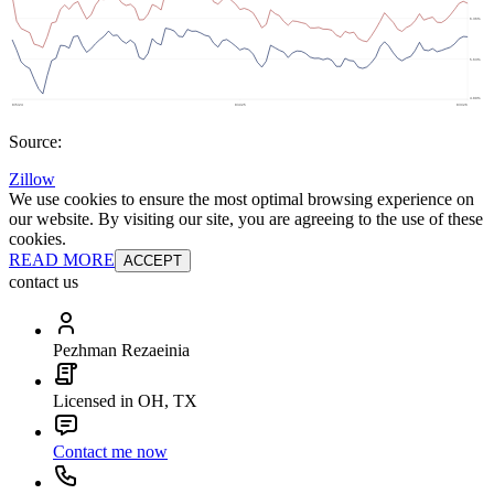
Source:
Zillow
We use cookies to ensure the most optimal browsing experience on
our website. By visiting our site, you are agreeing to the use of these
cookies.
READ MORE
ACCEPT
contact us
Pezhman Rezaeinia
Licensed in OH, TX
Contact me now