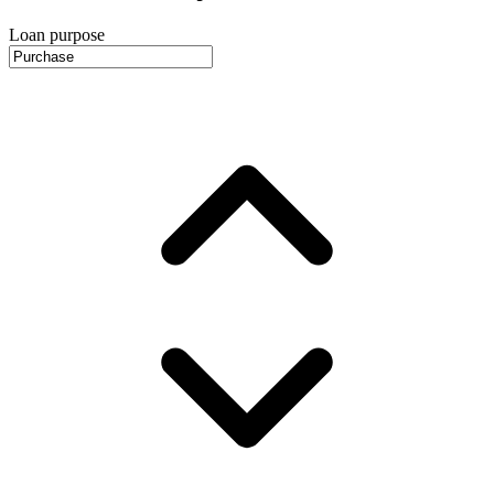
Loan purpose