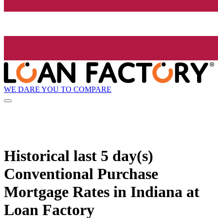
WE DARE YOU TO COMPARE
Historical
last 5 day(s)
Conventional Purchase
Mortgage Rates in Indiana at
Loan Factory