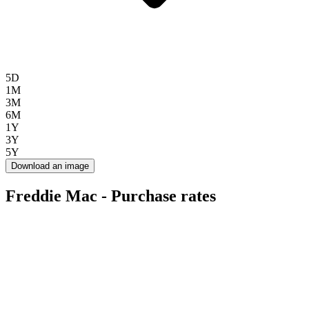
5D
1M
3M
6M
1Y
3Y
5Y
Download an image
Freddie Mac - Purchase rates