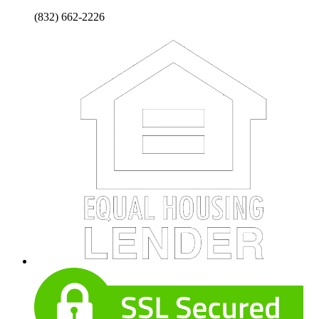
(832) 662-2226