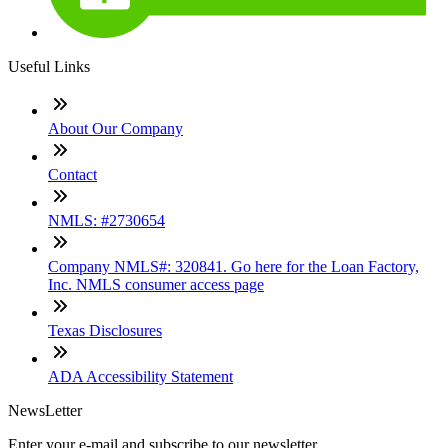
Useful Links
About Our Company
Contact
NMLS: #2730654
Company NMLS#: 320841. Go here for the Loan Factory,
Inc. NMLS consumer access page
Texas Disclosures
ADA Accessibility Statement
NewsLetter
Enter your e-mail and subscribe to our newsletter