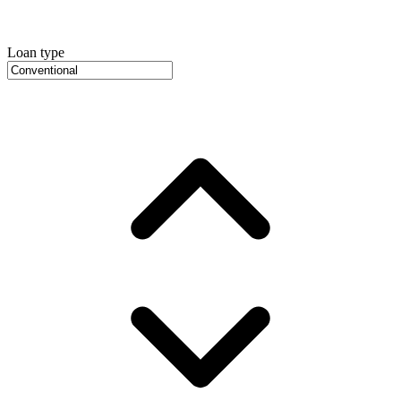
Loan type