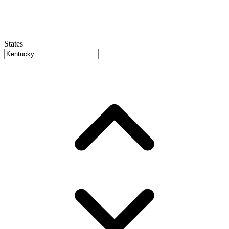
States