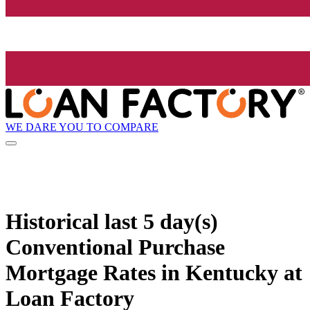
WE DARE YOU TO COMPARE
Historical
last 5 day(s)
Conventional Purchase
Mortgage Rates in Kentucky at
Loan Factory