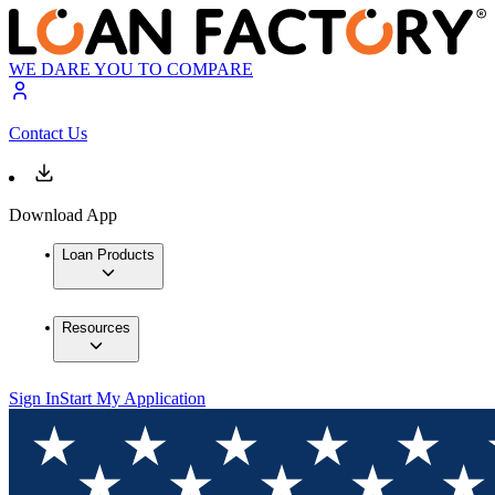
WE DARE YOU TO COMPARE
Contact Us
Download App
Loan Products
Resources
Sign In
Start My Application