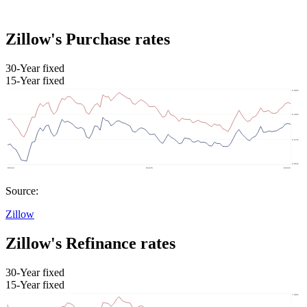
Zillow's Purchase rates
30-Year fixed
15-Year fixed
Source:
Zillow
Zillow's Refinance rates
30-Year fixed
15-Year fixed