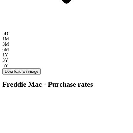
5D
1M
3M
6M
1Y
3Y
5Y
Download an image
Freddie Mac - Purchase rates