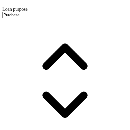
Loan purpose