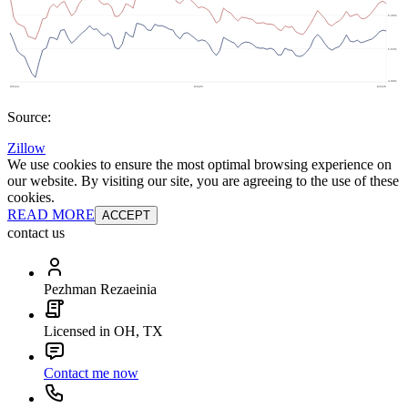
Source:
Zillow
We use cookies to ensure the most optimal browsing experience on
our website. By visiting our site, you are agreeing to the use of these
cookies.
READ MORE
ACCEPT
contact us
Pezhman Rezaeinia
Licensed in OH, TX
Contact me now