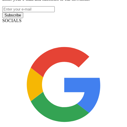
Subscribe
SOCIALS