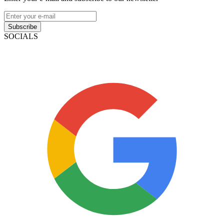
Subscribe
SOCIALS