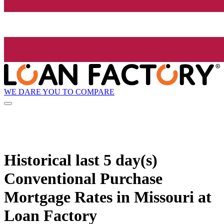
WE DARE YOU TO COMPARE
Historical
last 5 day(s)
Conventional Purchase
Mortgage Rates in Missouri at
Loan Factory