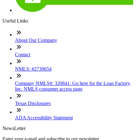
Useful Links
About Our Company
Contact
NMLS: #2730654
Company NMLS#: 320841. Go here for the Loan Factory,
Inc. NMLS consumer access page
Texas Disclosures
ADA Accessibility Statement
NewsLetter
Enter your e-mail and subscribe to our newsletter