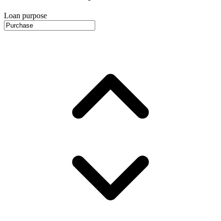
Loan purpose