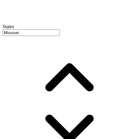
States