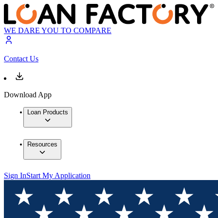
WE DARE YOU TO COMPARE
Contact Us
Download App
Loan Products
Resources
Sign In
Start My Application