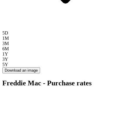
5D
1M
3M
6M
1Y
3Y
5Y
Download an image
Freddie Mac - Purchase rates