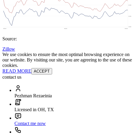
Source:
Zillow
We use cookies to ensure the most optimal browsing experience on
our website. By visiting our site, you are agreeing to the use of these
cookies.
READ MORE
ACCEPT
contact us
Pezhman Rezaeinia
Licensed in OH, TX
Contact me now