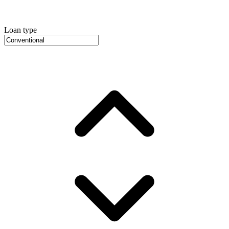
Loan type