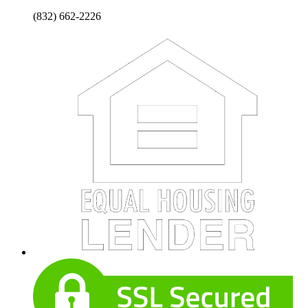
(832) 662-2226