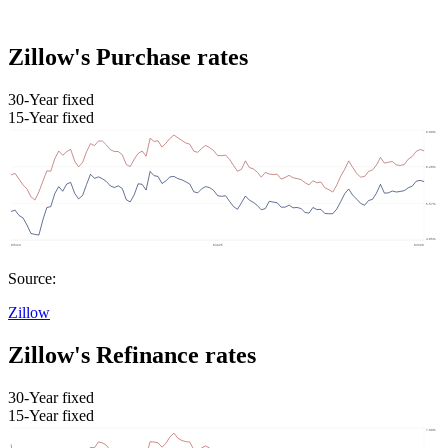
Zillow's Purchase rates
30-Year fixed
15-Year fixed
Source:
Zillow
Zillow's Refinance rates
30-Year fixed
15-Year fixed