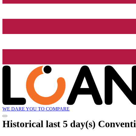
WE DARE YOU TO COMPARE
Historical
last 5 day(s)
Conventi