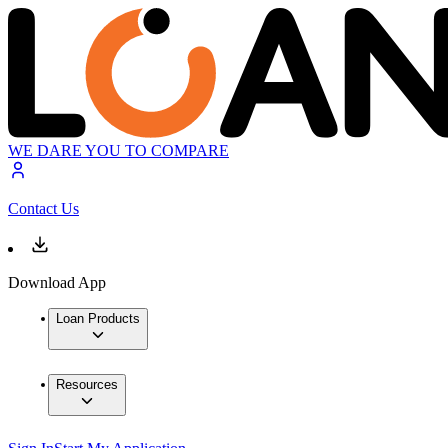
WE DARE YOU TO COMPARE
Contact Us
Download App
Loan Products
Resources