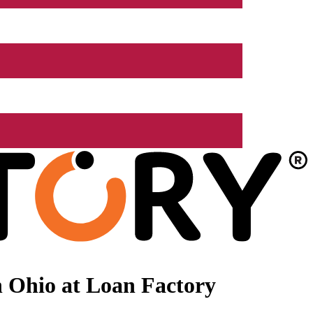
 Ohio at Loan Factory