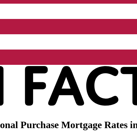
onal Purchase Mortgage Rates in