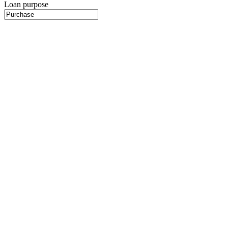
Loan purpose