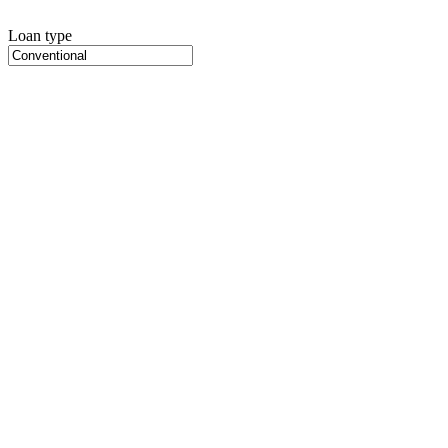
Loan type