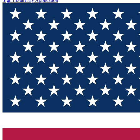
Sign In
Start My Application