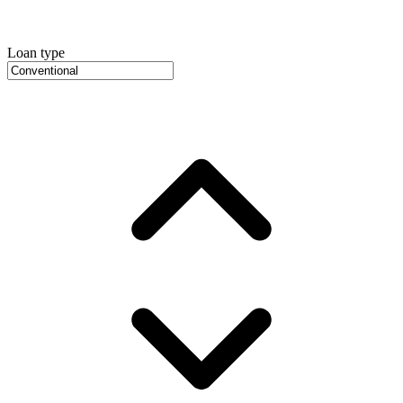
Loan type