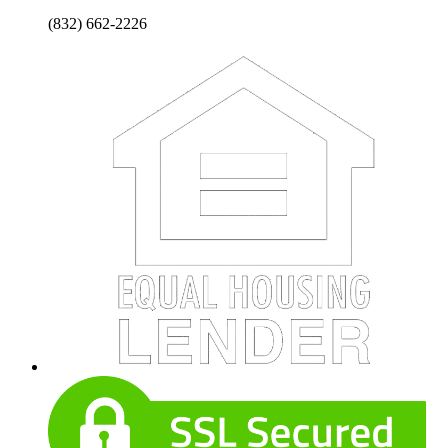
(832) 662-2226