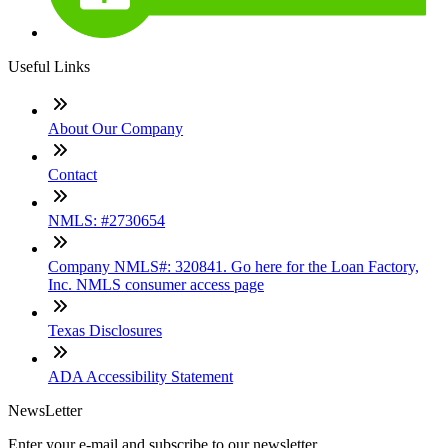
Useful Links
About Our Company
Contact
NMLS: #2730654
Company NMLS#: 320841. Go here for the Loan Factory,
Inc. NMLS consumer access page
Texas Disclosures
ADA Accessibility Statement
NewsLetter
Enter your e-mail and subscribe to our newsletter