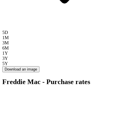
5D
1M
3M
6M
1Y
3Y
5Y
Download an image
Freddie Mac - Purchase rates