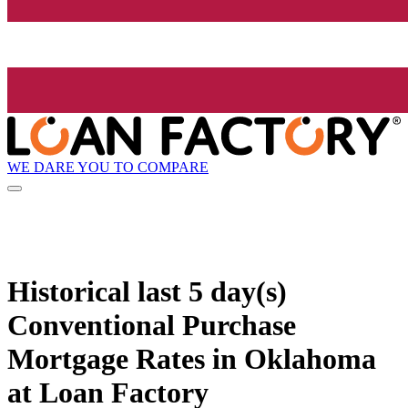
WE DARE YOU TO COMPARE
Historical
last 5 day(s)
Conventional Purchase
Mortgage Rates in Oklahoma
at Loan Factory