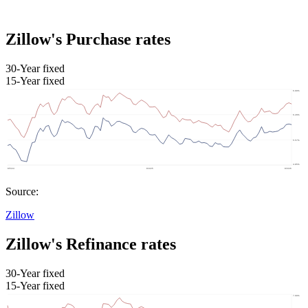
Zillow's Purchase rates
30-Year fixed
15-Year fixed
Source:
Zillow
Zillow's Refinance rates
30-Year fixed
15-Year fixed