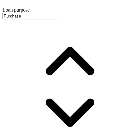
Loan purpose