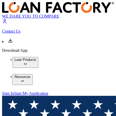
WE DARE YOU TO COMPARE
Contact Us
Download App
Loan Products
Resources
Sign In
Start My Application