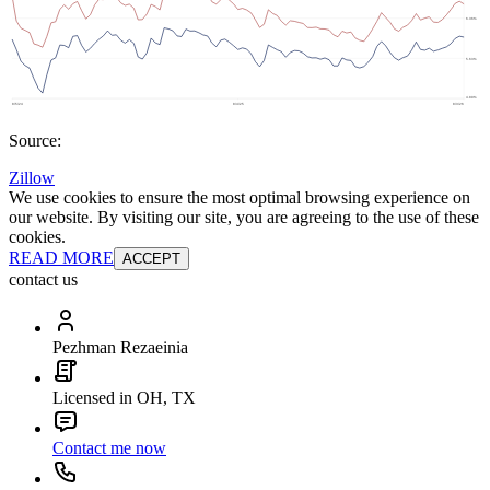
Source:
Zillow
We use cookies to ensure the most optimal browsing experience on
our website. By visiting our site, you are agreeing to the use of these
cookies.
READ MORE
ACCEPT
contact us
Pezhman Rezaeinia
Licensed in OH, TX
Contact me now