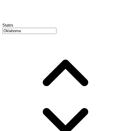
States