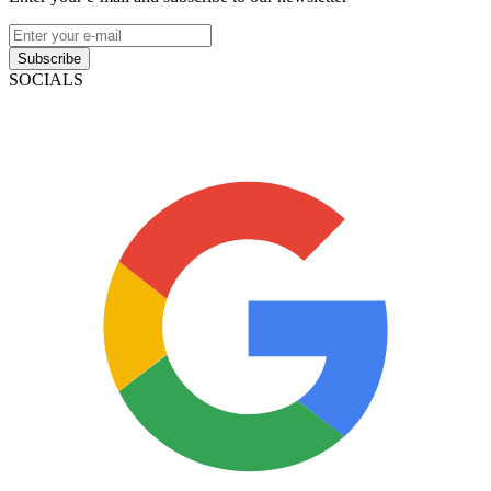
Subscribe
SOCIALS