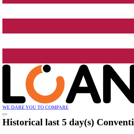
WE DARE YOU TO COMPARE
Historical
last 5 day(s)
Conventi