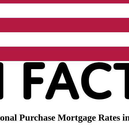
onal Purchase Mortgage Rates i