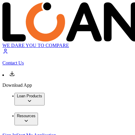
WE DARE YOU TO COMPARE
Contact Us
Download App
Loan Products
Resources