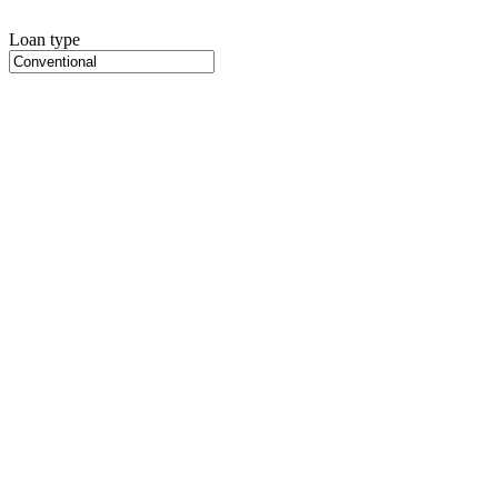
Loan type