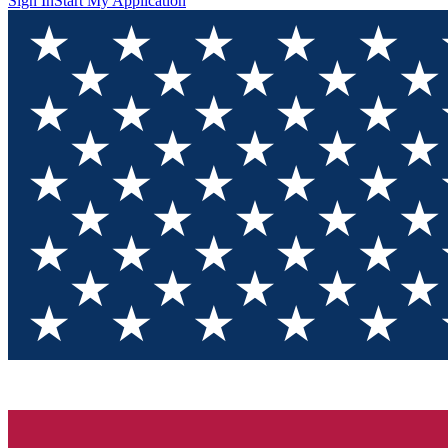
Sign In
Start My Application