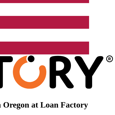
n Oregon at Loan Factory