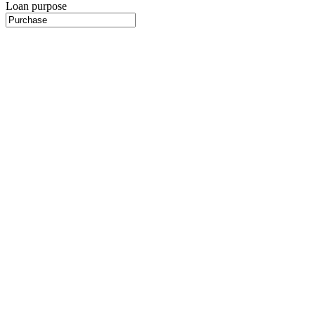
Loan purpose