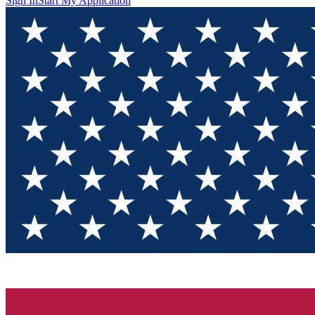
Sign In
Start My Application