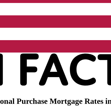
onal Purchase Mortgage Rates i