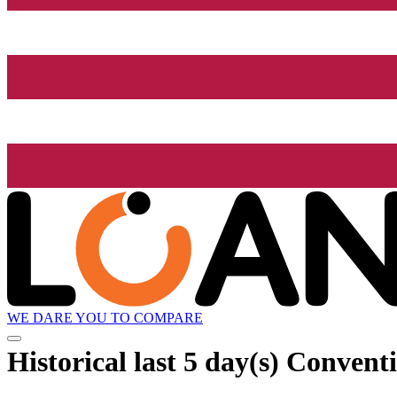
WE DARE YOU TO COMPARE
Historical
last 5 day(s)
Conventi