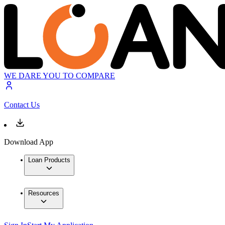
WE DARE YOU TO COMPARE
Contact Us
Download App
Loan Products
Resources