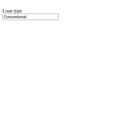
Loan type