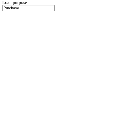
Loan purpose