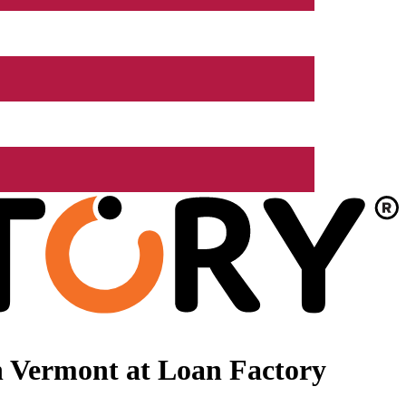
n Vermont at Loan Factory