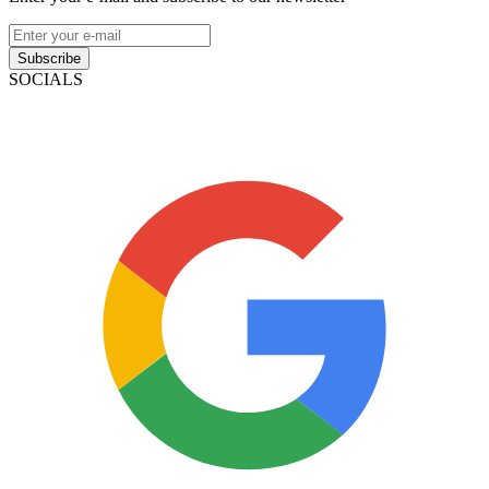
Subscribe
SOCIALS