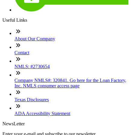
Useful Links
About Our Company
Contact
NMLS: #2730654
Company NMLS#: 320841. Go here for the Loan Factory,
Inc. NMLS consumer access page
Texas Disclosures
ADA Accessibility Statement
NewsLetter
Enter your e-mail and subscribe to our newsletter