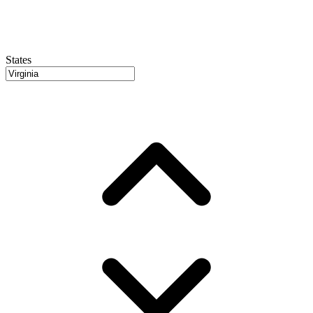
States