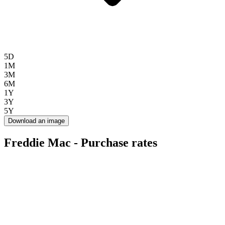
5D
1M
3M
6M
1Y
3Y
5Y
Download an image
Freddie Mac - Purchase rates