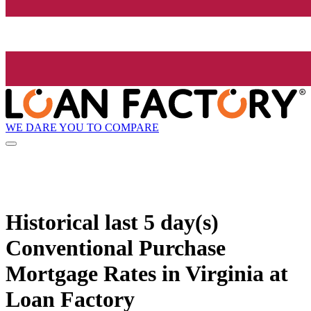
WE DARE YOU TO COMPARE
Historical
last 5 day(s)
Conventional Purchase
Mortgage Rates in Virginia at
Loan Factory