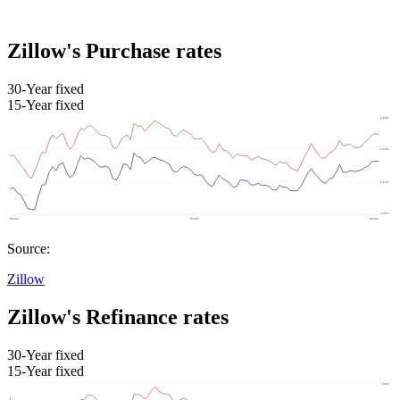
Zillow's Purchase rates
30-Year fixed
15-Year fixed
Source:
Zillow
Zillow's Refinance rates
30-Year fixed
15-Year fixed