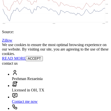
Source:
Zillow
We use cookies to ensure the most optimal browsing experience on
our website. By visiting our site, you are agreeing to the use of these
cookies.
READ MORE
ACCEPT
contact us
Pezhman Rezaeinia
Licensed in OH, TX
Contact me now