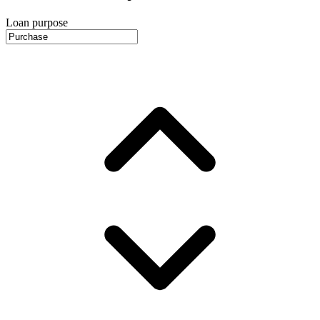
Loan purpose