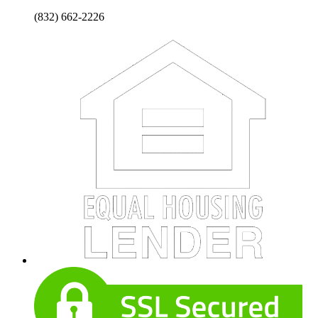
(832) 662-2226