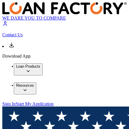
WE DARE YOU TO COMPARE
Contact Us
Download App
Loan Products
Resources
Sign In
Start My Application