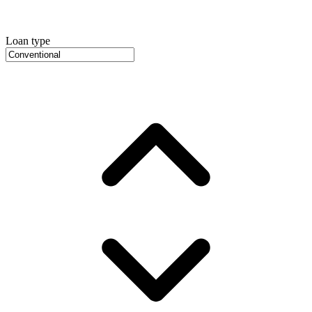
Loan type