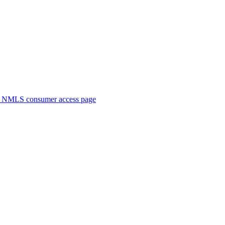
. NMLS consumer access page