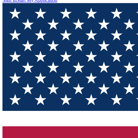
Sign In
Start My Application