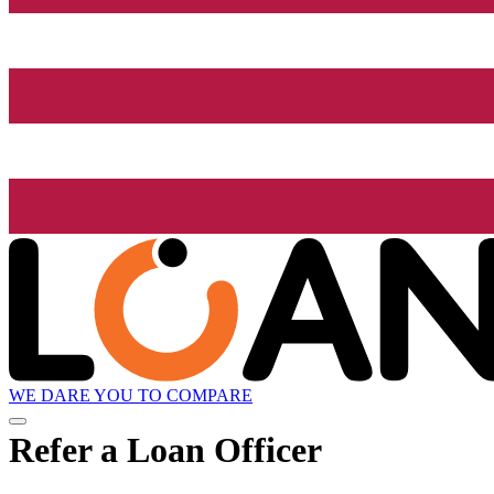
WE DARE YOU TO COMPARE
Refer a Loan Officer