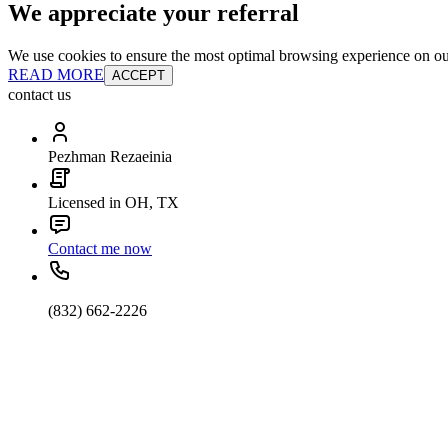
We appreciate your referral
We use cookies to ensure the most optimal browsing experience on our 
READ MORE
ACCEPT
contact us
Pezhman Rezaeinia
Licensed in OH, TX
Contact me now
(832) 662-2226