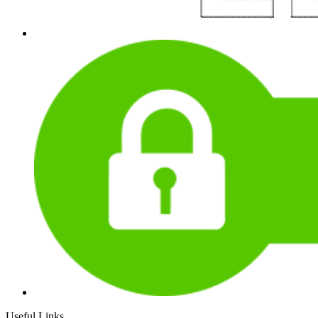
Useful Links