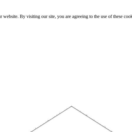
website. By visiting our site, you are agreeing to the use of these cook