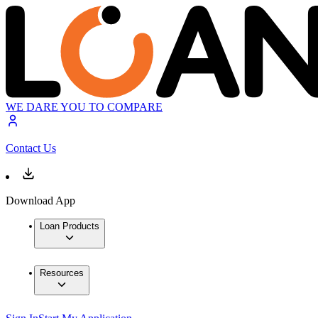
WE DARE YOU TO COMPARE
Contact Us
Download App
Loan Products
Resources