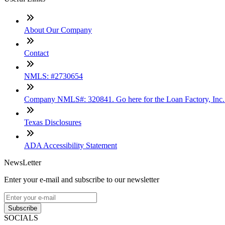
About Our Company
Contact
NMLS: #2730654
Company NMLS#: 320841. Go here for the Loan Factory, Inc
Texas Disclosures
ADA Accessibility Statement
NewsLetter
Enter your e-mail and subscribe to our newsletter
Subscribe
SOCIALS