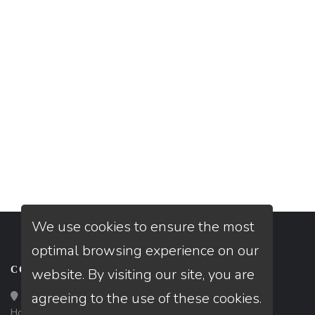
We use cookies to ensure the most
optimal browsing experience on our
CONTACT
website. By visiting our site, you are
agreeing to the use of these cookies.
Loan Factory, Inc. - 10008 Bellaire Boulevard, Ste 203,
Houston, TX 77072