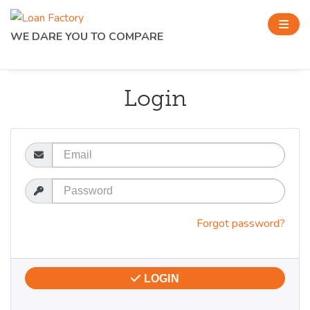
WE DARE YOU TO COMPARE
Login
Email
Password
Forgot password?
LOGIN