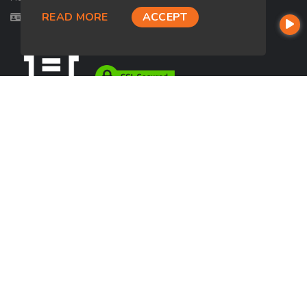
READ MORE
ACCEPT
Licensed in OH, TX
USEFUL LINKS
About Our Company
Contact
NMLS#: 2730654
Company NMLS#: 320841. Go here for the Loan Factory, Inc.
NMLS consumer access page
https://www.loanfactory.com
Texas Disclosures
NEWSLETTER