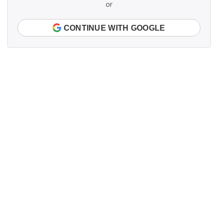
or
CONTINUE WITH GOOGLE