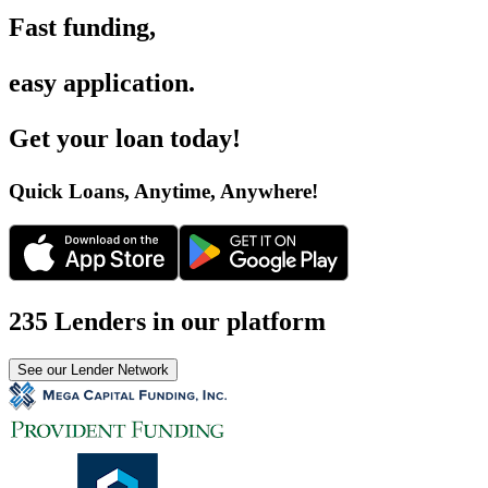
Fast funding
,
easy application
.
Get your loan today
!
Quick Loans, Anytime, Anywhere
!
235 Lenders in our platform
See our Lender Network