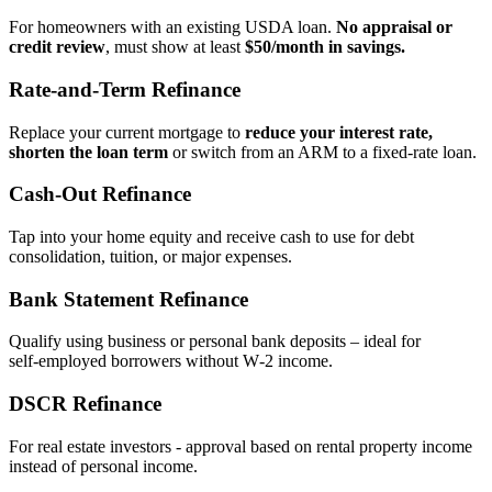
For homeowners with an existing USDA loan.
No appraisal or
credit review
, must show at least
$50/month in savings.
Rate‑and‑Term Refinance
Replace your current mortgage to
reduce your interest rate,
shorten the loan term
or switch from an ARM to a fixed‑rate loan.
Cash‑Out Refinance
Tap into your home equity and receive cash to use for debt
consolidation, tuition, or major expenses.
Bank Statement Refinance
Qualify using business or personal bank deposits – ideal for
self‑employed borrowers without W‑2 income.
DSCR Refinance
For real estate investors - approval based on rental property income
instead of personal income.