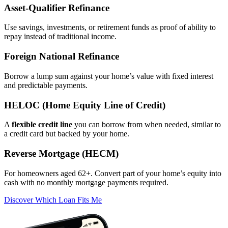
Asset‑Qualifier Refinance
Use savings, investments, or retirement funds as proof of ability to
repay instead of traditional income.
Foreign National Refinance
Borrow a lump sum against your home’s value with fixed interest
and predictable payments.
HELOC (Home Equity Line of Credit)
A
flexible credit line
you can borrow from when needed, similar to
a credit card but backed by your home.
Reverse Mortgage (HECM)
For homeowners aged 62+. Convert part of your home’s equity into
cash with no monthly mortgage payments required.
Discover Which Loan Fits Me