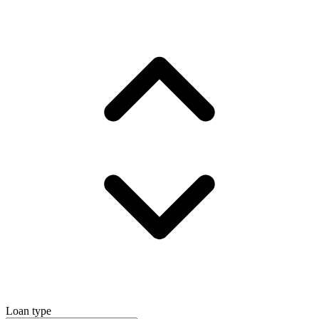
Loan type