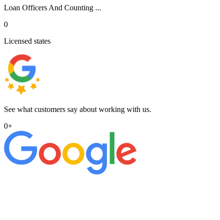
Loan Officers And Counting ...
0
Licensed states
See what customers say about working with us.
0
+