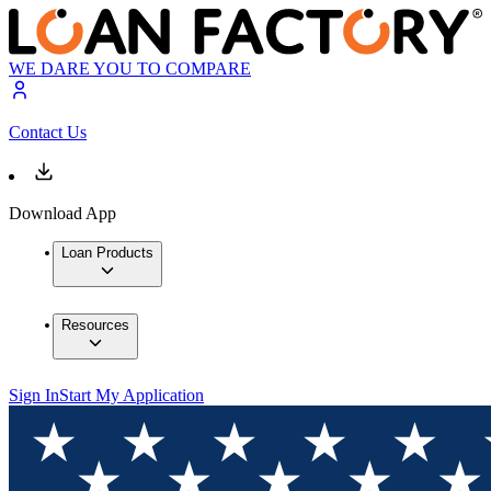
WE DARE YOU TO COMPARE
Contact Us
Download App
Loan Products
Resources
Sign In
Start My Application