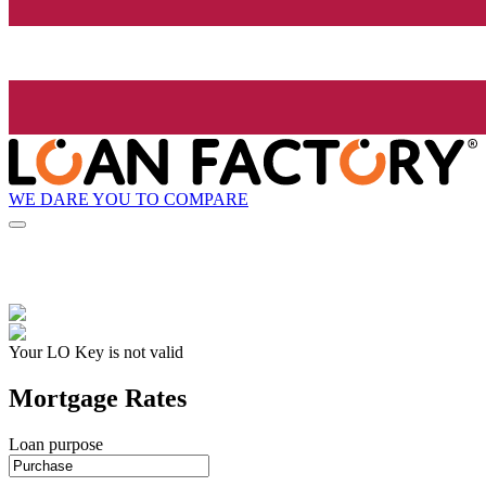
WE DARE YOU TO COMPARE
Your LO Key is not valid
Mortgage Rates
Loan purpose