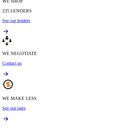
WE SHOP
235
LENDERS
See our lenders
WE NEGOTIATE
Contact us
WE MAKE LESS
See our rates