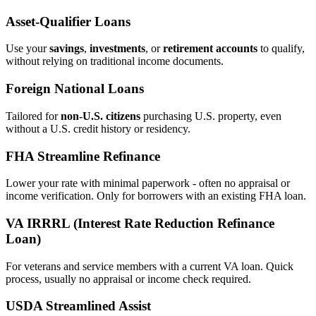
Asset‑Qualifier Loans
Use your
savings
,
investments
, or
retirement accounts
to qualify,
without relying on traditional income documents.
Foreign National Loans
Tailored for
non‑U.S. citizens
purchasing U.S. property, even
without a U.S. credit history or residency.
FHA Streamline Refinance
Lower your rate with minimal paperwork - often no appraisal or
income verification. Only for borrowers with an existing FHA loan.
VA IRRRL (Interest Rate Reduction Refinance
Loan)
For veterans and service members with a current VA loan. Quick
process, usually no appraisal or income check required.
USDA Streamlined Assist