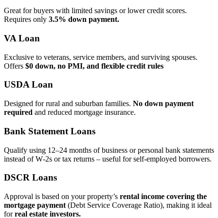
Great for buyers with limited savings or lower credit scores.
Requires only
3.5% down payment.
VA Loan
Exclusive to veterans, service members, and surviving spouses.
Offers
$0 down, no PMI, and flexible credit rules
USDA Loan
Designed for rural and suburban families.
No down payment
required
and reduced mortgage insurance.
Bank Statement Loans
Qualify using 12–24 months of business or personal bank statements
instead of W‑2s or tax returns – useful for self‑employed borrowers.
DSCR Loans
Approval is based on your property’s
rental income covering the
mortgage payment
(Debt Service Coverage Ratio), making it ideal
for
real estate investors.