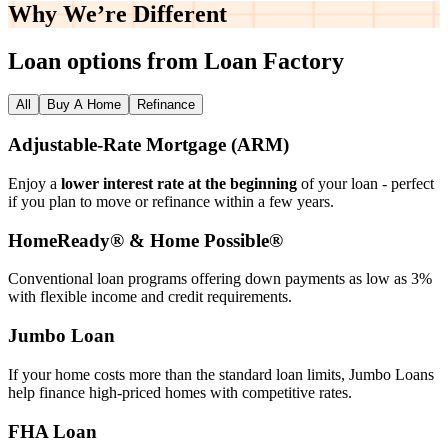
Why We’re
Different
Loan options from Loan Factory
All
Buy A Home
Refinance
Adjustable‑Rate Mortgage (ARM)
Enjoy a
lower interest rate at the beginning
of your loan - perfect
if you plan to move or refinance within a few years.
HomeReady® & Home Possible®
Conventional loan programs offering down payments as low as 3%
with flexible income and credit requirements.
Jumbo Loan
If your home costs more than the standard loan limits, Jumbo Loans
help finance high‑priced homes with competitive rates.
FHA Loan