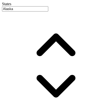
States