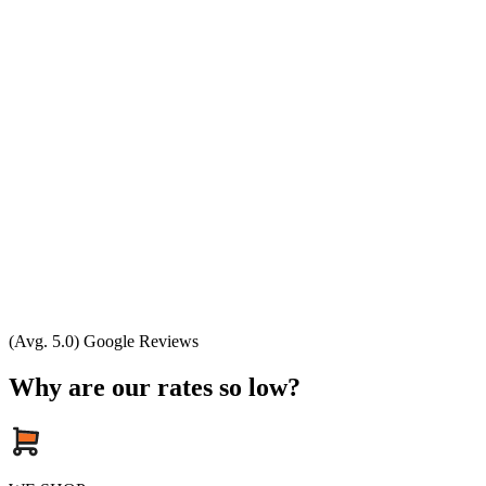
(Avg. 5.0) Google Reviews
Why are our rates so low?