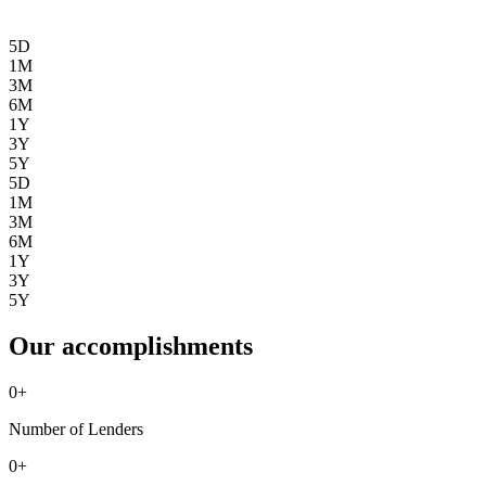
5D
1M
3M
6M
1Y
3Y
5Y
5D
1M
3M
6M
1Y
3Y
5Y
Our accomplishments
0
+
Number of Lenders
0
+