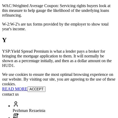
WAC:
Weighted Average Coupon: Servicing rights buyers look at
this measure to help gauge the likelihood of the underlying loans
refinancing.
W-2:
W-2's are tax forms provided by the employer to show total
year's income.
Y
YSP:
Yield Spread Premium is what a lender pays a broker for
bringing the mortgage application to them. It will normally be
shown as a percentage initially, and then as a dollar amount on the
HUD1.
We use cookies to ensure the most optimal browsing experience on
our website. By visiting our site, you are agreeing to the use of these
cookies.
READ MORE
ACCEPT
contact us
Pezhman Rezaeinia