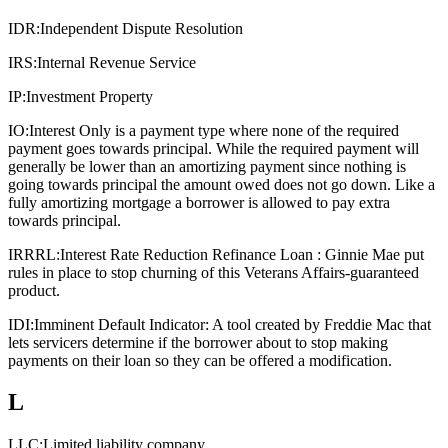
IDR:
Independent Dispute Resolution
IRS:
Internal Revenue Service
IP:
Investment Property
IO:
Interest Only is a payment type where none of the required
payment goes towards principal. While the required payment will
generally be lower than an amortizing payment since nothing is
going towards principal the amount owed does not go down. Like a
fully amortizing mortgage a borrower is allowed to pay extra
towards principal.
IRRRL:
Interest Rate Reduction Refinance Loan : Ginnie Mae put
rules in place to stop churning of this Veterans Affairs-guaranteed
product.
IDI:
Imminent Default Indicator: A tool created by Freddie Mac that
lets servicers determine if the borrower about to stop making
payments on their loan so they can be offered a modification.
L
LLC:
Limited liability company