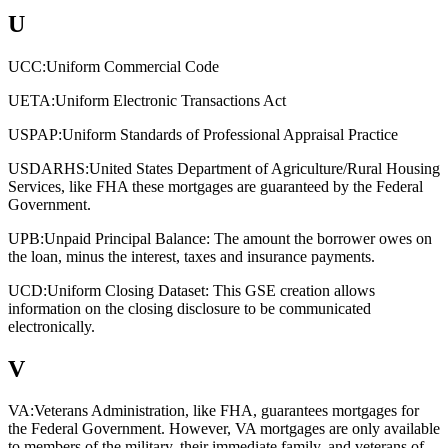
U
UCC:
Uniform Commercial Code
UETA:
Uniform Electronic Transactions Act
USPAP:
Uniform Standards of Professional Appraisal Practice
USDARHS:
United States Department of Agriculture/Rural Housing
Services, like FHA these mortgages are guaranteed by the Federal
Government.
UPB:
Unpaid Principal Balance: The amount the borrower owes on
the loan, minus the interest, taxes and insurance payments.
UCD:
Uniform Closing Dataset: This GSE creation allows
information on the closing disclosure to be communicated
electronically.
V
VA:
Veterans Administration, like FHA, guarantees mortgages for
the Federal Government. However, VA mortgages are only available
to members of the military, their immediate family, and veterans of