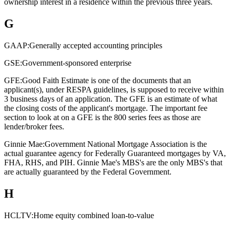
ownership interest in a residence within the previous three years.
G
GAAP:
Generally accepted accounting principles
GSE:
Government-sponsored enterprise
GFE:
Good Faith Estimate is one of the documents that an
applicant(s), under RESPA guidelines, is supposed to receive within
3 business days of an application. The GFE is an estimate of what
the closing costs of the applicant's mortgage. The important fee
section to look at on a GFE is the 800 series fees as those are
lender/broker fees.
Ginnie Mae:
Government National Mortgage Association is the
actual guarantee agency for Federally Guaranteed mortgages by VA,
FHA, RHS, and PIH. Ginnie Mae's MBS's are the only MBS's that
are actually guaranteed by the Federal Government.
H
HCLTV:
Home equity combined loan-to-value