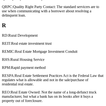
QRPC:
Quality Right Party Contact: The standard servicers are to
use when communicating with a borrower about resolving a
delinquent loan.
R
RD:
Rural Development
REIT:
Real estate investment trust
REMIC:
Real Estate Mortgage Investment Conduit
RHS:
Rural Housing Service
RPM:
Rapid payment method
RESPA:
Real Estate Settlement Practices Act is the Federal Law that
regulates what is allowable and not in the sale/purchase of
residential real estate.
REO:
Real Estate Owned: Not the name of a long-defunct truck
manufacturer, but what a bank has on its books after it buys a
property out of foreclosure.