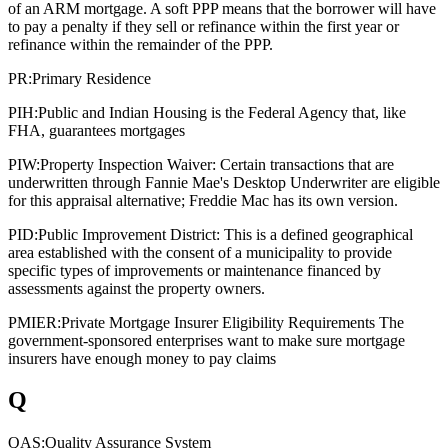
of an ARM mortgage. A soft PPP means that the borrower will have
to pay a penalty if they sell or refinance within the first year or
refinance within the remainder of the PPP.
PR:
Primary Residence
PIH:
Public and Indian Housing is the Federal Agency that, like
FHA, guarantees mortgages
PIW:
Property Inspection Waiver: Certain transactions that are
underwritten through Fannie Mae's Desktop Underwriter are eligible
for this appraisal alternative; Freddie Mac has its own version.
PID:
Public Improvement District: This is a defined geographical
area established with the consent of a municipality to provide
specific types of improvements or maintenance financed by
assessments against the property owners.
PMIER:
Private Mortgage Insurer Eligibility Requirements The
government-sponsored enterprises want to make sure mortgage
insurers have enough money to pay claims
Q
QAS:
Quality Assurance System