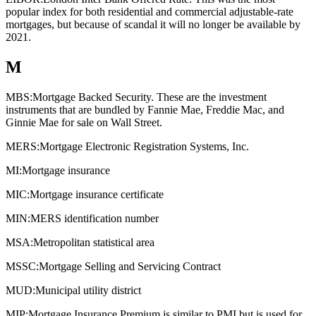
popular index for both residential and commercial adjustable-rate
mortgages, but because of scandal it will no longer be available by
2021.
M
MBS:
Mortgage Backed Security. These are the investment
instruments that are bundled by Fannie Mae, Freddie Mac, and
Ginnie Mae for sale on Wall Street.
MERS:
Mortgage Electronic Registration Systems, Inc.
MI:
Mortgage insurance
MIC:
Mortgage insurance certificate
MIN:
MERS identification number
MSA:
Metropolitan statistical area
MSSC:
Mortgage Selling and Servicing Contract
MUD:
Municipal utility district
MIP:
Mortgage Insurance Premium is similar to PMI but is used for