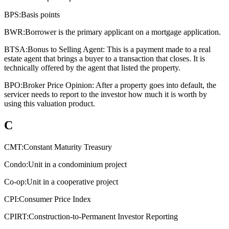
BPS:
Basis points
BWR:
Borrower is the primary applicant on a mortgage application.
BTSA:
Bonus to Selling Agent: This is a payment made to a real
estate agent that brings a buyer to a transaction that closes. It is
technically offered by the agent that listed the property.
BPO:
Broker Price Opinion: After a property goes into default, the
servicer needs to report to the investor how much it is worth by
using this valuation product.
C
CMT:
Constant Maturity Treasury
Condo:
Unit in a condominium project
Co-op:
Unit in a cooperative project
CPI:
Consumer Price Index
CPIRT:
Construction-to-Permanent Investor Reporting