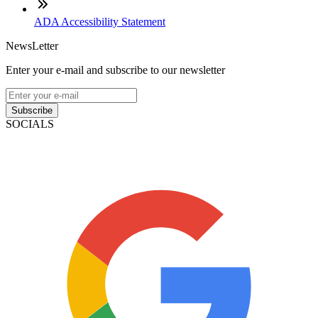
ADA Accessibility Statement
NewsLetter
Enter your e-mail and subscribe to our newsletter
Subscribe
SOCIALS