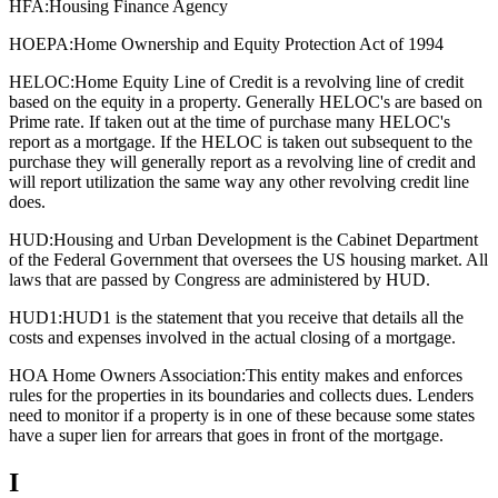
HFA:
Housing Finance Agency
HOEPA:
Home Ownership and Equity Protection Act of 1994
HELOC:
Home Equity Line of Credit is a revolving line of credit
based on the equity in a property. Generally HELOC's are based on
Prime rate. If taken out at the time of purchase many HELOC's
report as a mortgage. If the HELOC is taken out subsequent to the
purchase they will generally report as a revolving line of credit and
will report utilization the same way any other revolving credit line
does.
HUD:
Housing and Urban Development is the Cabinet Department
of the Federal Government that oversees the US housing market. All
laws that are passed by Congress are administered by HUD.
HUD1:
HUD1 is the statement that you receive that details all the
costs and expenses involved in the actual closing of a mortgage.
HOA Home Owners Association:
This entity makes and enforces
rules for the properties in its boundaries and collects dues. Lenders
need to monitor if a property is in one of these because some states
have a super lien for arrears that goes in front of the mortgage.
I