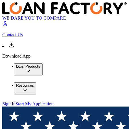
WE DARE YOU TO COMPARE
Contact Us
Download App
Loan Products
Resources
Sign In
Start My Application