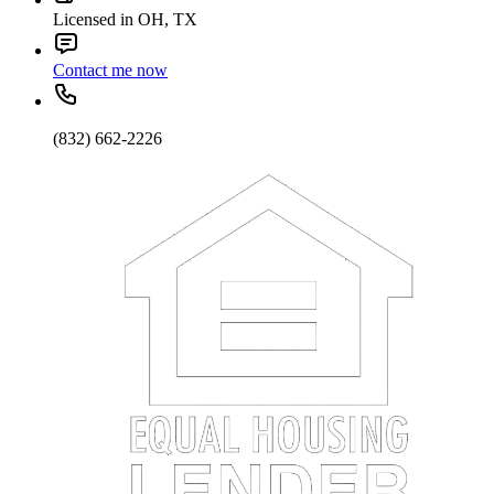
Licensed in OH, TX
Contact me now
(832) 662-2226