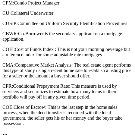
CPM:
Condo Project Manager
CU:
Collateral Underwriter
CUSIP:
Committee on Uniform Security Identification Procedures
CBWR:
Co-Borrower is the secondary applicant on a mortgage
application.
COFI:
Cost of Funds Index : This is not your morning beverage but
a reference index for some adjustable rate mortgages
CMA:
Comparative Market Analysis: The real estate agent performs
this type of study using a recent home sale to establish a listing price
for a seller or the amount a buyer should offer.
CPR:
Conditional Prepayment Rate: This measure is used by
servicers and securitizes to estimate how many loans in their
portfolio will pay off in any given time period.
COE:
Close of Escrow: This is the last step in the home sales
process, when the deed transfer is recorded with the local
government, the seller gets his or her money and the buyer take
possession.