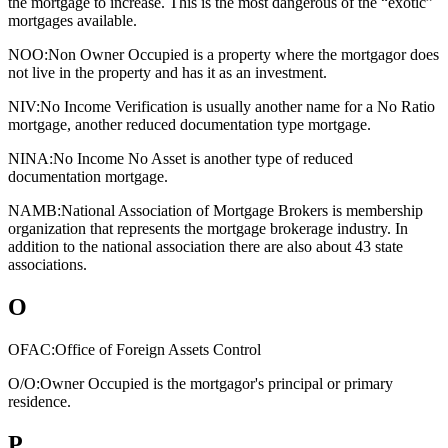
the mortgage to increase. This is the most dangerous of the “exotic”
mortgages available.
NOO:
Non Owner Occupied is a property where the mortgagor does
not live in the property and has it as an investment.
NIV:
No Income Verification is usually another name for a No Ratio
mortgage, another reduced documentation type mortgage.
NINA:
No Income No Asset is another type of reduced
documentation mortgage.
NAMB:
National Association of Mortgage Brokers is membership
organization that represents the mortgage brokerage industry. In
addition to the national association there are also about 43 state
associations.
O
OFAC:
Office of Foreign Assets Control
O/O:
Owner Occupied is the mortgagor's principal or primary
residence.
P