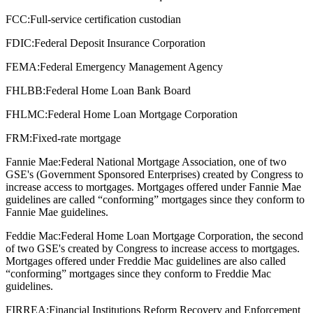
FCC:
Full-service certification custodian
FDIC:
Federal Deposit Insurance Corporation
FEMA:
Federal Emergency Management Agency
FHLBB:
Federal Home Loan Bank Board
FHLMC:
Federal Home Loan Mortgage Corporation
FRM:
Fixed-rate mortgage
Fannie Mae:
Federal National Mortgage Association, one of two
GSE's (Government Sponsored Enterprises) created by Congress to
increase access to mortgages. Mortgages offered under Fannie Mae
guidelines are called “conforming” mortgages since they conform to
Fannie Mae guidelines.
Feddie Mac:
Federal Home Loan Mortgage Corporation, the second
of two GSE's created by Congress to increase access to mortgages.
Mortgages offered under Freddie Mac guidelines are also called
“conforming” mortgages since they conform to Freddie Mac
guidelines.
FIRREA:
Financial Institutions Reform Recovery and Enforcement