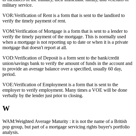
military service.
VOR:
Verification of Rent is a form that is sent to the landlord to
verify the timely payment of rent.
VOM:
Verification of Mortgage is a form that is sent to a lender to
verify the timely payment of the mortgage. This is normally used
when a mortgage is not reporting up to date or when it is a private
mortgage that doesn't report at all.
VOD:
Verification of Deposit is a form sent to the bank/credit
union/savings bank to verify the amount of funds in the account and
to provide an average balance over a specified, usually 60 day,
period.
VOE:
Verification of Employment is a form that is sent to the
employer to verify employment. Many times a VOE will be done
verbally by the lender just prior to closing.
W
WAM:
Weighted Average Maturity : it is not the name of a British
pop group, but part of a mortgage servicing rights buyer's portfolio
analysis.