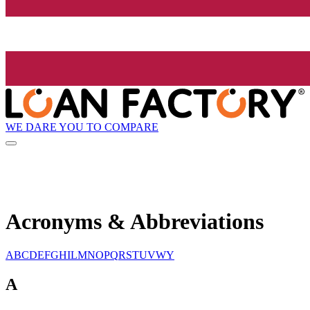
WE DARE YOU TO COMPARE
Acronyms & Abbreviations
A
B
C
D
E
F
G
H
I
L
M
N
O
P
Q
R
S
T
U
V
W
Y
A