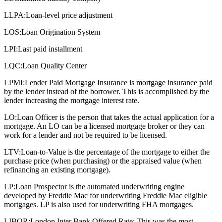
LLPA:
Loan-level price adjustment
LOS:
Loan Origination System
LPI:
Last paid installment
LQC:
Loan Quality Center
LPMI:
Lender Paid Mortgage Insurance is mortgage insurance paid
by the lender instead of the borrower. This is accomplished by the
lender increasing the mortgage interest rate.
LO:
Loan Officer is the person that takes the actual application for a
mortgage. An LO can be a licensed mortgage broker or they can
work for a lender and not be required to be licensed.
LTV:
Loan-to-Value is the percentage of the mortgage to either the
purchase price (when purchasing) or the appraised value (when
refinancing an existing mortgage).
LP:
Loan Prospector is the automated underwriting engine
developed by Freddie Mac for underwriting Freddie Mac eligible
mortgages. LP is also used for underwriting FHA mortgages.
LIBOR:
London Inter Bank Offered Rate: This was the most