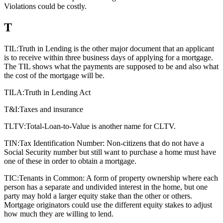
Violations could be costly.
T
TIL:
Truth in Lending is the other major document that an applicant
is to receive within three business days of applying for a mortgage.
The TIL shows what the payments are supposed to be and also what
the cost of the mortgage will be.
TILA:
Truth in Lending Act
T&I:
Taxes and insurance
TLTV:
Total-Loan-to-Value is another name for CLTV.
TIN:
Tax Identification Number: Non-citizens that do not have a
Social Security number but still want to purchase a home must have
one of these in order to obtain a mortgage.
TIC:
Tenants in Common: A form of property ownership where each
person has a separate and undivided interest in the home, but one
party may hold a larger equity stake than the other or others.
Mortgage originators could use the different equity stakes to adjust
how much they are willing to lend.