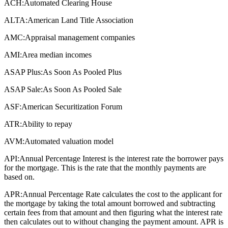
ACH:
Automated Clearing House
ALTA:
American Land Title Association
AMC:
Appraisal management companies
AMI:
Area median incomes
ASAP Plus:
As Soon As Pooled Plus
ASAP Sale:
As Soon As Pooled Sale
ASF:
American Securitization Forum
ATR:
Ability to repay
AVM:
Automated valuation model
API:
Annual Percentage Interest is the interest rate the borrower pays
for the mortgage. This is the rate that the monthly payments are
based on.
APR:
Annual Percentage Rate calculates the cost to the applicant for
the mortgage by taking the total amount borrowed and subtracting
certain fees from that amount and then figuring what the interest rate
then calculates out to without changing the payment amount. APR is