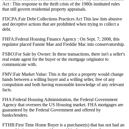
Act : This response to the thrift crisis of the 1980s instituted rules
that still govern residential property appraisals.
FDCPA:
Fair Debt Collections Practices Act This law lists abusive
and deceptive actions that are prohibited when trying to collect a
debt.
FHFA:
Federal Housing Finance Agency : On Sept. 7, 2008, this
regulator placed Fannie Mae and Freddie Mac into conservatorship.
FSBO:
For Sale by Owner: In these transactions, there isn't a seller's
real estate agent for the buyer or the mortgage originator to
communicate with.
FMV:
Fair Market Value: This is the price a property would change
hands between a willing buyer and a willing seller, free of any
compulsion and both having reasonable knowledge of any relevant
facts.
FHA:
Federal Housing Administration, the Federal Government
Agency that oversees the US Housing market. FHA mortgages are
guaranteed by the Federal Government and offered by
banks/lenders.
FTHB:
First Time Home Buyer is a purchaser(s) that has not had an