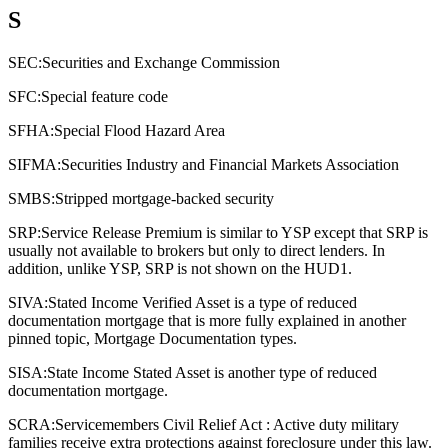
S
SEC:
Securities and Exchange Commission
SFC:
Special feature code
SFHA:
Special Flood Hazard Area
SIFMA:
Securities Industry and Financial Markets Association
SMBS:
Stripped mortgage-backed security
SRP:
Service Release Premium is similar to YSP except that SRP is
usually not available to brokers but only to direct lenders. In
addition, unlike YSP, SRP is not shown on the HUD1.
SIVA:
Stated Income Verified Asset is a type of reduced
documentation mortgage that is more fully explained in another
pinned topic, Mortgage Documentation types.
SISA:
State Income Stated Asset is another type of reduced
documentation mortgage.
SCRA:
Servicemembers Civil Relief Act : Active duty military
families receive extra protections against foreclosure under this law.