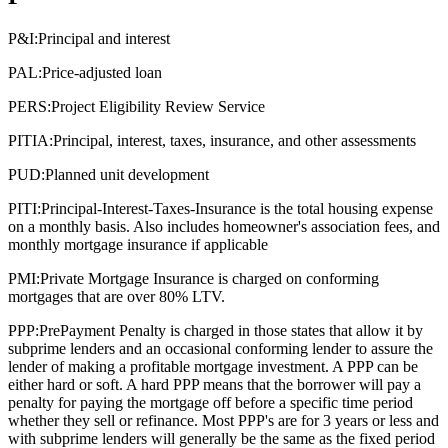
P&I:
Principal and interest
PAL:
Price-adjusted loan
PERS:
Project Eligibility Review Service
PITIA:
Principal, interest, taxes, insurance, and other assessments
PUD:
Planned unit development
PITI:
Principal-Interest-Taxes-Insurance is the total housing expense
on a monthly basis. Also includes homeowner's association fees, and
monthly mortgage insurance if applicable
PMI:
Private Mortgage Insurance is charged on conforming
mortgages that are over 80% LTV.
PPP:
PrePayment Penalty is charged in those states that allow it by
subprime lenders and an occasional conforming lender to assure the
lender of making a profitable mortgage investment. A PPP can be
either hard or soft. A hard PPP means that the borrower will pay a
penalty for paying the mortgage off before a specific time period
whether they sell or refinance. Most PPP's are for 3 years or less and
with subprime lenders will generally be the same as the fixed period