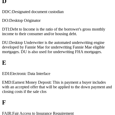
D
DDC:
Designated document custodian
DO:
Desktop Originator
DTI:
Debt to Income is the ratio of the borrower's gross monthly
income to their consumer and/or housing debt.
DU:
Desktop Underwriter is the automated underwriting engine
developed by Fannie Mae for underwriting Fannie Mae eligible
mortgages. DU is also used for underwriting FHA mortgages.
E
EDI:
Electronic Data Interface
EMD:
Earnest Money Deposit: This is payment a buyer includes
with an accepted offer that will be applied to the down payment and
closing costs if the sale clos
F
FAIR:
Fair Access to Insurance Requirement