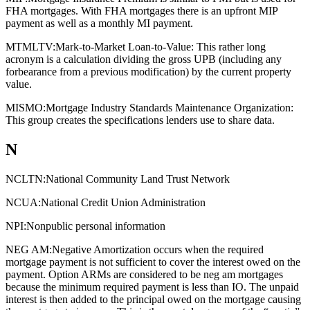
FHA mortgages. With FHA mortgages there is an upfront MIP
payment as well as a monthly MI payment.
MTMLTV:
Mark-to-Market Loan-to-Value: This rather long
acronym is a calculation dividing the gross UPB (including any
forbearance from a previous modification) by the current property
value.
MISMO:
Mortgage Industry Standards Maintenance Organization:
This group creates the specifications lenders use to share data.
N
NCLTN:
National Community Land Trust Network
NCUA:
National Credit Union Administration
NPI:
Nonpublic personal information
NEG AM:
Negative Amortization occurs when the required
mortgage payment is not sufficient to cover the interest owed on the
payment. Option ARMs are considered to be neg am mortgages
because the minimum required payment is less than IO. The unpaid
interest is then added to the principal owed on the mortgage causing