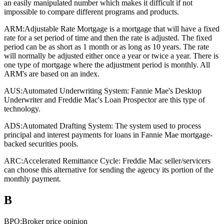
an easily manipulated number which makes it difficult if not
impossible to compare different programs and products.
ARM:
Adjustable Rate Mortgage is a mortgage that will have a fixed
rate for a set period of time and then the rate is adjusted. The fixed
period can be as short as 1 month or as long as 10 years. The rate
will normally be adjusted either once a year or twice a year. There is
one type of mortgage where the adjustment period is monthly. All
ARM's are based on an index.
AUS:
Automated Underwriting System: Fannie Mae's Desktop
Underwriter and Freddie Mac's Loan Prospector are this type of
technology.
ADS:
Automated Drafting System: The system used to process
principal and interest payments for loans in Fannie Mae mortgage-
backed securities pools.
ARC:
Accelerated Remittance Cycle: Freddie Mac seller/servicers
can choose this alternative for sending the agency its portion of the
monthly payment.
B
BPO:
Broker price opinion