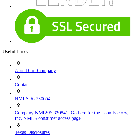
Useful Links
About Our Company
Contact
NMLS: #2730654
Company NMLS#: 320841. Go here for the Loan Factory,
Inc. NMLS consumer access page
Texas Disclosures