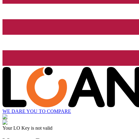
WE DARE YOU TO COMPARE
Your LO Key is not valid