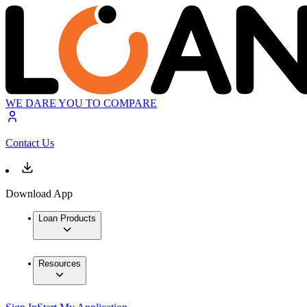
WE DARE YOU TO COMPARE
Contact Us
Download App
Loan Products
Resources