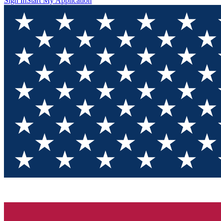
Sign In
Start My Application