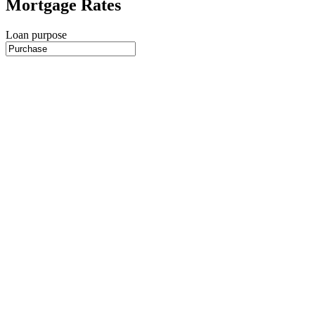
Mortgage Rates
Loan purpose