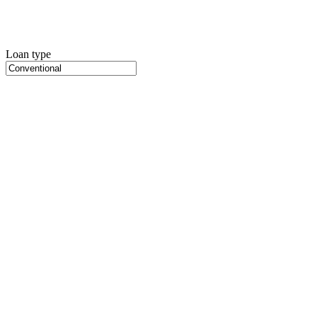
Loan type