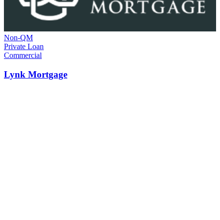
Non-QM
Private Loan
Commercial
Lynk Mortgage