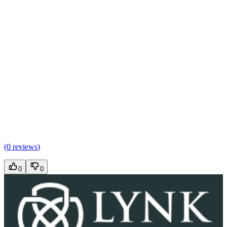
(
0 reviews
)
0
0