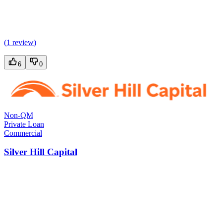
(
1 review
)
6
0
Non-QM
Private Loan
Commercial
Silver Hill Capital