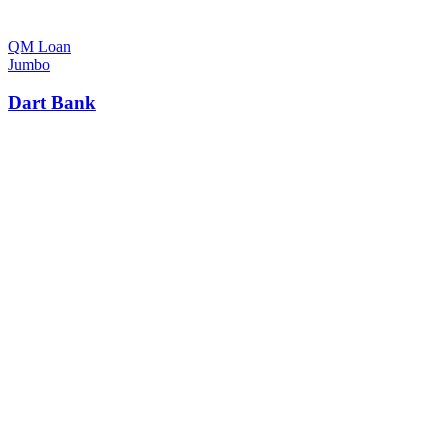
QM Loan
Jumbo
Dart Bank