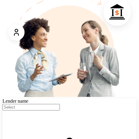
Lender name