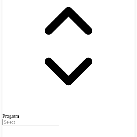
Program