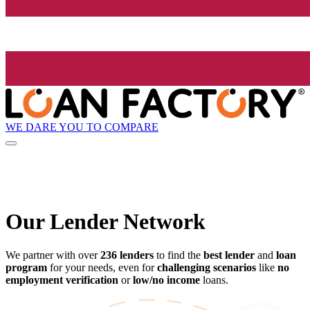
WE DARE YOU TO COMPARE
Our Lender
Network
We partner with over
236 lenders
to find the
best lender
and
loan
program
for your needs, even for
challenging scenarios
like
no
employment verification
or
low/no income
loans.