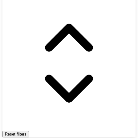
Reset filters