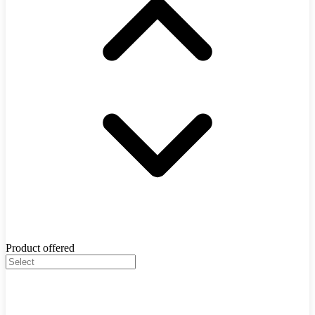
Product offered