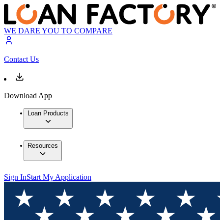
WE DARE YOU TO COMPARE
Contact Us
Download App
Loan Products
Resources
Sign In
Start My Application