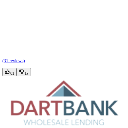
(
31 reviews
)
81
17