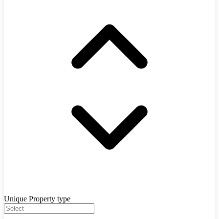
Unique Property type