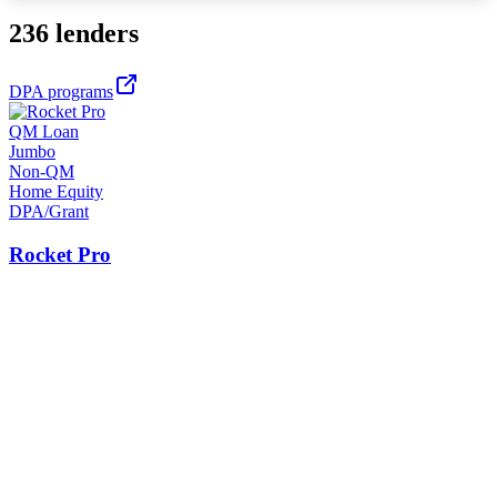
236 lenders
DPA programs
QM Loan
Jumbo
Non-QM
Home Equity
DPA/Grant
Rocket Pro