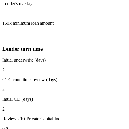
Lender's overlays
150k minimum loan amount
Lender turn time
Initial underwrite (days)
2
CTC conditions review (days)
2
Initial CD (days)
2
Review - 1st Private Capital Inc
0.0