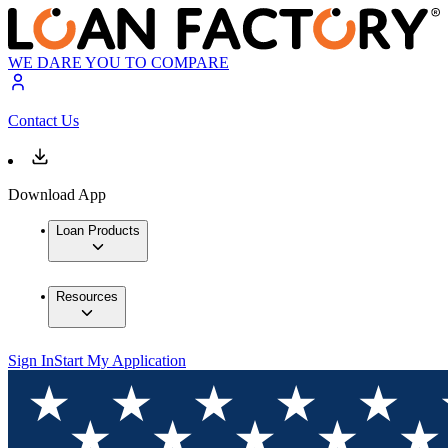
WE DARE YOU TO COMPARE
Contact Us
Download App
Loan Products
Resources
Sign In
Start My Application