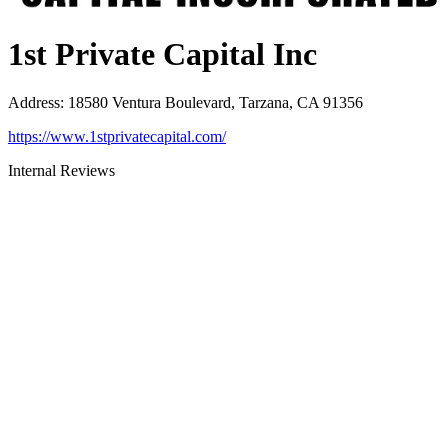
1st Private Capital Inc
Address
:
18580 Ventura Boulevard, Tarzana, CA 91356
https://www.1stprivatecapital.com/
Internal Reviews