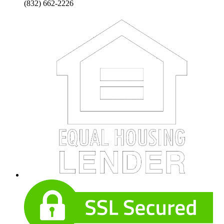
(832) 662-2226