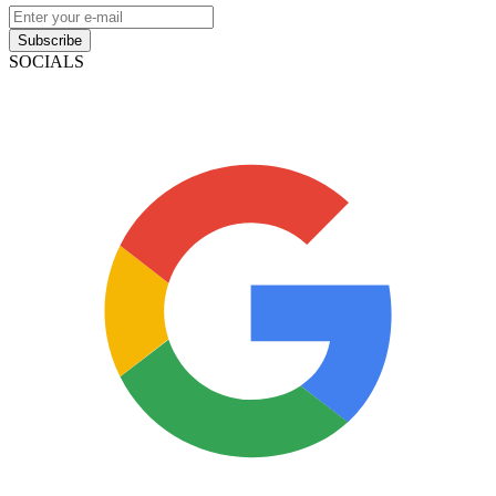
Subscribe
SOCIALS