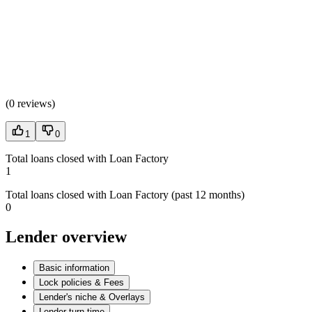
(
0 reviews
)
1
0
Total loans closed with Loan Factory
1
Total loans closed with Loan Factory (past 12 months)
0
Lender overview
Basic information
Lock policies & Fees
Lender's niche & Overlays
Lender turn time