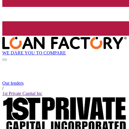
WE DARE YOU TO COMPARE
Our lenders
/
1st Private Capital Inc