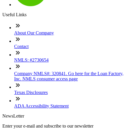
Useful Links
About Our Company
Contact
NMLS: #2730654
Company NMLS#: 320841. Go here for the Loan Factory,
Inc. NMLS consumer access page
Texas Disclosures
ADA Accessibility Statement
NewsLetter
Enter your e-mail and subscribe to our newsletter