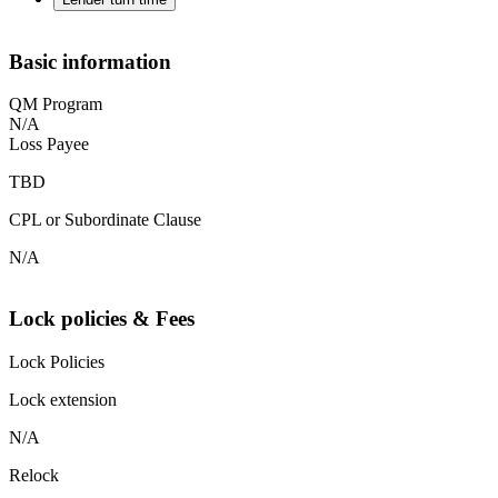
Basic information
QM Program
N/A
Loss Payee
TBD
CPL or Subordinate Clause
N/A
Lock policies & Fees
Lock Policies
Lock extension
N/A
Relock