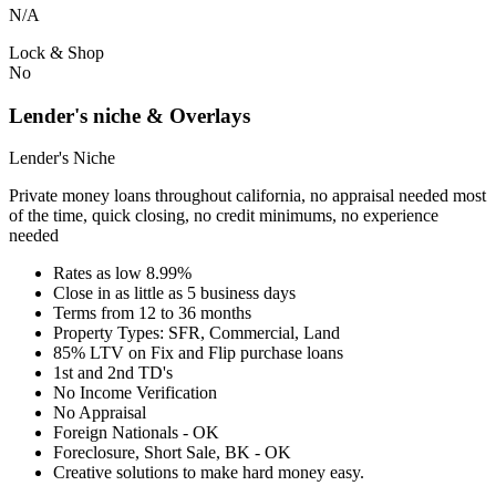
N/A
Lock & Shop
No
Lender's niche & Overlays
Lender's Niche
Private money loans throughout california, no appraisal needed most
of the time, quick closing, no credit minimums, no experience
needed
Rates as low 8.99%
Close in as little as 5 business days
Terms from 12 to 36 months
Property Types: SFR, Commercial, Land
85% LTV on Fix and Flip purchase loans
1st and 2nd TD's
No Income Verification
No Appraisal
Foreign Nationals - OK
Foreclosure, Short Sale, BK - OK
Creative solutions to make hard money easy.