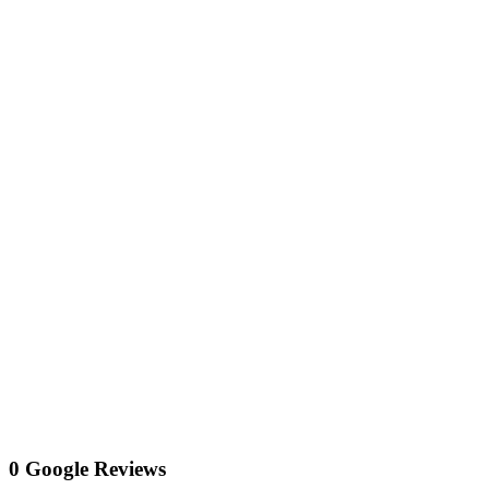
0 Google Reviews