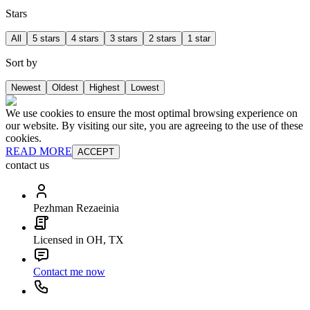
Stars
All
5 stars
4 stars
3 stars
2 stars
1 star
Sort by
Newest
Oldest
Highest
Lowest
We use cookies to ensure the most optimal browsing experience on
our website. By visiting our site, you are agreeing to the use of these
cookies.
READ MORE
ACCEPT
contact us
Pezhman Rezaeinia
Licensed in OH, TX
Contact me now