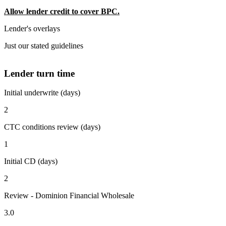
Allow lender credit to cover BPC.
Lender's overlays
Just our stated guidelines
Lender turn time
Initial underwrite (days)
2
CTC conditions review (days)
1
Initial CD (days)
2
Review - Dominion Financial Wholesale
3.0