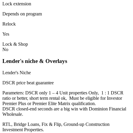
Lock extension
Depends on program
Relock
Yes
Lock & Shop
No
Lender's niche & Overlays
Lender's Niche
DSCR price beat guarantee
Parameters: DSCR only 1 – 4 Unit properties Only, 1 : 1 DSCR
ratio or better, short term rental ok, Must be eligible for Investor
Premier Plus or Premier Elite Matrix qualification.
DSCR closed-end seconds are a big win with Dominion Financial
Wholesale.
RTL, Bridge Loans, Fix & Flip, Ground-up Construction
Investment Properties.