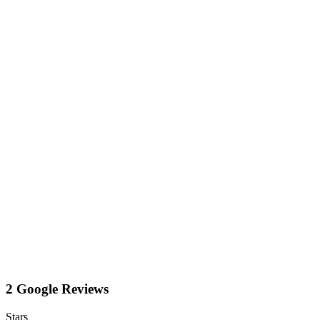
2 Google Reviews
Stars