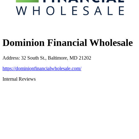
Dominion Financial Wholesale
Address
:
32 South St., Baltimore, MD 21202
https://dominionfinancialwholesale.com/
Internal Reviews