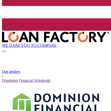
WE DARE YOU TO COMPARE
Our lenders
/
Dominion Financial Wholesale