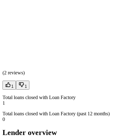
(
2 reviews
)
1
1
Total loans closed with Loan Factory
1
Total loans closed with Loan Factory (past 12 months)
0
Lender overview