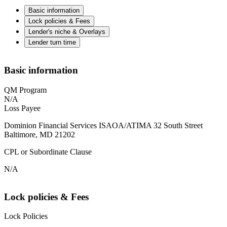
Basic information
Lock policies & Fees
Lender's niche & Overlays
Lender turn time
Basic information
QM Program
N/A
Loss Payee
Dominion Financial Services ISAOA/ATIMA 32 South Street
Baltimore, MD 21202
CPL or Subordinate Clause
N/A
Lock policies & Fees
Lock Policies