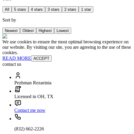
All
5 stars
4 stars
3 stars
2 stars
1 star
Sort by
Newest
Oldest
Highest
Lowest
We use cookies to ensure the most optimal browsing experience on
our website. By visiting our site, you are agreeing to the use of these
cookies.
READ MORE
ACCEPT
contact us
Pezhman Rezaeinia
Licensed in OH, TX
Contact me now
(832) 662-2226