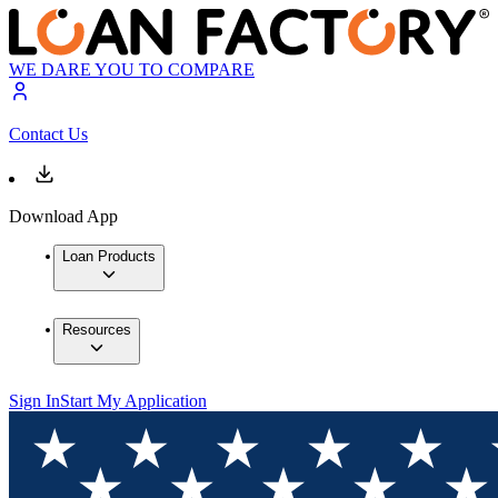
WE DARE YOU TO COMPARE
Contact Us
Download App
Loan Products
Resources
Sign In
Start My Application