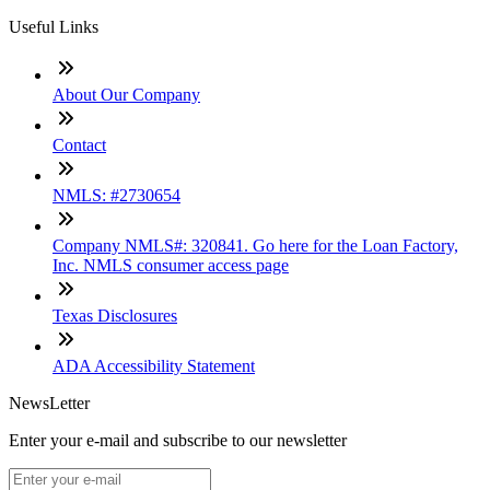
Useful Links
About Our Company
Contact
NMLS: #2730654
Company NMLS#: 320841. Go here for the Loan Factory,
Inc. NMLS consumer access page
Texas Disclosures
ADA Accessibility Statement
NewsLetter
Enter your e-mail and subscribe to our newsletter