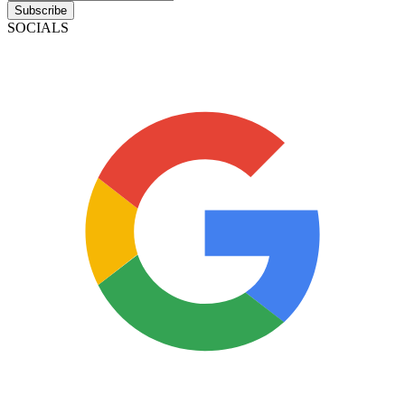
Subscribe
SOCIALS