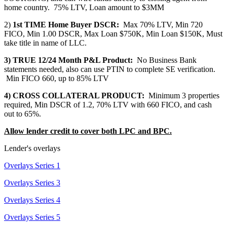
home country. 75% LTV, Loan amount to $3MM
2)
1st TIME Home Buyer DSCR:
Max 70% LTV, Min 720
FICO, Min 1.00 DSCR, Max Loan $750K, Min Loan $150K, Must
take title in name of LLC.
3) TRUE 12/24 Month P&L Product:
No Business Bank
statements needed, also can use PTIN to complete SE verification.
Min FICO 660, up to 85% LTV
4) CROSS COLLATERAL PRODUCT:
Minimum 3 properties
required, Min DSCR of 1.2, 70% LTV with 660 FICO, and cash
out to 65%.
Allow lender credit to cover both LPC and BPC.
Lender's overlays
Overlays Series 1
Overlays Series 3
Overlays Series 4
Overlays Series 5