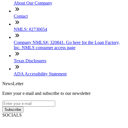
About Our Company
Contact
NMLS: #2730654
Company NMLS#: 320841. Go here for the Loan Factory,
Inc. NMLS consumer access page
Texas Disclosures
ADA Accessibility Statement
NewsLetter
Enter your e-mail and subscribe to our newsletter
Subscribe
SOCIALS