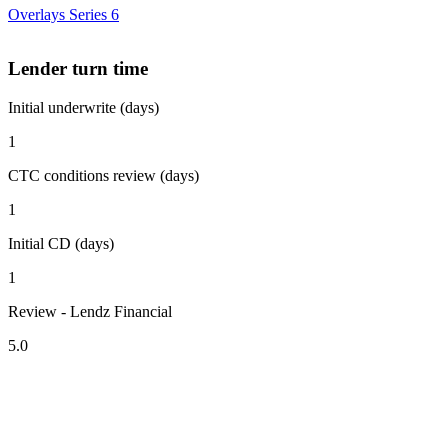
Overlays Series 6
Lender turn time
Initial underwrite (days)
1
CTC conditions review (days)
1
Initial CD (days)
1
Review - Lendz Financial
5.0