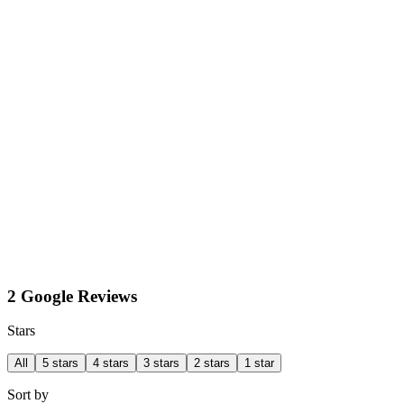
2 Google Reviews
Stars
All
5 stars
4 stars
3 stars
2 stars
1 star
Sort by