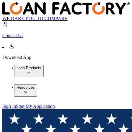
WE DARE YOU TO COMPARE
Contact Us
Download App
Loan Products
Resources
Sign In
Start My Application