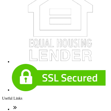
Useful Links