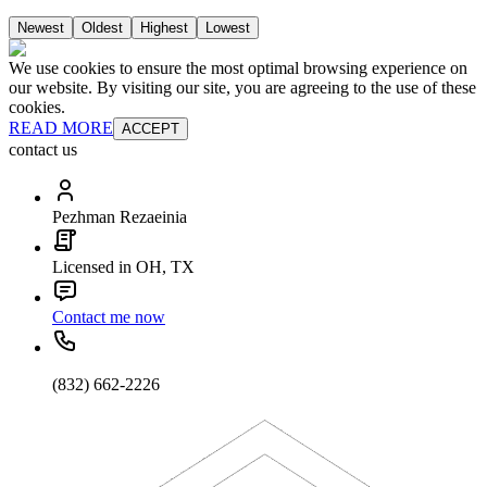
Newest
Oldest
Highest
Lowest
We use cookies to ensure the most optimal browsing experience on
our website. By visiting our site, you are agreeing to the use of these
cookies.
READ MORE
ACCEPT
contact us
Pezhman Rezaeinia
Licensed in OH, TX
Contact me now
(832) 662-2226