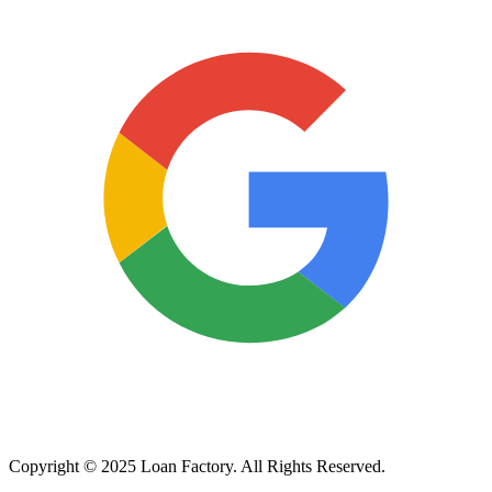
Copyright © 2025 Loan Factory. All Rights Reserved.