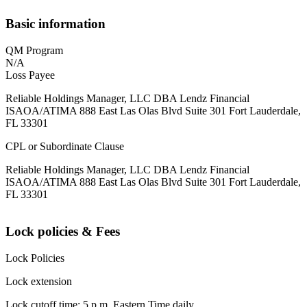
Basic information
QM Program
N/A
Loss Payee
Reliable Holdings Manager, LLC DBA Lendz Financial
ISAOA/ATIMA 888 East Las Olas Blvd Suite 301 Fort Lauderdale,
FL 33301
CPL or Subordinate Clause
Reliable Holdings Manager, LLC DBA Lendz Financial
ISAOA/ATIMA 888 East Las Olas Blvd Suite 301 Fort Lauderdale,
FL 33301
Lock policies & Fees
Lock Policies
Lock extension
Lock cutoff time: 5 p.m. Eastern Time daily.