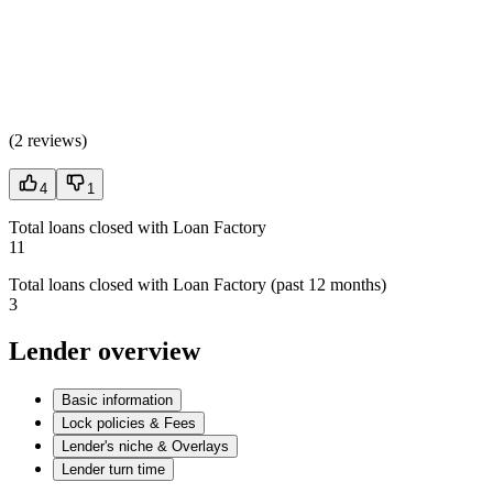
(
2 reviews
)
4
1
Total loans closed with Loan Factory
11
Total loans closed with Loan Factory (past 12 months)
3
Lender overview
Basic information
Lock policies & Fees
Lender's niche & Overlays
Lender turn time