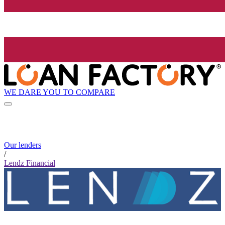
WE DARE YOU TO COMPARE
Our lenders
/
Lendz Financial