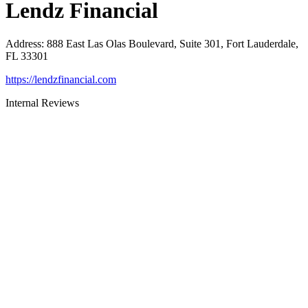
Lendz Financial
Address
:
888 East Las Olas Boulevard, Suite 301, Fort Lauderdale,
FL 33301
https://lendzfinancial.com
Internal Reviews