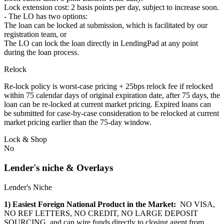
Lock extension cost: 2 basis points per day, subject to increase soon.
- The LO has two options:
The loan can be locked at submission, which is facilitated by our
registration team, or
The LO can lock the loan directly in LendingPad at any point
during the loan process.
Relock
Re-lock policy is worst-case pricing + 25bps relock fee if relocked
within 75 calendar days of original expiration date, after 75 days, the
loan can be re-locked at current market pricing. Expired loans can
be submitted for case-by-case consideration to be relocked at current
market pricing earlier than the 75-day window.
Lock & Shop
No
Lender's niche & Overlays
Lender's Niche
1) Easiest Foreign National Product in the Market:
NO VISA,
NO REF LETTERS, NO CREDIT, NO LARGE DEPOSIT
SOURCING, and can wire funds directly to closing agent from