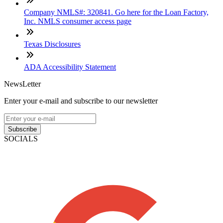
Company NMLS#: 320841. Go here for the Loan Factory,
Inc. NMLS consumer access page
Texas Disclosures
ADA Accessibility Statement
NewsLetter
Enter your e-mail and subscribe to our newsletter
Subscribe
SOCIALS