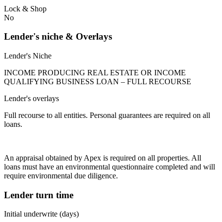
Lock & Shop
No
Lender's niche & Overlays
Lender's Niche
INCOME PRODUCING REAL ESTATE OR INCOME
QUALIFYING BUSINESS LOAN – FULL RECOURSE
Lender's overlays
Full recourse to all entities. Personal guarantees are required on all
loans.
An appraisal obtained by Apex is required on all properties. All
loans must have an environmental questionnaire completed and will
require environmental due diligence.
Lender turn time
Initial underwrite (days)