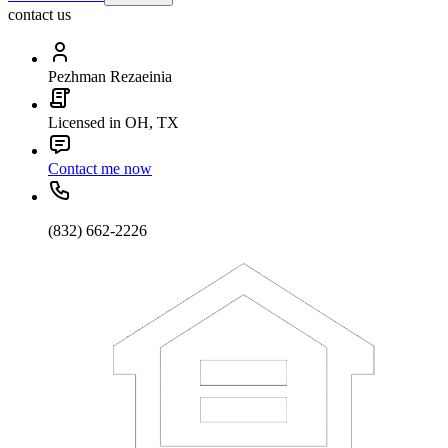
contact us
Pezhman Rezaeinia
Licensed in OH, TX
Contact me now
(832) 662-2226