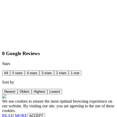
0 Google Reviews
Stars
All
5 stars
4 stars
3 stars
2 stars
1 star
Sort by
Newest
Oldest
Highest
Lowest
We use cookies to ensure the most optimal browsing experience on
our website. By visiting our site, you are agreeing to the use of these
cookies.
READ MORE
ACCEPT