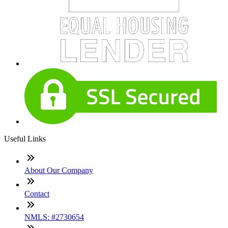
Useful Links
About Our Company
Contact
NMLS: #2730654