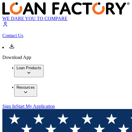
WE DARE YOU TO COMPARE
Contact Us
Download App
Loan Products
Resources
Sign In
Start My Application