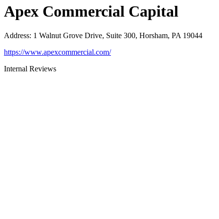
Apex Commercial Capital
Address
:
1 Walnut Grove Drive, Suite 300, Horsham, PA 19044
https://www.apexcommercial.com/
Internal Reviews