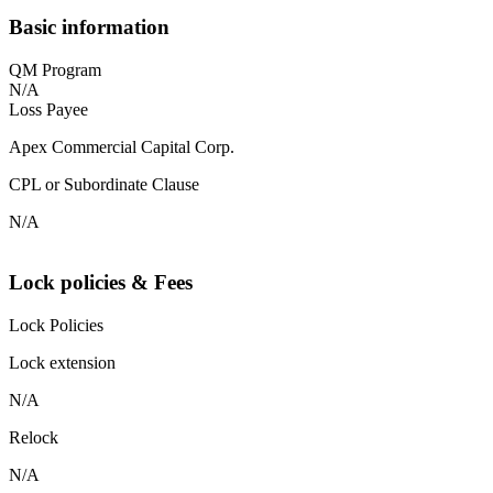
Basic information
QM Program
N/A
Loss Payee
Apex Commercial Capital Corp.
CPL or Subordinate Clause
N/A
Lock policies & Fees
Lock Policies
Lock extension
N/A
Relock
N/A