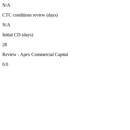
N/A
CTC conditions review (days)
N/A
Initial CD (days)
28
Review - Apex Commercial Capital
0.0