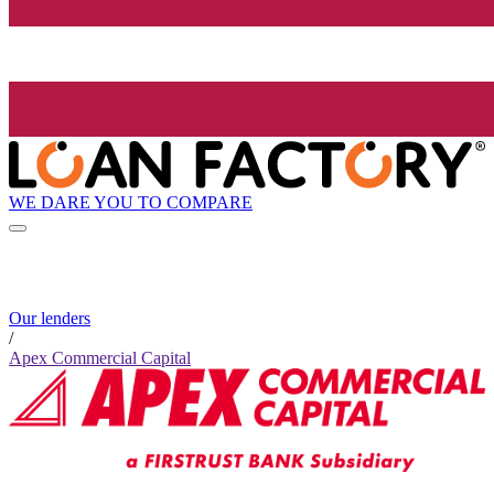
WE DARE YOU TO COMPARE
Our lenders
/
Apex Commercial Capital