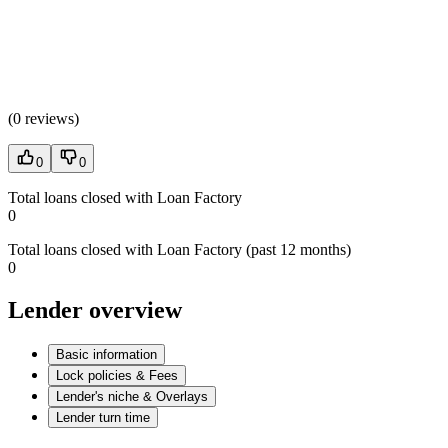
(
0 reviews
)
0
0
Total loans closed with Loan Factory
0
Total loans closed with Loan Factory (past 12 months)
0
Lender overview
Basic information
Lock policies & Fees
Lender's niche & Overlays
Lender turn time