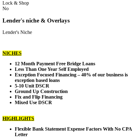
Lock & Shop
No
Lender's niche & Overlays
Lender's Niche
NICHES
12 Month Payment Free Bridge Loans
Less Than One Year Self Employed
Exception Focused Financing – 40% of our business is
exception based loans
5-10 Unit DSCR
Ground Up Construction
Fix and Flip Financing
Mixed Use DSCR
HIGHLIGHTS
Flexible Bank Statement Expense Factors With No CPA
Letter