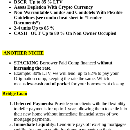
DSCR Up to 85 % LTV
Assets Depletion With Crypto Currency
Non-Warrantable Condos and Condotels With Flexible
Guidelines (see condo cheat sheet in “Lender
Documents”)
2-4 units Up to 85 %
CASH - OUT Up to 80 % On Non-Owner-Occupied
ANOTHER NICHE
STACKING
Borrower Paid Comp financed
without
increasing the rate.
Example: 80% LTV, we will lend up to 82% to pay your
Origination comp, keeping the rate the same. Which
means
less cash out of pocket
for your borrowers at closing.
Bridge Loan
Deferred Payments:
Provide your clients with the flexibility
to defer payments for up to 1 year, allowing them to settle into
their new home without immediate financial stress of two
mortgage payments.
Immediate Liquidity:
LendSure pays off existing mortgages
swiftly, freeing up equity for down payments on their