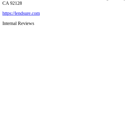
CA 92128
https://lendsure.com
Internal Reviews