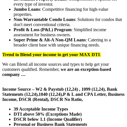
every type of investor.
Jumbo Loans
: Competitive financing for high-value
properties.
Non-Warrantable Condo Loans
: Solutions for condos that
don't meet conventional criteria.
Profit & Loss (P&L) Program
: Simplified income
assessment for business owners.
Super Prime & Alt-A Non-QM Loans
: Catering to a
broader client base with unique financing needs.
Trend to Blend
your income to get your
MAX DTI
.
We can Blend all income sources and types to help get your
customers qualified. Remember,
we are an exception-based
company …
Income Source – W2 & Paystub (12,24) , 1099 (12,24), Bank
Statements (12,24),1040 (12,24),P & L and CPA Letter, Business
Income, DSCR (Rental), DSCR No Ratio,
39 Acceptable Income Types
DTI above 50% (Exceptions Made)
DSCR below 1.1 (Income Qualifier)
Personal or Business Bank Statements