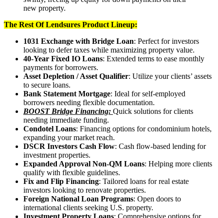
new property.
The Rest Of Lendsures Product Lineup:
1031 Exchange with Bridge Loan
: Perfect for investors
looking to defer taxes while maximizing property value.
40-Year Fixed IO Loans
: Extended terms to ease monthly
payments for borrowers.
Asset Depletion / Asset Qualifier
: Utilize your clients’ assets
to secure loans.
Bank Statement Mortgage
: Ideal for self-employed
borrowers needing flexible documentation.
BOOST Bridge Financing:
Quick solutions for clients
needing immediate funding.
Condotel Loans
: Financing options for condominium hotels,
expanding your market reach.
DSCR Investors Cash Flow
: Cash flow-based lending for
investment properties.
Expanded Approval Non-QM Loans
: Helping more clients
qualify with flexible guidelines.
Fix and Flip Financing
: Tailored loans for real estate
investors looking to renovate properties.
Foreign National Loan Programs
: Open doors to
international clients seeking U.S. property.
Investment Property Loans
: Comprehensive options for