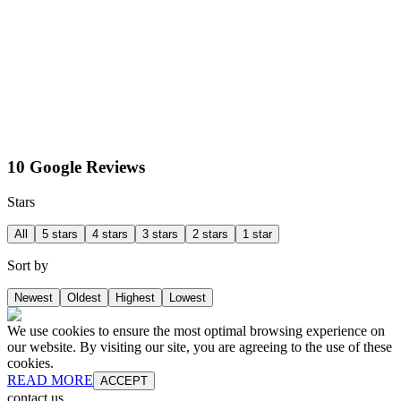
10 Google Reviews
Stars
All
5 stars
4 stars
3 stars
2 stars
1 star
Sort by
Newest
Oldest
Highest
Lowest
We use cookies to ensure the most optimal browsing experience on
our website. By visiting our site, you are agreeing to the use of these
cookies.
READ MORE
ACCEPT
contact us