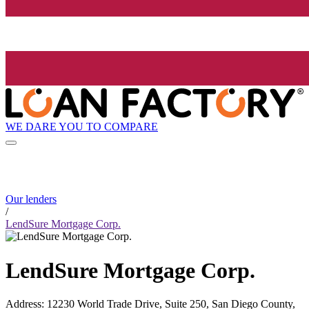
WE DARE YOU TO COMPARE
Our lenders
/
LendSure Mortgage Corp.
LendSure Mortgage Corp.
Address
:
12230 World Trade Drive, Suite 250, San Diego County,