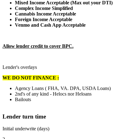
Mixed Income Acceptable (Max out your DTI)
Complex Income Simplified
Cannabis Income Acceptable
Foreign Income Acceptable
Venmo and Cash App Acceptable
Allow lender credit to cover BPC.
Lender's overlays
WE DO NOT FINANCE :
Agency Loans ( FHA, VA. DPA, USDA Loans)
2nd's of any kind - Helocs nor Heloans
Bailouts
Lender turn time
Initial underwrite (days)