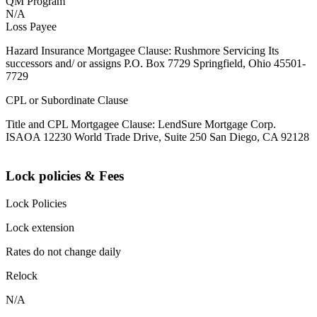
QM Program
N/A
Loss Payee
Hazard Insurance Mortgagee Clause: Rushmore Servicing Its
successors and/ or assigns P.O. Box 7729 Springfield, Ohio 45501-
7729
CPL or Subordinate Clause
Title and CPL Mortgagee Clause: LendSure Mortgage Corp.
ISAOA 12230 World Trade Drive, Suite 250 San Diego, CA 92128
Lock policies & Fees
Lock Policies
Lock extension
Rates do not change daily
Relock
N/A