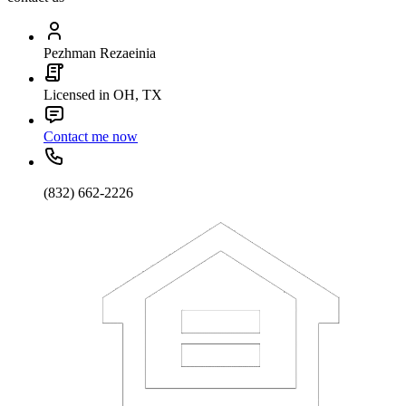
Pezhman Rezaeinia
Licensed in OH, TX
Contact me now
(832) 662-2226