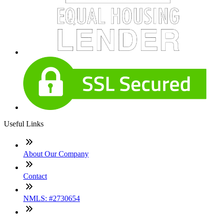
Useful Links
About Our Company
Contact
NMLS: #2730654