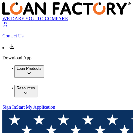
WE DARE YOU TO COMPARE
Contact Us
Download App
Loan Products
Resources
Sign In
Start My Application