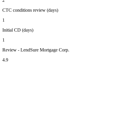
2
CTC conditions review (days)
1
Initial CD (days)
1
Review - LendSure Mortgage Corp.
4.9