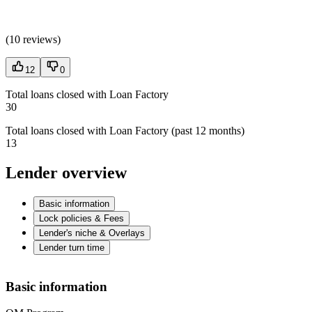
(
10 reviews
)
12
0
Total loans closed with Loan Factory
30
Total loans closed with Loan Factory (past 12 months)
13
Lender overview
Basic information
Lock policies & Fees
Lender's niche & Overlays
Lender turn time
Basic information