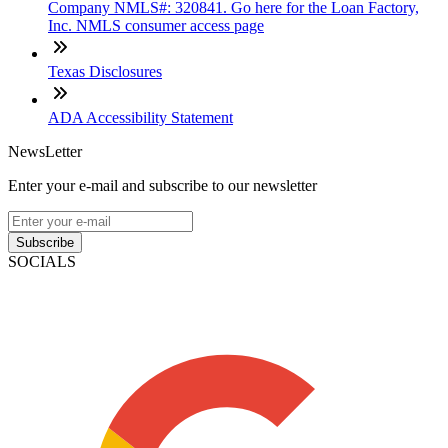
Company NMLS#: 320841. Go here for the Loan Factory,
Inc. NMLS consumer access page
Texas Disclosures
ADA Accessibility Statement
NewsLetter
Enter your e-mail and subscribe to our newsletter
Subscribe
SOCIALS