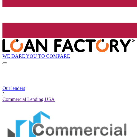
WE DARE YOU TO COMPARE
Our lenders
/
Commercial Lending USA