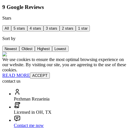
9 Google Reviews
Stars
All
5 stars
4 stars
3 stars
2 stars
1 star
Sort by
Newest
Oldest
Highest
Lowest
We use cookies to ensure the most optimal browsing experience on
our website. By visiting our site, you are agreeing to the use of these
cookies.
READ MORE
ACCEPT
contact us
Pezhman Rezaeinia
Licensed in OH, TX
Contact me now