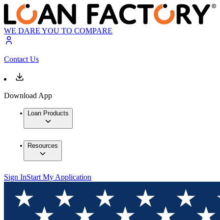
WE DARE YOU TO COMPARE
Contact Us
Download App
Loan Products
Resources
Sign In
Start My Application