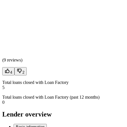
(
9 reviews
)
4
2
Total loans closed with Loan Factory
5
Total loans closed with Loan Factory (past 12 months)
0
Lender overview
Basic information