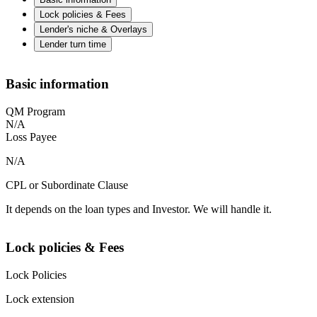
Lock policies & Fees
Lender's niche & Overlays
Lender turn time
Basic information
QM Program
N/A
Loss Payee
N/A
CPL or Subordinate Clause
It depends on the loan types and Investor. We will handle it.
Lock policies & Fees
Lock Policies
Lock extension