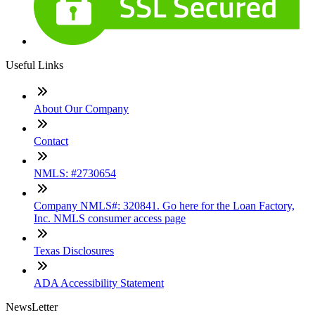
Useful Links
About Our Company
Contact
NMLS: #2730654
Company NMLS#: 320841. Go here for the Loan Factory,
Inc. NMLS consumer access page
Texas Disclosures
ADA Accessibility Statement
NewsLetter