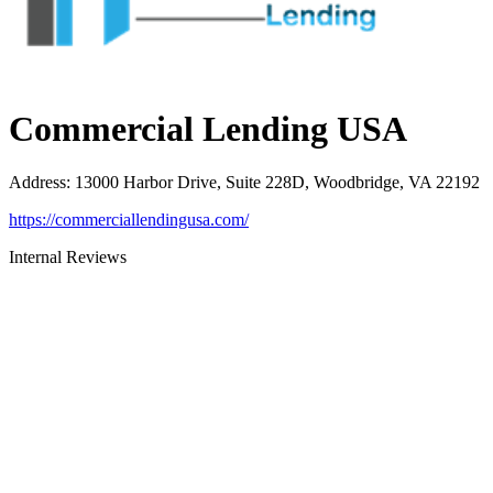
Commercial Lending USA
Address
:
13000 Harbor Drive, Suite 228D, Woodbridge, VA 22192
https://commerciallendingusa.com/
Internal Reviews