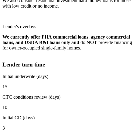
We also consider residential investment hard money loans for those
with low credit or no income.
Lender's overlays
We currently offer FHA commercial loans, agency commercial
loans, and USDA B&I loans only and
do
NOT
provide financing
for owner-occupied single-family homes.
Lender turn time
Initial underwrite (days)
15
CTC conditions review (days)
10
Initial CD (days)
3