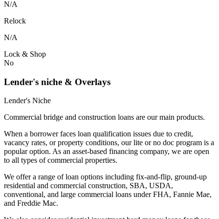
N/A
Relock
N/A
Lock & Shop
No
Lender's niche & Overlays
Lender's Niche
Commercial bridge and construction loans are our main products.
When a borrower faces loan qualification issues due to credit,
vacancy rates, or property conditions, our lite or no doc program is a
popular option. As an asset-based financing company, we are open
to all types of commercial properties.
We offer a range of loan options including fix-and-flip, ground-up
residential and commercial construction, SBA, USDA,
conventional, and large commercial loans under FHA, Fannie Mae,
and Freddie Mac.