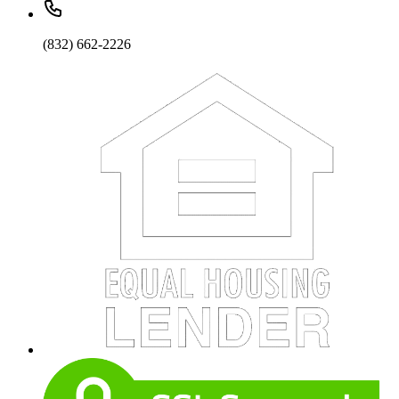
(832) 662-2226