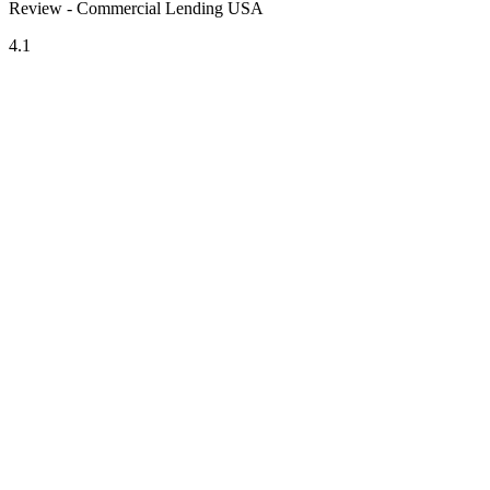
Review - Commercial Lending USA
4.1