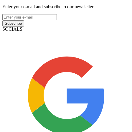
Enter your e-mail and subscribe to our newsletter
Subscribe
SOCIALS