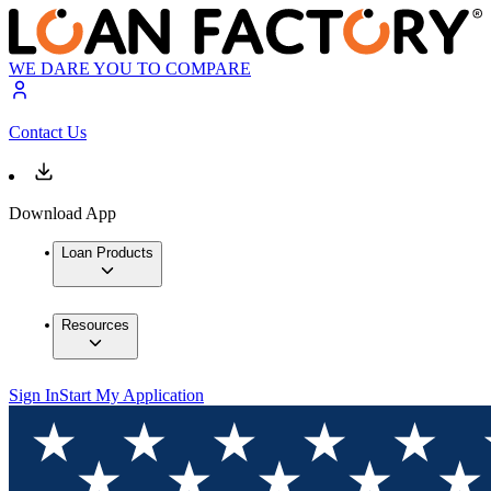
WE DARE YOU TO COMPARE
Contact Us
Download App
Loan Products
Resources
Sign In
Start My Application