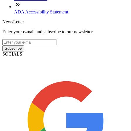
ADA Accessibility Statement
NewsLetter
Enter your e-mail and subscribe to our newsletter
Subscribe
SOCIALS