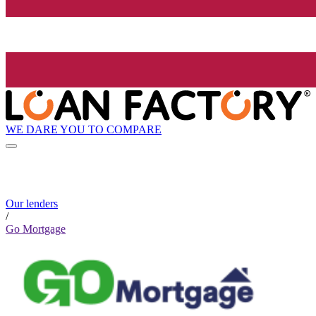
WE DARE YOU TO COMPARE
Our lenders
/
Go Mortgage