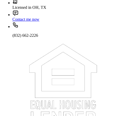
Licensed in OH, TX
Contact me now
(832) 662-2226