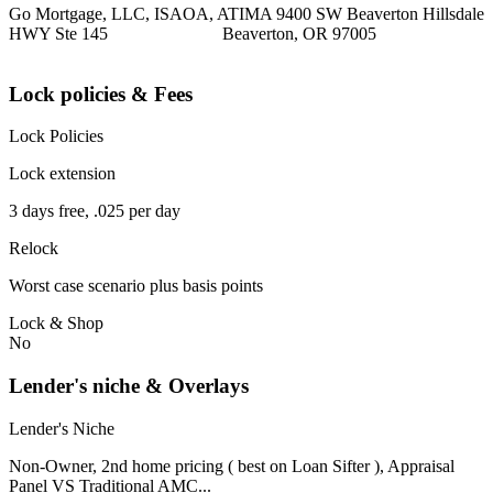
Go Mortgage, LLC, ISAOA, ATIMA 9400 SW Beaverton Hillsdale
HWY Ste 145 Beaverton, OR 97005
Lock policies & Fees
Lock Policies
Lock extension
3 days free, .025 per day
Relock
Worst case scenario plus basis points
Lock & Shop
No
Lender's niche & Overlays
Lender's Niche
Non-Owner, 2nd home pricing ( best on Loan Sifter ), Appraisal
Panel VS Traditional AMC...