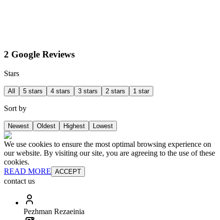
2 Google Reviews
Stars
All
5 stars
4 stars
3 stars
2 stars
1 star
Sort by
Newest
Oldest
Highest
Lowest
We use cookies to ensure the most optimal browsing experience on
our website. By visiting our site, you are agreeing to the use of these
cookies.
READ MORE
ACCEPT
contact us
Pezhman Rezaeinia