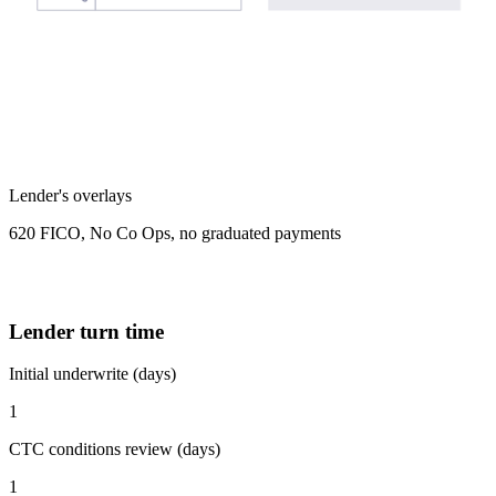
Lender's overlays
620 FICO, No Co Ops, no graduated payments
Lender turn time
Initial underwrite (days)
1
CTC conditions review (days)
1