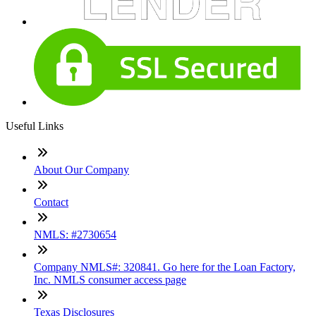
Useful Links
About Our Company
Contact
NMLS: #2730654
Company NMLS#: 320841. Go here for the Loan Factory,
Inc. NMLS consumer access page
Texas Disclosures