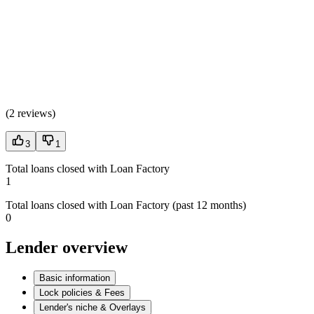
(
2 reviews
)
3
1
Total loans closed with Loan Factory
1
Total loans closed with Loan Factory (past 12 months)
0
Lender overview
Basic information
Lock policies & Fees
Lender's niche & Overlays