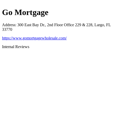
Go Mortgage
Address
:
300 East Bay Dr., 2nd Floor Office 229 & 228, Largo, FL
33770
https://www.gomortgagewholesale.com/
Internal Reviews