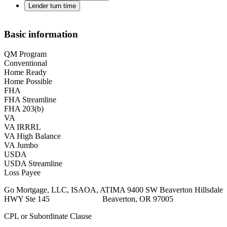
Lender turn time
Basic information
QM Program
Conventional
Home Ready
Home Possible
FHA
FHA Streamline
FHA 203(b)
VA
VA IRRRL
VA High Balance
VA Jumbo
USDA
USDA Streamline
Loss Payee
Go Mortgage, LLC, ISAOA, ATIMA 9400 SW Beaverton Hillsdale
HWY Ste 145 Beaverton, OR 97005
CPL or Subordinate Clause