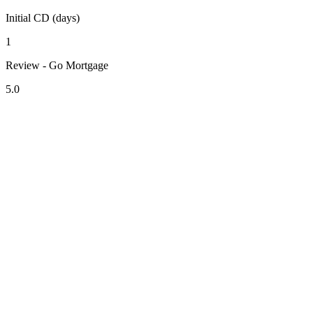
Initial CD (days)
1
Review - Go Mortgage
5.0