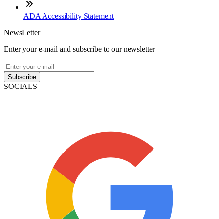
ADA Accessibility Statement
NewsLetter
Enter your e-mail and subscribe to our newsletter
Subscribe
SOCIALS