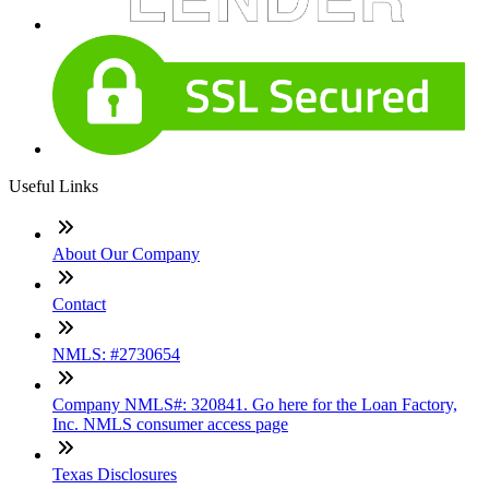
Useful Links
About Our Company
Contact
NMLS: #2730654
Company NMLS#: 320841. Go here for the Loan Factory,
Inc. NMLS consumer access page
Texas Disclosures