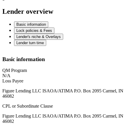
Lender overview
Basic information
Lock policies & Fees
Lender's niche & Overlays
Lender turn time
Basic information
QM Program
N/A
Loss Payee
Figure Lending LLC ISAOA/ATIMA P.O. Box 2095 Carmel, IN
46082
CPL or Subordinate Clause
Figure Lending LLC ISAOA/ATIMA P.O. Box 2095 Carmel, IN
46082