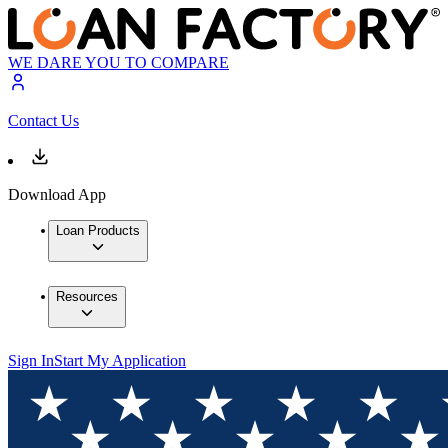
WE DARE YOU TO COMPARE
Contact Us
Download App
Loan Products
Resources
Sign In
Start My Application