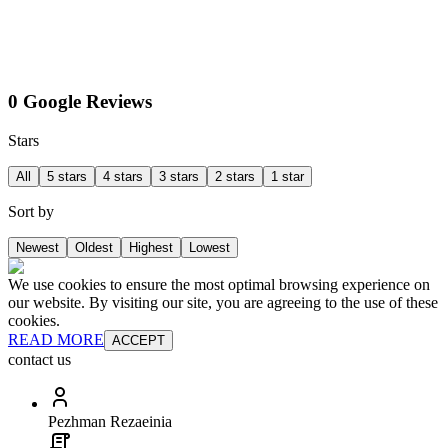
0 Google Reviews
Stars
All
5 stars
4 stars
3 stars
2 stars
1 star
Sort by
Newest
Oldest
Highest
Lowest
We use cookies to ensure the most optimal browsing experience on
our website. By visiting our site, you are agreeing to the use of these
cookies.
READ MORE
ACCEPT
contact us
Pezhman Rezaeinia