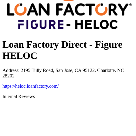
Loan Factory Direct - Figure
HELOC
Address
:
2195 Tully Road, San Jose, CA 95122, Charlotte, NC
28202
https://heloc.loanfactory.com/
Internal Reviews