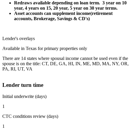
Redraws available depending on loan term. 3 year on 10
year, 4 years on 15, 20 year, 5 year on 30 year terms.
Asset accounts can supplement income(retirement
accounts, Brokerage, Savings & CD's)
Lender's overlays
Available in Texas for primary properties only
There are 14 states where spousal income cannot be used even if the
spouse is on the title: CT, DE, GA, HI, IN, ME, MD, MA, NY, OR,
PA, RI, UT, VA
Lender turn time
Initial underwrite (days)
1
CTC conditions review (days)
1