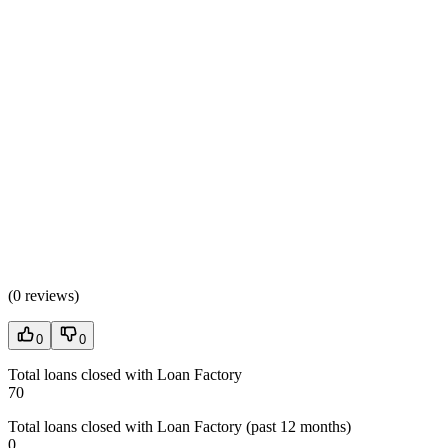
(
0 reviews
)
0
0
Total loans closed with Loan Factory
70
Total loans closed with Loan Factory (past 12 months)
0