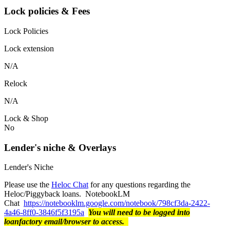
Lock policies & Fees
Lock Policies
Lock extension
N/A
Relock
N/A
Lock & Shop
No
Lender's niche & Overlays
Lender's Niche
Please use the
Heloc Chat
for any questions regarding the
Heloc/Piggyback loans. NotebookLM
Chat
https://notebooklm.google.com/notebook/798cf3da-2422-
4a46-8ff0-3846f5f3195a
You will need to be logged into
loanfactory email/browser to access.