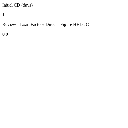
Initial CD (days)
1
Review - Loan Factory Direct - Figure HELOC
0.0