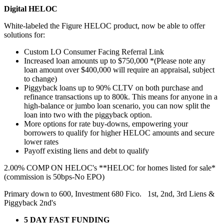
Digital HELOC
White-labeled the Figure HELOC product, now be able to offer
solutions for:
Custom LO Consumer Facing Referral Link
Increased loan amounts up to $750,000 *(Please note any
loan amount over $400,000 will require an appraisal, subject
to change)
Piggyback loans up to 90% CLTV on both purchase and
refinance transactions up to 800k. This means for anyone in a
high-balance or jumbo loan scenario, you can now split the
loan into two with the piggyback option.
More options for rate buy-downs, empowering your
borrowers to qualify for higher HELOC amounts and secure
lower rates
Payoff existing liens and debt to qualify
2.00% COMP ON HELOC's **HELOC for homes listed for sale*
(commission is 50bps-No EPO)
Primary down to 600, Investment 680 Fico. 1st, 2nd, 3rd Liens &
Piggyback 2nd's
5 DAY FAST FUNDING