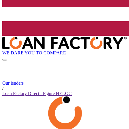
WE DARE YOU TO COMPARE
Our lenders
/
Loan Factory Direct - Figure HELOC