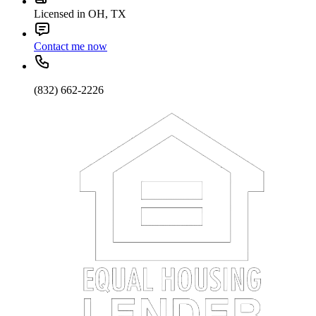
Licensed in OH, TX
Contact me now
(832) 662-2226