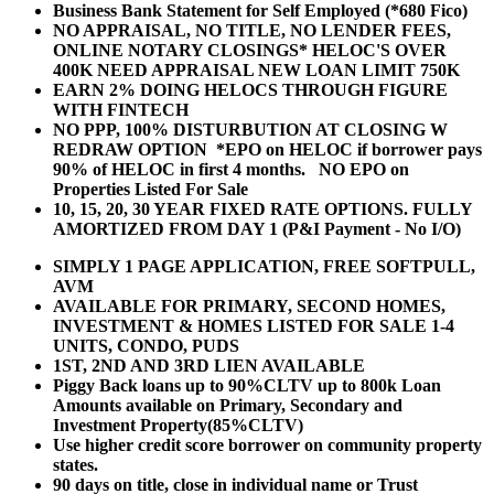
Business Bank Statement for Self Employed (*680 Fico)
NO APPRAISAL, NO TITLE, NO LENDER FEES,
ONLINE NOTARY CLOSINGS* HELOC'S OVER
400K NEED APPRAISAL NEW LOAN LIMIT 750K
EARN 2% DOING HELOCS THROUGH FIGURE
WITH FINTECH
NO PPP, 100% DISTURBUTION AT CLOSING W
REDRAW OPTION *EPO on HELOC if borrower pays
90% of HELOC in first 4 months. NO EPO on
Properties Listed For Sale
10, 15, 20, 30 YEAR
FIXED RATE OPTIONS. FULLY
AMORTIZED FROM DAY 1 (P&I Payment - No I/O)
SIMPLY 1 PAGE APPLICATION, FREE SOFTPULL,
AVM
AVAILABLE FOR PRIMARY, SECOND HOMES,
INVESTMENT & HOMES LISTED FOR SALE 1-4
UNITS, CONDO, PUDS
1ST, 2ND AND 3RD LIEN AVAILABLE
Piggy Back loans up to 90%CLTV up to 800k Loan
Amounts available on Primary, Secondary and
Investment Property(85%CLTV)
Use higher credit score borrower on community property
states.
90 days on title, close in individual name or Trust