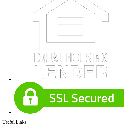
Useful Links