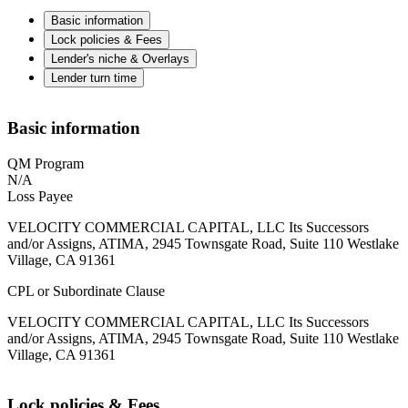
Basic information
Lock policies & Fees
Lender's niche & Overlays
Lender turn time
Basic information
QM Program
N/A
Loss Payee
VELOCITY COMMERCIAL CAPITAL, LLC Its Successors
and/or Assigns, ATIMA, 2945 Townsgate Road, Suite 110 Westlake
Village, CA 91361
CPL or Subordinate Clause
VELOCITY COMMERCIAL CAPITAL, LLC Its Successors
and/or Assigns, ATIMA, 2945 Townsgate Road, Suite 110 Westlake
Village, CA 91361
Lock policies & Fees