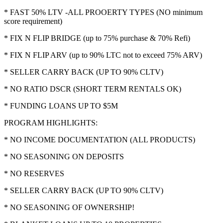
* FAST 50% LTV -ALL PROOERTY TYPES (NO minimum
score requirement)
* FIX N FLIP BRIDGE (up to 75% purchase & 70% Refi)
* FIX N FLIP ARV (up to 90% LTC not to exceed 75% ARV)
* SELLER CARRY BACK (UP TO 90% CLTV)
* NO RATIO DSCR (SHORT TERM RENTALS OK)
* FUNDING LOANS UP TO $5M
PROGRAM HIGHLIGHTS:
* NO INCOME DOCUMENTATION (ALL PRODUCTS)
* NO SEASONING ON DEPOSITS
* NO RESERVES
* SELLER CARRY BACK (UP TO 90% CLTV)
* NO SEASONING OF OWNERSHIP!