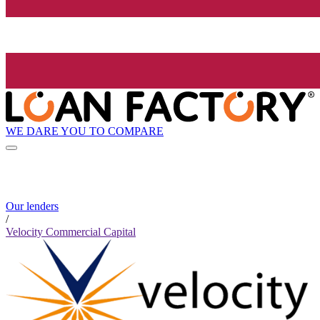
WE DARE YOU TO COMPARE
Our lenders
/
Velocity Commercial Capital