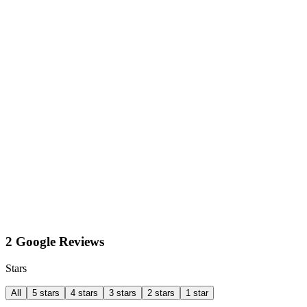
2 Google Reviews
Stars
All
5 stars
4 stars
3 stars
2 stars
1 star