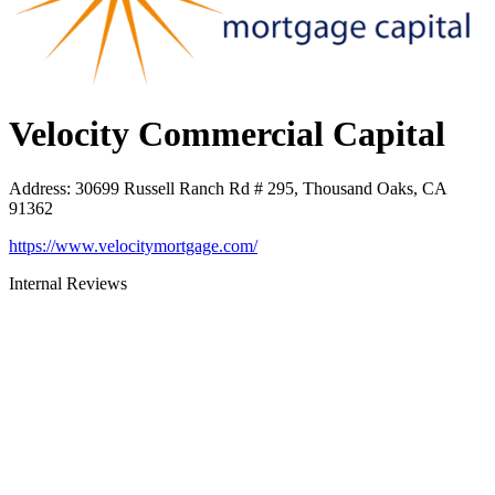
Velocity Commercial Capital
Address
:
30699 Russell Ranch Rd # 295, Thousand Oaks, CA
91362
https://www.velocitymortgage.com/
Internal Reviews