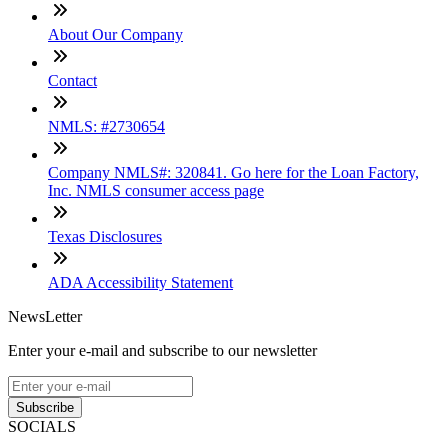
About Our Company
Contact
NMLS: #2730654
Company NMLS#: 320841. Go here for the Loan Factory,
Inc. NMLS consumer access page
Texas Disclosures
ADA Accessibility Statement
NewsLetter
Enter your e-mail and subscribe to our newsletter
Subscribe
SOCIALS