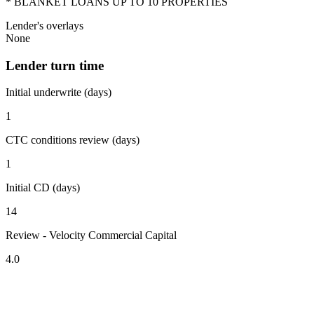
* BLANKET LOANS UP TO 10 PROPERTIES
Lender's overlays
None
Lender turn time
Initial underwrite (days)
1
CTC conditions review (days)
1
Initial CD (days)
14
Review - Velocity Commercial Capital
4.0