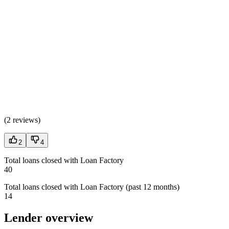
(
2 reviews
)
2
4
Total loans closed with Loan Factory
40
Total loans closed with Loan Factory (past 12 months)
14
Lender overview