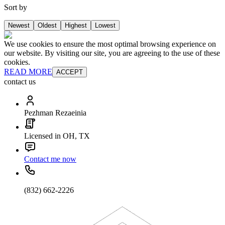
Sort by
Newest
Oldest
Highest
Lowest
We use cookies to ensure the most optimal browsing experience on
our website. By visiting our site, you are agreeing to the use of these
cookies.
READ MORE
ACCEPT
contact us
Pezhman Rezaeinia
Licensed in OH, TX
Contact me now
(832) 662-2226