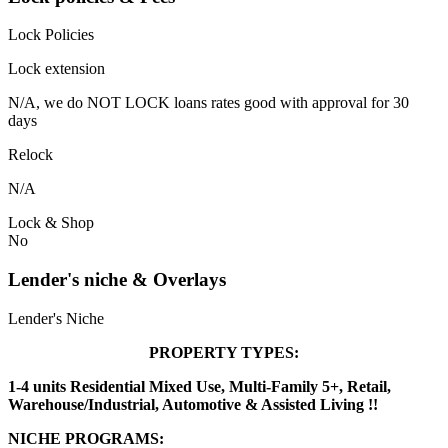
Lock Policies
Lock extension
N/A, we do NOT LOCK loans rates good with approval for 30
days
Relock
N/A
Lock & Shop
No
Lender's niche & Overlays
Lender's Niche
PROPERTY TYPES:
1-4 units Residential Mixed Use, Multi-Family 5+, Retail,
Warehouse/Industrial, Automotive & Assisted Living !!
NICHE PROGRAMS: