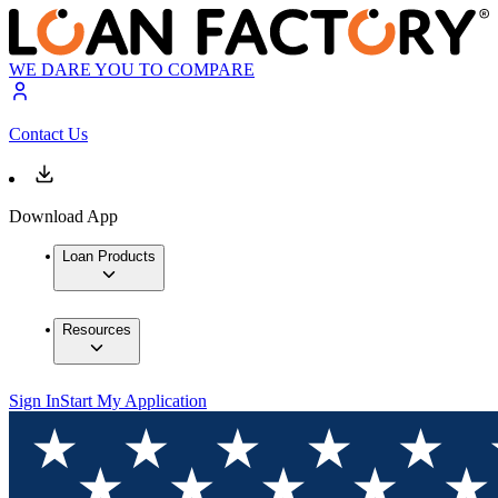
WE DARE YOU TO COMPARE
Contact Us
Download App
Loan Products
Resources
Sign In
Start My Application