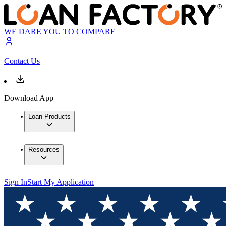
WE DARE YOU TO COMPARE
Contact Us
Download App
Loan Products
Resources
Sign In
Start My Application