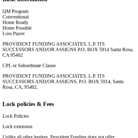
QM Program
Conventional
Home Ready
Home Possible
Loss Payee
PROVIDENT FUNDING ASSOCIATES, L.P. ITS
SUCCESSORS AND/OR ASSIGNS P.O. BOX 5914 Santa Rosa,
CA 95402
CPL or Subordinate Clause
PROVIDENT FUNDING ASSOCIATES, L.P. ITS
SUCCESSORS AND/OR ASSIGNS, P.O. BOX 5914, Santa
Rosa, CA, 95402.
Lock policies & Fees
Lock Policies
Lock extension
Unlike all other lenders, Provident Funding does not offer