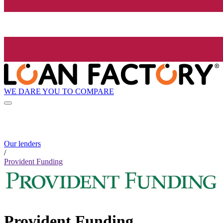
WE DARE YOU TO COMPARE
Our lenders
/
Provident Funding
Provident Funding