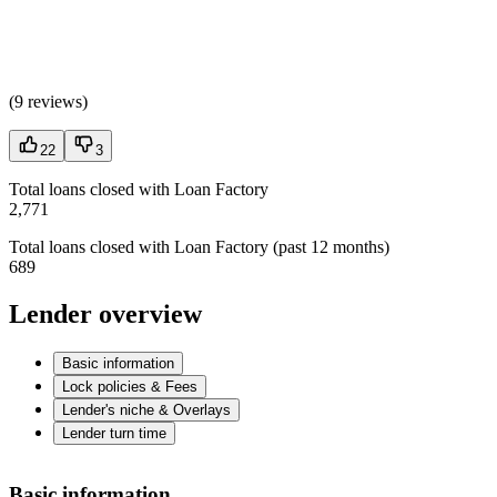
(
9 reviews
)
22
3
Total loans closed with Loan Factory
2,771
Total loans closed with Loan Factory (past 12 months)
689
Lender overview
Basic information
Lock policies & Fees
Lender's niche & Overlays
Lender turn time
Basic information