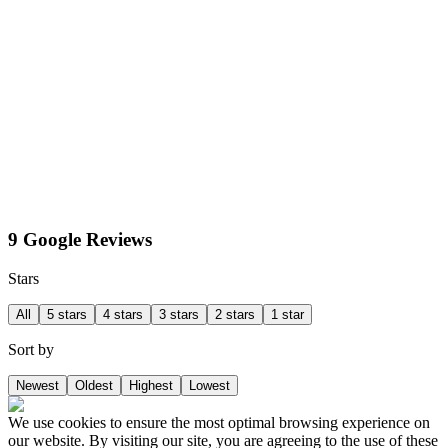
9 Google Reviews
Stars
All
5 stars
4 stars
3 stars
2 stars
1 star
Sort by
Newest
Oldest
Highest
Lowest
We use cookies to ensure the most optimal browsing experience on
our website. By visiting our site, you are agreeing to the use of these