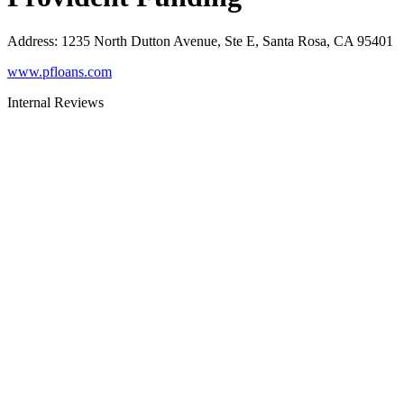
Address
:
1235 North Dutton Avenue, Ste E, Santa Rosa, CA 95401
www.pfloans.com
Internal Reviews