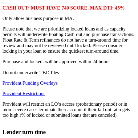
CASH OUT: MUST HAVE 740 SCORE, MAX DTI: 45%
Only allow business purpose in MA.
Please note that we are prioritizing locked loans and as capacity
permits will underwrite floating Cash-out and purchase transactions.
Float Rate & Term refinances do not have a turn-around time for
review and may not be reviewed until locked. Please consider
locking in your loan to ensure the quickest turn-around time.
Purchase and locked: will be approved within 24 hours
Do not underwrite TBD files.
Provident Funding Overlays
Provident Restrictions
Provident will restrict an LO’s access (probationary period) or in
more severe cases terminate their account if their fall out ratio gets
too high (% of locked or submitted loans that are canceled).
Lender turn time