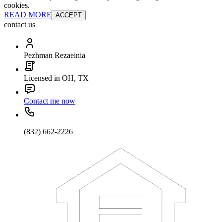
cookies.
READ MORE
ACCEPT
contact us
Pezhman Rezaeinia
Licensed in OH, TX
Contact me now
(832) 662-2226