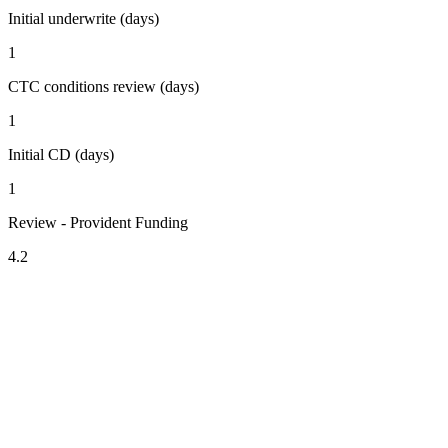
Initial underwrite (days)
1
CTC conditions review (days)
1
Initial CD (days)
1
Review - Provident Funding
4.2