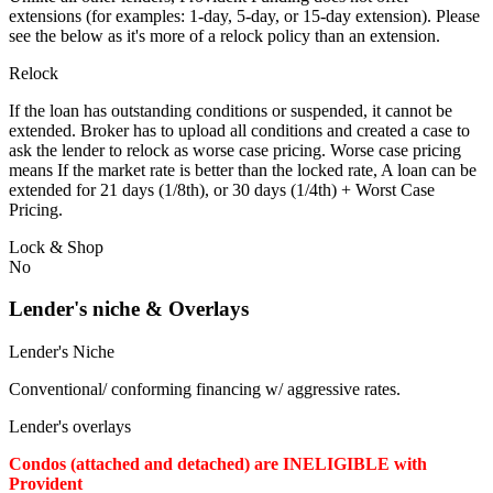
extensions (for examples: 1-day, 5-day, or 15-day extension). Please
see the below as it's more of a relock policy than an extension.
Relock
If the loan has outstanding conditions or suspended, it cannot be
extended. Broker has to upload all conditions and created a case to
ask the lender to relock as worse case pricing. Worse case pricing
means If the market rate is better than the locked rate, A loan can be
extended for 21 days (1/8th), or 30 days (1/4th) + Worst Case
Pricing.
Lock & Shop
No
Lender's niche & Overlays
Lender's Niche
Conventional/ conforming financing w/ aggressive rates.
Lender's overlays
Condos (attached and detached) are INELIGIBLE with
Provident