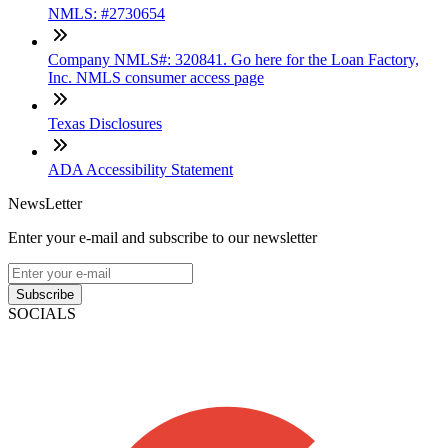
NMLS: #2730654
Company NMLS#: 320841. Go here for the Loan Factory,
Inc. NMLS consumer access page
Texas Disclosures
ADA Accessibility Statement
NewsLetter
Enter your e-mail and subscribe to our newsletter
Subscribe
SOCIALS