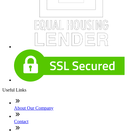
Useful Links
About Our Company
Contact