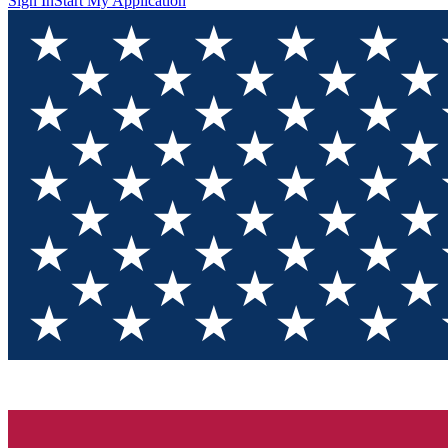
Sign In
Start My Application