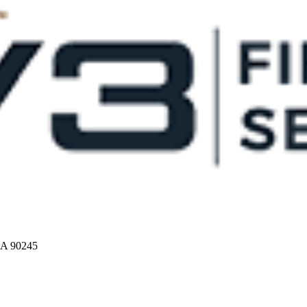
CA 90245