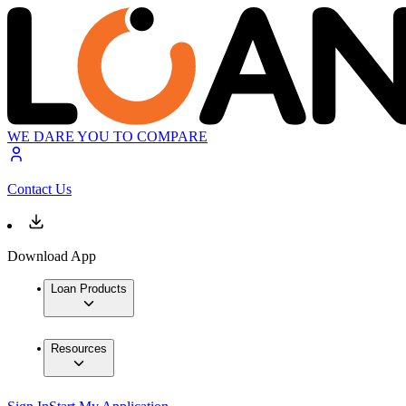
WE DARE YOU TO COMPARE
Contact Us
Download App
Loan Products
Resources