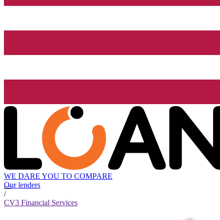
WE DARE YOU TO COMPARE
Our lenders
/
CV3 Financial Services