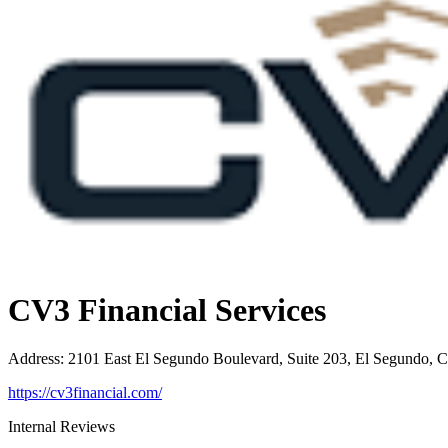
CV3 Financial Services
Address
:
2101 East El Segundo Boulevard, Suite 203, El Segundo, 
https://cv3financial.com/
Internal Reviews