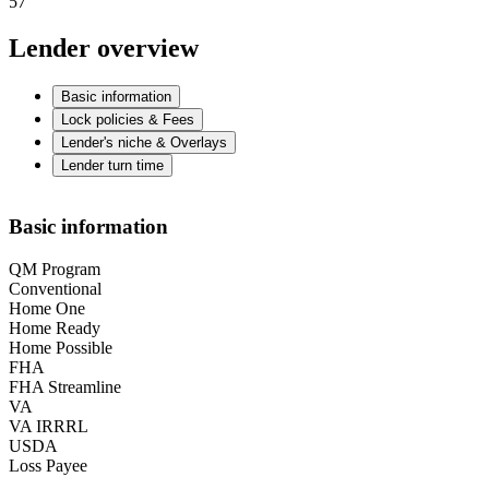
57
Lender overview
Basic information
Lock policies & Fees
Lender's niche & Overlays
Lender turn time
Basic information
QM Program
Conventional
Home One
Home Ready
Home Possible
FHA
FHA Streamline
VA
VA IRRRL
USDA
Loss Payee