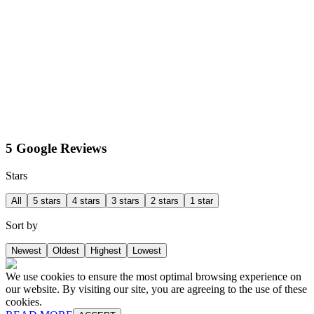
5 Google Reviews
Stars
All
5 stars
4 stars
3 stars
2 stars
1 star
Sort by
Newest
Oldest
Highest
Lowest
We use cookies to ensure the most optimal browsing experience on
our website. By visiting our site, you are agreeing to the use of these
cookies.