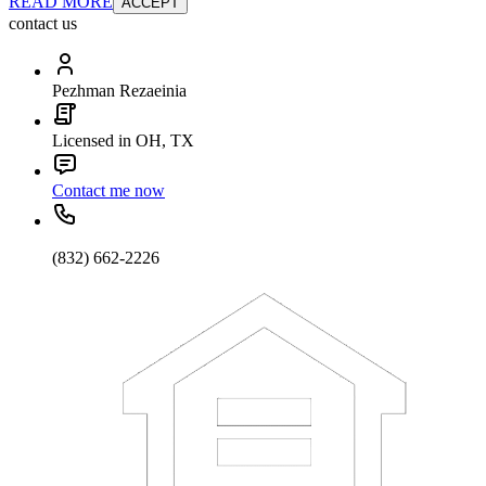
READ MORE
ACCEPT
contact us
Pezhman Rezaeinia
Licensed in OH, TX
Contact me now
(832) 662-2226