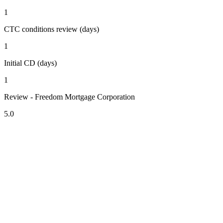
1
CTC conditions review (days)
1
Initial CD (days)
1
Review - Freedom Mortgage Corporation
5.0