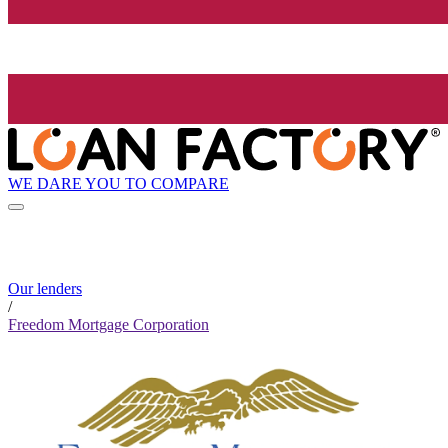
WE DARE YOU TO COMPARE
Our lenders
/
Freedom Mortgage Corporation