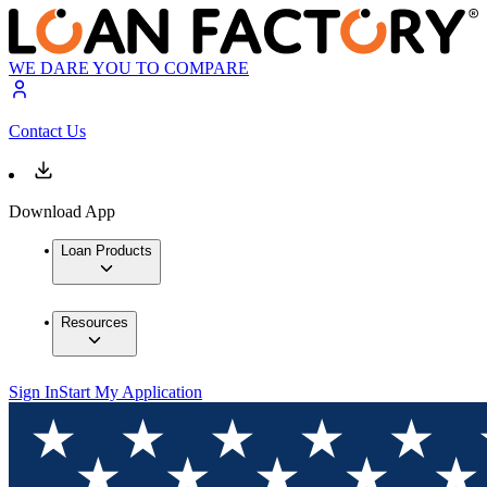
WE DARE YOU TO COMPARE
Contact Us
Download App
Loan Products
Resources
Sign In
Start My Application