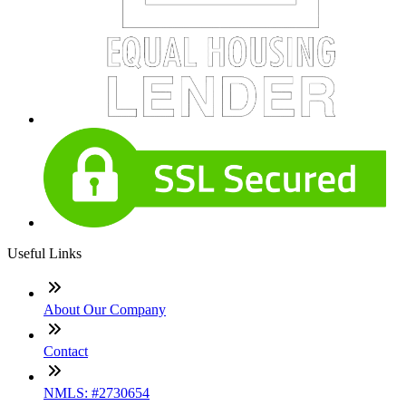
Useful Links
About Our Company
Contact
NMLS: #2730654