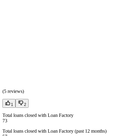
(
5 reviews
)
1
2
Total loans closed with Loan Factory
73
Total loans closed with Loan Factory (past 12 months)