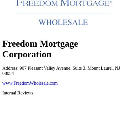
Freedom Mortgage
Corporation
Address
:
907 Pleasant Valley Avenue, Suite 3, Mount Laurel, NJ
08054
www.FreedomWholesale.com
Internal Reviews