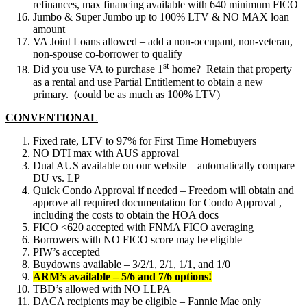
refinances, max financing available with 640 minimum FICO
Jumbo & Super Jumbo up to 100% LTV & NO MAX loan
amount
VA Joint Loans allowed – add a non-occupant, non-veteran,
non-spouse co-borrower to qualify
st
Did you use VA to purchase 1
home? Retain that property
as a rental and use Partial Entitlement to obtain a new
primary. (could be as much as 100% LTV)
CONVENTIONAL
Fixed rate, LTV to 97% for First Time Homebuyers
NO DTI max with AUS approval
Dual AUS available on our website – automatically compare
DU vs. LP
Quick Condo Approval if needed – Freedom will obtain and
approve all required documentation for Condo Approval ,
including the costs to obtain the HOA docs
FICO <620 accepted with FNMA FICO averaging
Borrowers with NO FICO score may be eligible
PIW’s accepted
Buydowns available – 3/2/1, 2/1, 1/1, and 1/0
ARM’s available – 5/6 and 7/6 options!
TBD’s allowed with NO LLPA
DACA recipients may be eligible – Fannie Mae only