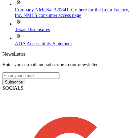
Company NMLS#: 320841. Go here for the Loan Factory,
Inc. NMLS consumer access page
Texas Disclosures
ADA Accessibility Statement
NewsLetter
Enter your e-mail and subscribe to our newsletter
Subscribe
SOCIALS