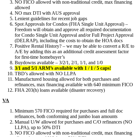
NO FICO allowed with non-traditional credit, max financing
allowed
NO max DTI with AUS approval
Lenient guidelines for recent job gaps
Spot Approvals for Condos (FHA Single Unit Approval) –
Freedom will obtain and approve all required documentation
for Condo Single Unit Approval and/or Full Project Approval
(DELRAP), including the costs to obtain the HOA docs
Positive Rental History? – we may be able to convert a R/E to
A/E by adding this as an additional credit assessment factor
for first-time homebuyer’s
Buydowns available – 3/2/1, 2/1, 1/1, and 1/0
3/1 and 5/1 ARM’s available with 1 / 1 / 5 caps!
TBD’s allowed with NO LLPA
Manufactured housing allowed for both purchases and
refinances, max financing available with 640 minimum FICO
FHA 203(h) loans available (disaster recovery)
VA
Minimum 570 FICO required for purchases and full doc
refinances, both conforming and jumbo loan amounts
Manual U/W allowed for purchases and C/O refinances (NO
LLPA), up to 50% DTI
NO FICO allowed with non-traditional credit, max financing