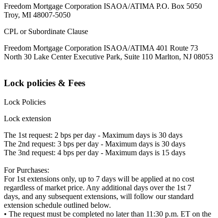
Freedom Mortgage Corporation ISAOA/ATIMA P.O. Box 5050
Troy, MI 48007-5050
CPL or Subordinate Clause
Freedom Mortgage Corporation ISAOA/ATIMA 401 Route 73
North 30 Lake Center Executive Park, Suite 110 Marlton, NJ 08053
Lock policies & Fees
Lock Policies
Lock extension
The 1st request: 2 bps per day - Maximum days is 30 days
The 2nd request: 3 bps per day - Maximum days is 30 days
The 3nd request: 4 bps per day - Maximum days is 15 days
For Purchases:
For 1st extensions only, up to 7 days will be applied at no cost
regardless of market price. Any additional days over the 1st 7
days, and any subsequent extensions, will follow our standard
extension schedule outlined below.
• The request must be completed no later than 11:30 p.m. ET on the