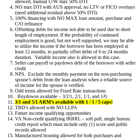
allowed, manual U/W max 50% DTI
NO max DTI with AUS approval, no LTV or FICO overlays
(need additional residual above 50% DTI)
100% financing with NO MAX loan amount, purchase and
C/O refinance
Offsetting debts for income not able to be used due to short
length of employment. If the probability of continued
employment is good, but not well supported, we may be able
to utilize the income if the borrower has been employed at
least 12 months, to partially offset debts of 6 to 24 months
duration. Variable income also is allowed in this case.
Seller can payoff or paydown debt of the borrower with seller
credit
NPS. Exclude the monthly payment on the non-purchasing
spouse’s debts from the loan analysis when a reliable source
of income for the spouse is verified.
Odd terms allowed for Fixed Rate transactions
Buydowns available – 3/2/1, 2/1, 1/1, and 1/0
3/1 and 5/1 ARM’s available with 1 / 1 / 5 caps!
TBD’s allowed with NO LLPA
Future income qualifying opportunities
VA Non-credit qualifying IRRRL – soft pull, single bureau
credit report which must include only (1) score and public
records allowed
Manufactured housing allowed for both purchases and