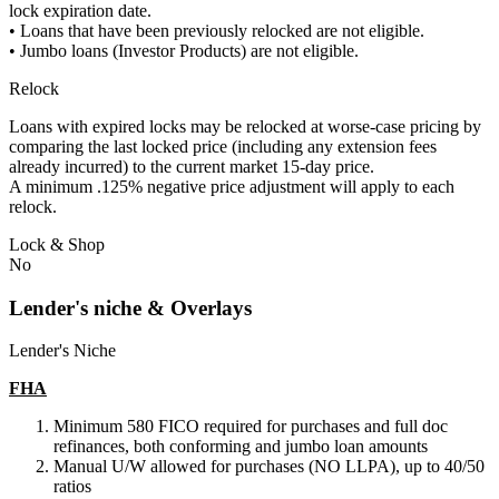
lock expiration date.
• Loans that have been previously relocked are not eligible.
• Jumbo loans (Investor Products) are not eligible.
Relock
Loans with expired locks may be relocked at worse-case pricing by
comparing the last locked price (including any extension fees
already incurred) to the current market 15-day price.
A minimum .125% negative price adjustment will apply to each
relock.
Lock & Shop
No
Lender's niche & Overlays
Lender's Niche
FHA
Minimum 580 FICO required for purchases and full doc
refinances, both conforming and jumbo loan amounts
Manual U/W allowed for purchases (NO LLPA), up to 40/50
ratios