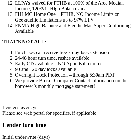
LLPA’s waived for FTHB at 100% of the Area Median
Income; 120% in High Balance areas
FHLMC Home One – FTHB, NO Income Limits or
Geographic Limitations up to 97% LTV
FNMA High Balance and Freddie Mac Super Conforming
Available
THAT’S NOT ALL
:
Purchases can receive free 7-day lock extension
24-48 hour turn time, rushes available
Early CD available – NO Appraisal required
90 and 120 day locks available
Overnight Lock Protection – through 5:30am PDT
We provide Broker Company Contact information on the
borrower’s monthly mortgage statement!
Lender's overlays
Please see web portal for specifics, if applicable.
Lender turn time
Initial underwrite (days)