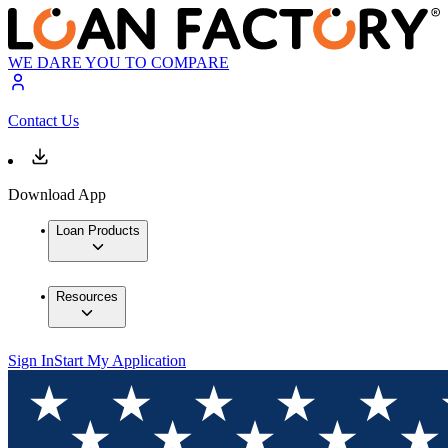
WE DARE YOU TO COMPARE
Contact Us
Download App
Loan Products
Resources
Sign In
Start My Application