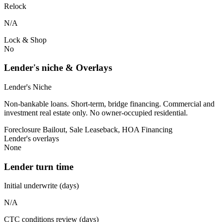
Relock
N/A
Lock & Shop
No
Lender's niche & Overlays
Lender's Niche
Non-bankable loans. Short-term, bridge financing. Commercial and
investment real estate only. No owner-occupied residential.
Foreclosure Bailout, Sale Leaseback, HOA Financing
Lender's overlays
None
Lender turn time
Initial underwrite (days)
N/A
CTC conditions review (days)