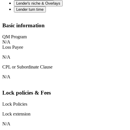
Lender's niche & Overlays
Lender turn time
Basic information
QM Program
N/A
Loss Payee
N/A
CPL or Subordinate Clause
N/A
Lock policies & Fees
Lock Policies
Lock extension
N/A