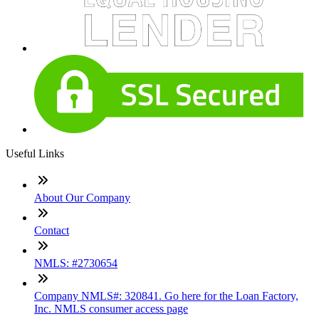
Useful Links
About Our Company
Contact
NMLS: #2730654
Company NMLS#: 320841. Go here for the Loan Factory,
Inc. NMLS consumer access page