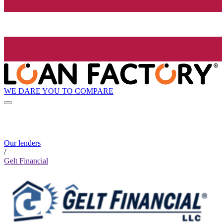
WE DARE YOU TO COMPARE
Our lenders
/
Gelt Financial