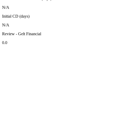
N/A
Initial CD (days)
N/A
Review - Gelt Financial
0.0