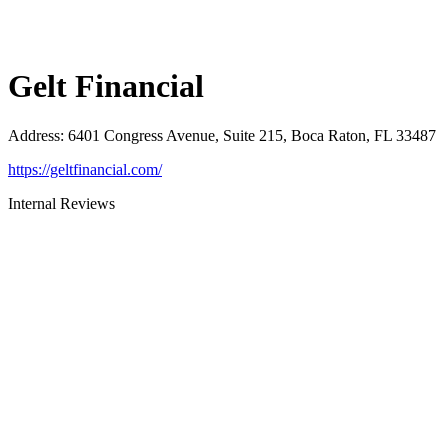
Gelt Financial
Address
:
6401 Congress Avenue, Suite 215, Boca Raton, FL 33487
https://geltfinancial.com/
Internal Reviews