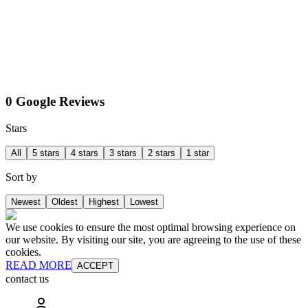
0 Google Reviews
Stars
All
5 stars
4 stars
3 stars
2 stars
1 star
Sort by
Newest
Oldest
Highest
Lowest
We use cookies to ensure the most optimal browsing experience on
our website. By visiting our site, you are agreeing to the use of these
cookies.
READ MORE
ACCEPT
contact us