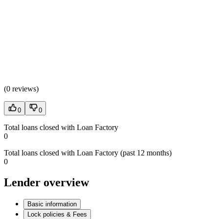
(
0 reviews
)
0
0
Total loans closed with Loan Factory
0
Total loans closed with Loan Factory (past 12 months)
0
Lender overview
Basic information
Lock policies & Fees