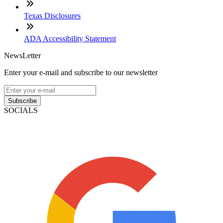
Texas Disclosures
ADA Accessibility Statement
NewsLetter
Enter your e-mail and subscribe to our newsletter
Subscribe
SOCIALS