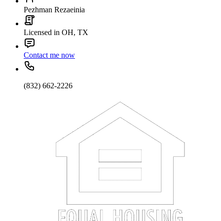
Pezhman Rezaeinia
Licensed in OH, TX
Contact me now
(832) 662-2226