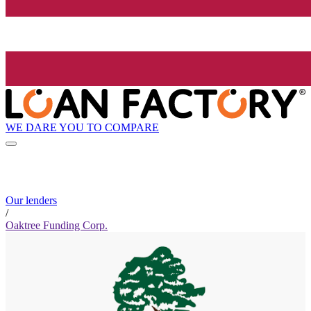
WE DARE YOU TO COMPARE
Our lenders
/
Oaktree Funding Corp.