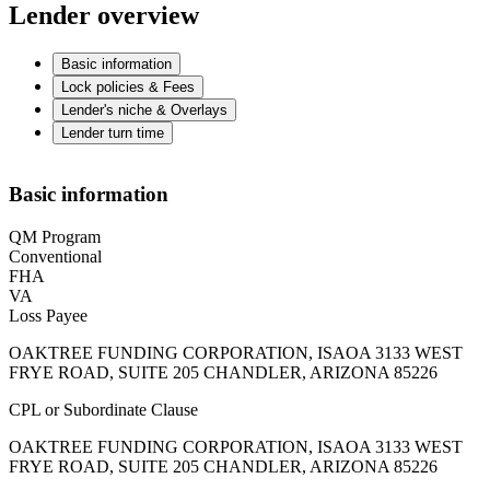
Lender overview
Basic information
Lock policies & Fees
Lender's niche & Overlays
Lender turn time
Basic information
QM Program
Conventional
FHA
VA
Loss Payee
OAKTREE FUNDING CORPORATION, ISAOA 3133 WEST
FRYE ROAD, SUITE 205 CHANDLER, ARIZONA 85226
CPL or Subordinate Clause
OAKTREE FUNDING CORPORATION, ISAOA 3133 WEST
FRYE ROAD, SUITE 205 CHANDLER, ARIZONA 85226