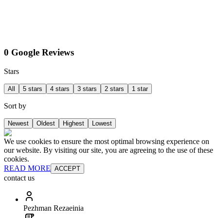
0 Google Reviews
Stars
All
5 stars
4 stars
3 stars
2 stars
1 star
Sort by
Newest
Oldest
Highest
Lowest
We use cookies to ensure the most optimal browsing experience on
our website. By visiting our site, you are agreeing to the use of these
cookies.
READ MORE
ACCEPT
contact us
Pezhman Rezaeinia