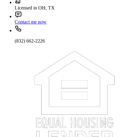
Licensed in OH, TX
Contact me now
(832) 662-2226