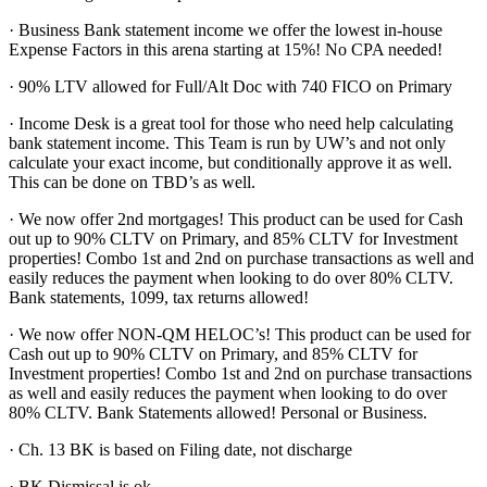
· Business Bank statement income we offer the lowest in-house
Expense Factors in this arena starting at 15%! No CPA needed!
· 90% LTV allowed for Full/Alt Doc with 740 FICO on Primary
· Income Desk is a great tool for those who need help calculating
bank statement income. This Team is run by UW’s and not only
calculate your exact income, but conditionally approve it as well.
This can be done on TBD’s as well.
· We now offer 2nd mortgages! This product can be used for Cash
out up to 90% CLTV on Primary, and 85% CLTV for Investment
properties! Combo 1st and 2nd on purchase transactions as well and
easily reduces the payment when looking to do over 80% CLTV.
Bank statements, 1099, tax returns allowed!
· We now offer NON-QM HELOC’s! This product can be used for
Cash out up to 90% CLTV on Primary, and 85% CLTV for
Investment properties! Combo 1st and 2nd on purchase transactions
as well and easily reduces the payment when looking to do over
80% CLTV. Bank Statements allowed! Personal or Business.
· Ch. 13 BK is based on Filing date, not discharge
· BK Dismissal is ok