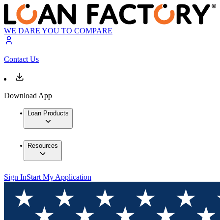
WE DARE YOU TO COMPARE
Contact Us
Download App
Loan Products
Resources
Sign In
Start My Application