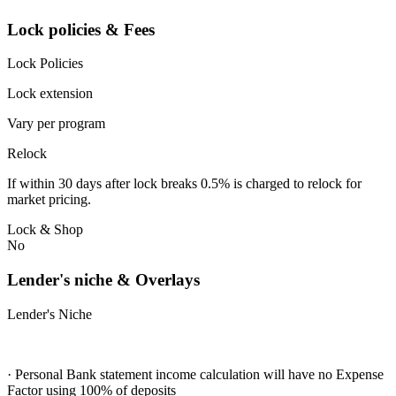
Lock policies & Fees
Lock Policies
Lock extension
Vary per program
Relock
If within 30 days after lock breaks 0.5% is charged to relock for
market pricing.
Lock & Shop
No
Lender's niche & Overlays
Lender's Niche
· Personal Bank statement income calculation will have no Expense
Factor using 100% of deposits