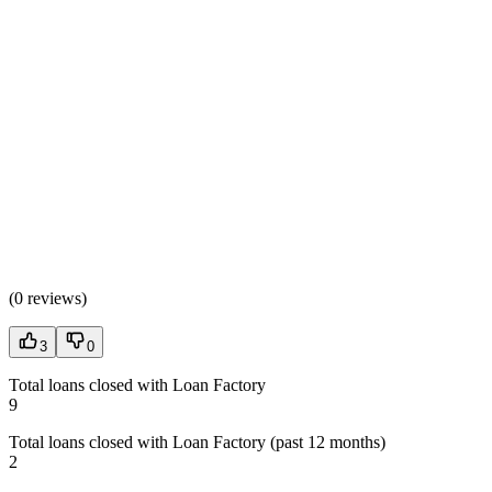
(
0 reviews
)
3
0
Total loans closed with Loan Factory
9
Total loans closed with Loan Factory (past 12 months)
2