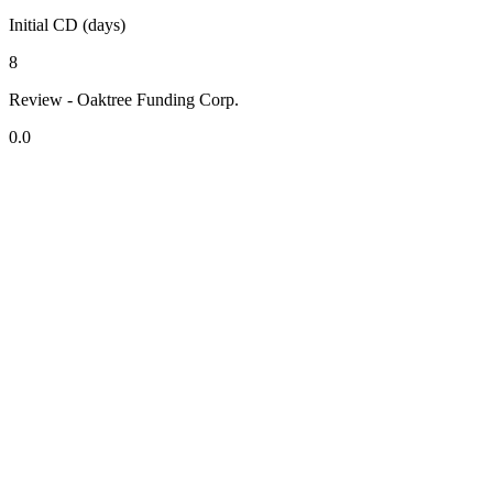
Initial CD (days)
8
Review - Oaktree Funding Corp.
0.0