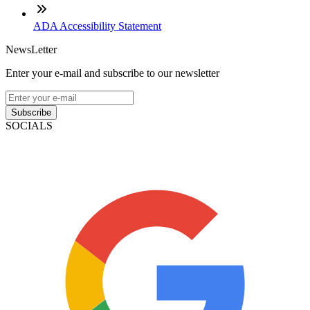
ADA Accessibility Statement
NewsLetter
Enter your e-mail and subscribe to our newsletter
Subscribe
SOCIALS