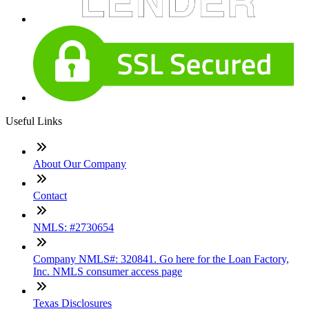
Useful Links
About Our Company
Contact
NMLS: #2730654
Company NMLS#: 320841. Go here for the Loan Factory,
Inc. NMLS consumer access page
Texas Disclosures