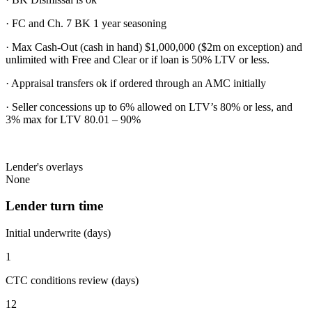
· FC and Ch. 7 BK 1 year seasoning
· Max Cash-Out (cash in hand) $1,000,000 ($2m on exception) and
unlimited with Free and Clear or if loan is 50% LTV or less.
· Appraisal transfers ok if ordered through an AMC initially
· Seller concessions up to 6% allowed on LTV’s 80% or less, and
3% max for LTV 80.01 – 90%
Lender's overlays
None
Lender turn time
Initial underwrite (days)
1
CTC conditions review (days)
12