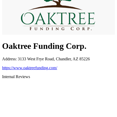
Oaktree Funding Corp.
Address
:
3133 West Frye Road, Chandler, AZ 85226
https://www.oaktreefunding.com/
Internal Reviews