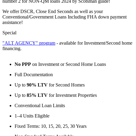
number 2 for NON-QM loans 2024 by Scotsman guide!
We offer DSCR, Close End Seconds as well as your
Conventional/Government Loans Including FHA down payment
assistance!
Special
"ALT AGENCY" program
- available for Investment/Second home
financing.
No PPP
on Investment or Second Home Loans
Full Documentation
Up to
90% LTV
for Second Homes
Up to
85% LTV
for Investment Properties
Conventional Loan Limits
1–4 Units Eligible
Fixed Terms: 10, 15, 20, 25, 30 Years