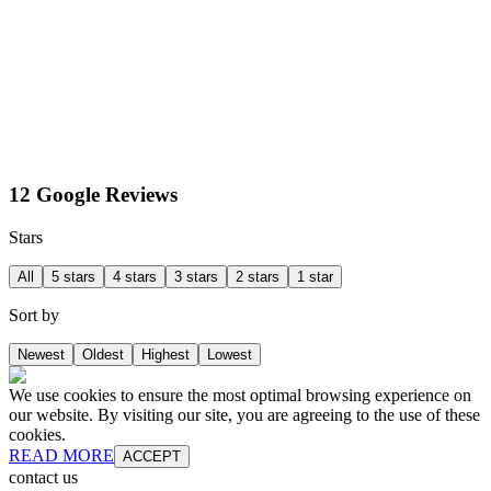
12 Google Reviews
Stars
All
5 stars
4 stars
3 stars
2 stars
1 star
Sort by
Newest
Oldest
Highest
Lowest
We use cookies to ensure the most optimal browsing experience on
our website. By visiting our site, you are agreeing to the use of these
cookies.
READ MORE
ACCEPT
contact us