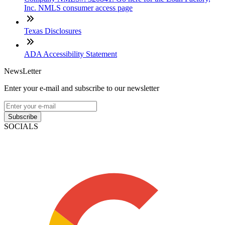
Inc. NMLS consumer access page
Texas Disclosures
ADA Accessibility Statement
NewsLetter
Enter your e-mail and subscribe to our newsletter
Subscribe
SOCIALS