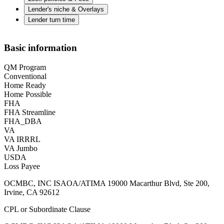
Lender's niche & Overlays
Lender turn time
Basic information
QM Program
Conventional
Home Ready
Home Possible
FHA
FHA Streamline
FHA_DBA
VA
VA IRRRL
VA Jumbo
USDA
Loss Payee
OCMBC, INC ISAOA/ATIMA 19000 Macarthur Blvd, Ste 200,
Irvine, CA 92612
CPL or Subordinate Clause