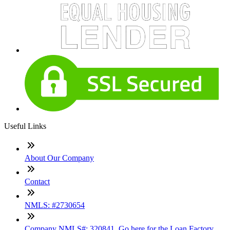
Useful Links
About Our Company
Contact
NMLS: #2730654
Company NMLS#: 320841. Go here for the Loan Factory,