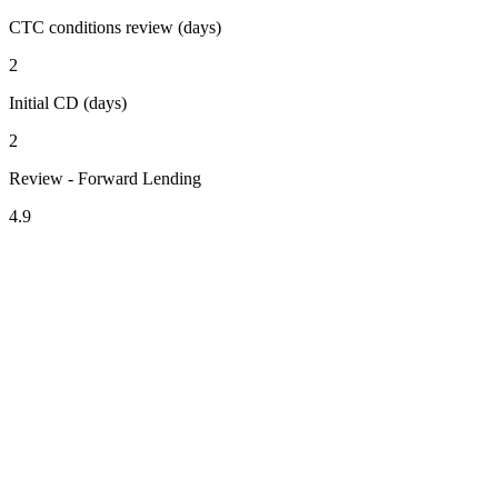
CTC conditions review (days)
2
Initial CD (days)
2
Review - Forward Lending
4.9