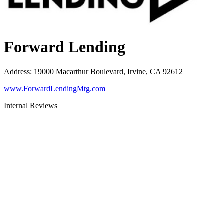
Forward Lending
Address
:
19000 Macarthur Boulevard, Irvine, CA 92612
www.ForwardLendingMtg.com
Internal Reviews