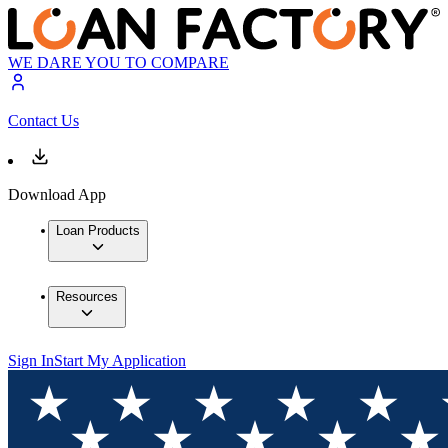
WE DARE YOU TO COMPARE
Contact Us
Download App
Loan Products
Resources
Sign In
Start My Application