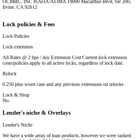
OCMBC, INC ISAOA/ATIMA 19000 Macarthur Blvd, Ste 200,
Irvine, CA 92612
Lock policies & Fees
Lock Policies
Lock extension
All Rates @ 2 bps / day Extension Cost Current lock extension
costs/policies apply to all active locks, regardless of lock date.
Relock
0.250 plus worst case and any previous extensions on relocks
Lock & Shop
No
Lender's niche & Overlays
Lender's Niche
We have a wide array of loan products, however we were ranked