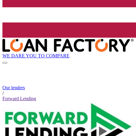
WE DARE YOU TO COMPARE
Our lenders
/
Forward Lending