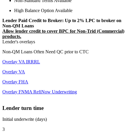
Non-Standard Terms Available
High Balance Option Available
Lender Paid Credit to Broker: Up to 2% LPC to broker on
Non-QM Loans
Allow lender credit to cover BPC for Non-Trid (Commercial)
products.
Lender's overlays
Non-QM Loans Often Need QC prior to CTC
Overlay VA IRRRL
Overlay VA
Overlay FHA
Overlay FNMA RefiNow Underwriting
Lender turn time
Initial underwrite (days)
3