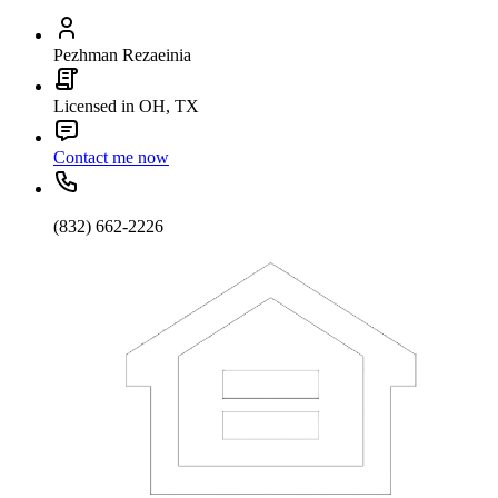
Pezhman Rezaeinia
Licensed in OH, TX
Contact me now
(832) 662-2226