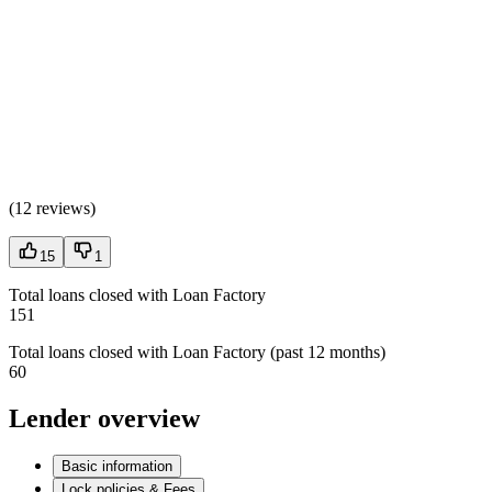
(
12 reviews
)
15
1
Total loans closed with Loan Factory
151
Total loans closed with Loan Factory (past 12 months)
60
Lender overview
Basic information
Lock policies & Fees