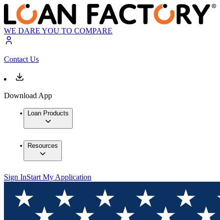
WE DARE YOU TO COMPARE
Contact Us
Download App
Loan Products
Resources
Sign In
Start My Application