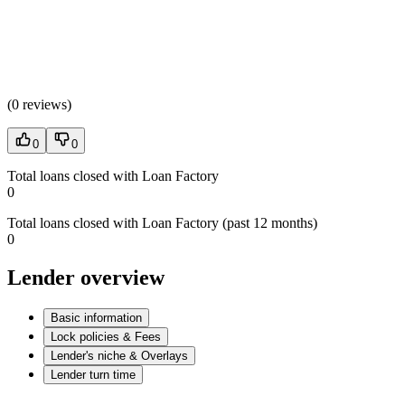
(
0 reviews
)
0
0
Total loans closed with Loan Factory
0
Total loans closed with Loan Factory (past 12 months)
0
Lender overview
Basic information
Lock policies & Fees
Lender's niche & Overlays
Lender turn time