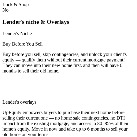
Lock & Shop
No
Lender's niche & Overlays
Lender's Niche
Buy Before You Sell
Buy before you sell, skip contingencies, and unlock your client's
equity — qualify them without their current mortgage payment!
They can move into their new home first, and then will have 6
months to sell their old home.
Lender's overlays
UpEquity empowers buyers to purchase their next home before
selling their current one — no home sale contingencies, no DTI
impact from the existing mortgage, and access to 80–85% of their
home’s equity. Move in now and take up to 6 months to sell your
old home on your terms