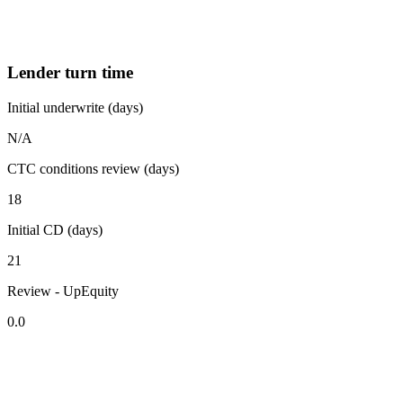
Lender turn time
Initial underwrite (days)
N/A
CTC conditions review (days)
18
Initial CD (days)
21
Review - UpEquity
0.0