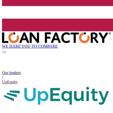
WE DARE YOU TO COMPARE
Our lenders
/
UpEquity