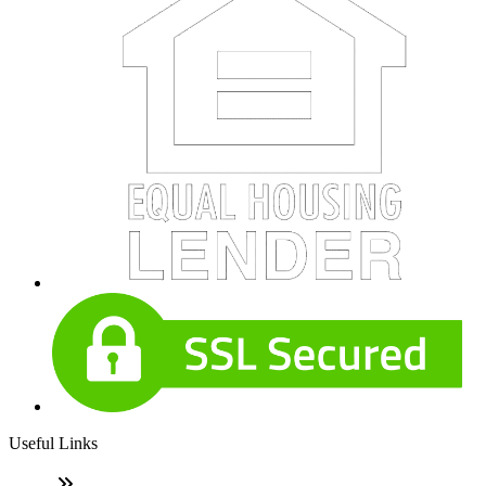
Useful Links