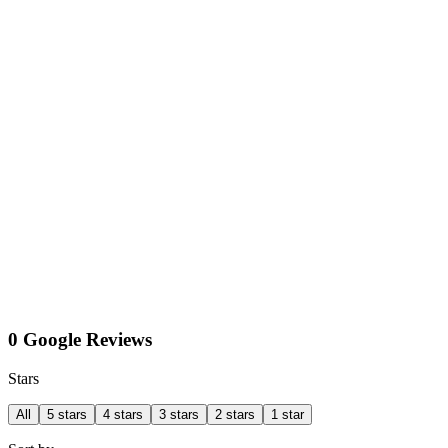
0 Google Reviews
Stars
All
5 stars
4 stars
3 stars
2 stars
1 star