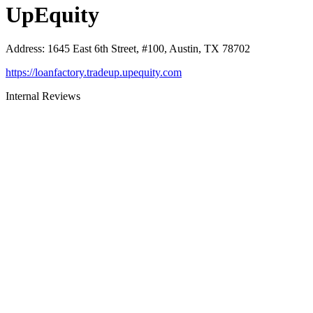
UpEquity
Address
:
1645 East 6th Street, #100, Austin, TX 78702
https://loanfactory.tradeup.upequity.com
Internal Reviews