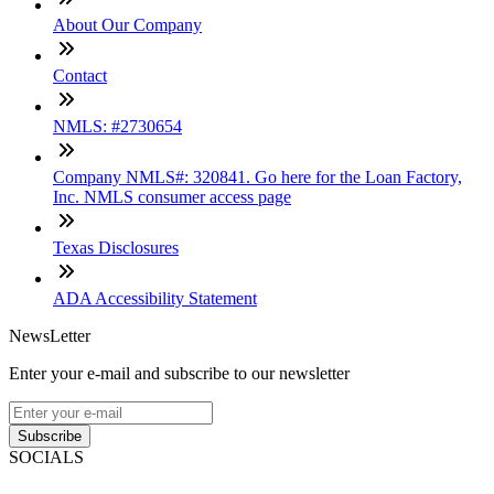
About Our Company
Contact
NMLS: #2730654
Company NMLS#: 320841. Go here for the Loan Factory,
Inc. NMLS consumer access page
Texas Disclosures
ADA Accessibility Statement
NewsLetter
Enter your e-mail and subscribe to our newsletter
Subscribe
SOCIALS