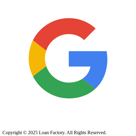
Copyright © 2025 Loan Factory. All Rights Reserved.