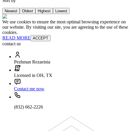
Sort by
Newest
Oldest
Highest
Lowest
We use cookies to ensure the most optimal browsing experience on
our website. By visiting our site, you are agreeing to the use of these
cookies.
READ MORE
ACCEPT
contact us
Pezhman Rezaeinia
Licensed in OH, TX
Contact me now
(832) 662-2226