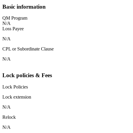
Basic information
QM Program
N/A
Loss Payee
N/A
CPL or Subordinate Clause
N/A
Lock policies & Fees
Lock Policies
Lock extension
N/A
Relock
N/A