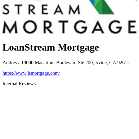
LoanStream Mortgage
Address
:
19000 Macarthur Boulevard Ste 200, Irvine, CA 92612
https://www.lsmortgage.com/
Internal Reviews