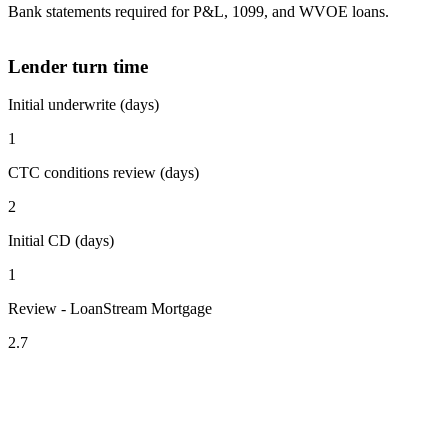
Bank statements required for P&L, 1099, and WVOE loans.
Lender turn time
Initial underwrite (days)
1
CTC conditions review (days)
2
Initial CD (days)
1
Review - LoanStream Mortgage
2.7