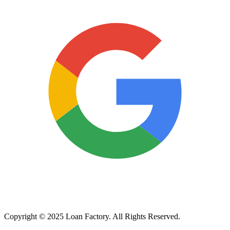
Copyright © 2025 Loan Factory. All Rights Reserved.