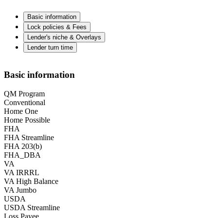
Basic information
Lock policies & Fees
Lender's niche & Overlays
Lender turn time
Basic information
QM Program
Conventional
Home One
Home Possible
FHA
FHA Streamline
FHA 203(b)
FHA_DBA
VA
VA IRRRL
VA High Balance
VA Jumbo
USDA
USDA Streamline
Loss Payee