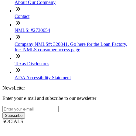
About Our Company
Contact
NMLS: #2730654
Company NMLS#: 320841. Go here for the Loan Factory,
Inc. NMLS consumer access page
Texas Disclosures
ADA Accessibility Statement
NewsLetter
Enter your e-mail and subscribe to our newsletter
Subscribe
SOCIALS