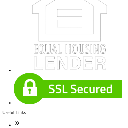
Useful Links