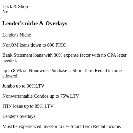
Lock & Shop
No
Lender's niche & Overlays
Lender's Niche
NonQM loans down to 600 FICO.
Bank Statement loans with 30% expense factor with no CPA letter
needed.
up to 85% on Nonowner Purchase -- Short Term Rental income
allowed.
Jumbo up to 90%LTV
Nonwarrantable Condos up to 75% LTV
ITIN loans up to 85% LTV
Lender's overlays
Must be experienced investor to use Short Term Rental income.