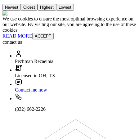
Newest
Oldest
Highest
Lowest
We use cookies to ensure the most optimal browsing experience on
our website. By visiting our site, you are agreeing to the use of these
cookies.
READ MORE
ACCEPT
contact us
Pezhman Rezaeinia
Licensed in OH, TX
Contact me now
(832) 662-2226