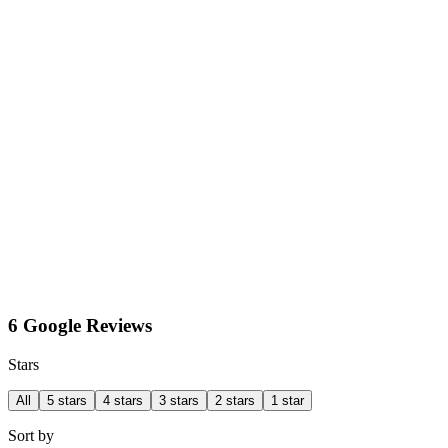
6 Google Reviews
Stars
All
5 stars
4 stars
3 stars
2 stars
1 star
Sort by