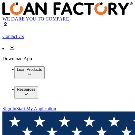
WE DARE YOU TO COMPARE
Contact Us
Download App
Loan Products
Resources
Sign In
Start My Application