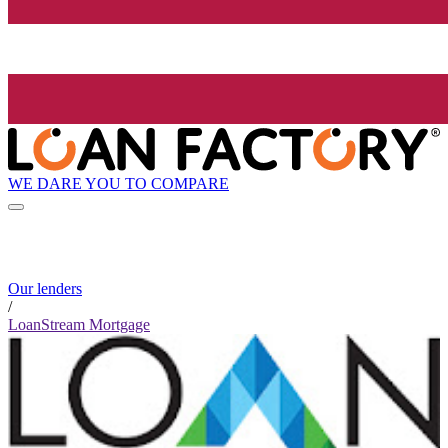
WE DARE YOU TO COMPARE
Our lenders
/
LoanStream Mortgage