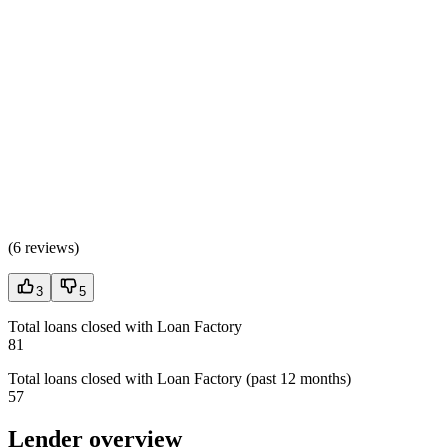
(
6 reviews
)
3
5
Total loans closed with Loan Factory
81
Total loans closed with Loan Factory (past 12 months)
57
Lender overview