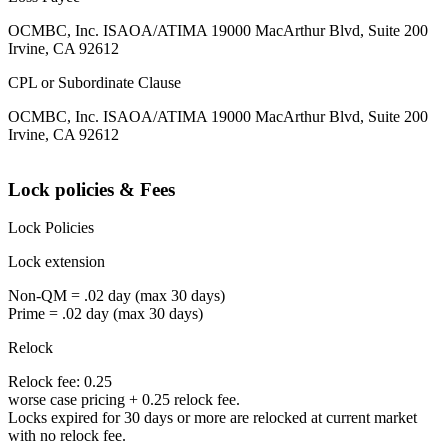
OCMBC, Inc. ISAOA/ATIMA 19000 MacArthur Blvd, Suite 200
Irvine, CA 92612
CPL or Subordinate Clause
OCMBC, Inc. ISAOA/ATIMA 19000 MacArthur Blvd, Suite 200
Irvine, CA 92612
Lock policies & Fees
Lock Policies
Lock extension
Non-QM = .02 day (max 30 days)
Prime = .02 day (max 30 days)
Relock
Relock fee: 0.25
worse case pricing + 0.25 relock fee.
Locks expired for 30 days or more are relocked at current market
with no relock fee.