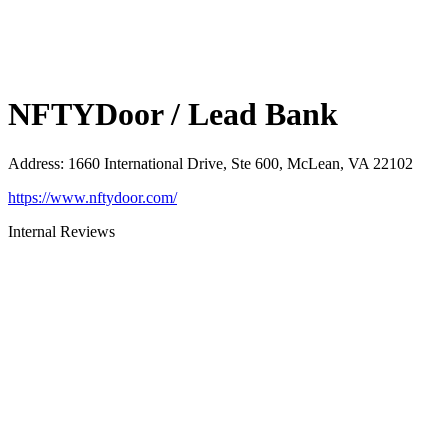
NFTYDoor / Lead Bank
Address
:
1660 International Drive, Ste 600, McLean, VA 22102
https://www.nftydoor.com/
Internal Reviews