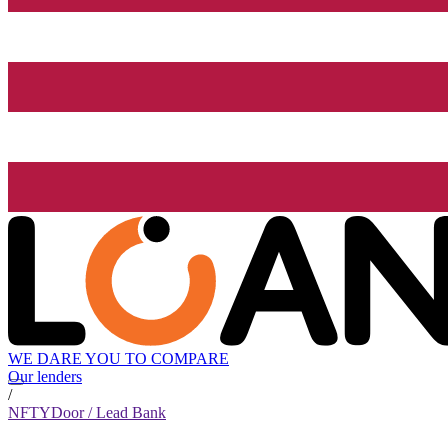
WE DARE YOU TO COMPARE
Our lenders
/
NFTYDoor / Lead Bank