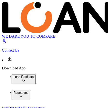
WE DARE YOU TO COMPARE
Contact Us
Download App
Loan Products
Resources