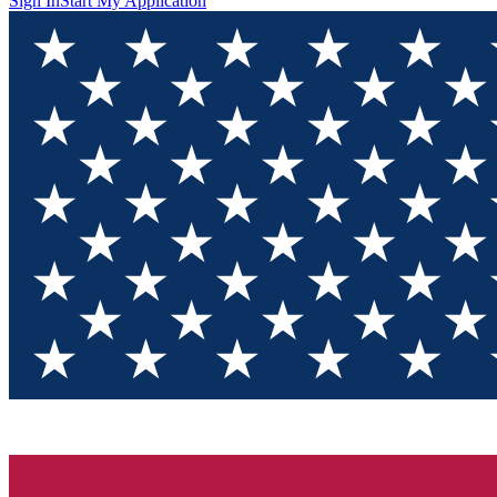
Sign In
Start My Application