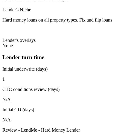
Lender's Niche
Hard money loans on all property types. Fix and flip loans
Lender's overlays
None
Lender turn time
Initial underwrite (days)
1
CTC conditions review (days)
N/A
Initial CD (days)
N/A
Review - LendMe - Hard Money Lender