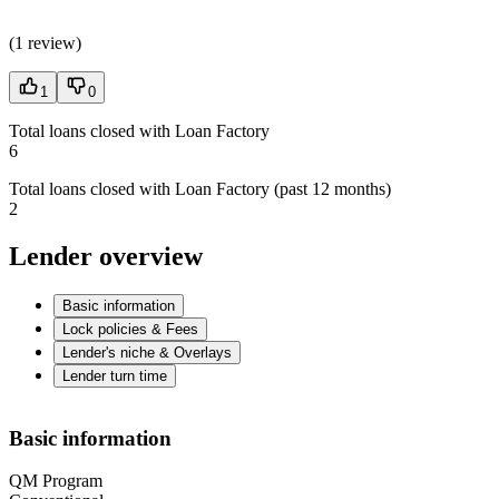
(
1 review
)
1
0
Total loans closed with Loan Factory
6
Total loans closed with Loan Factory (past 12 months)
2
Lender overview
Basic information
Lock policies & Fees
Lender's niche & Overlays
Lender turn time
Basic information
QM Program