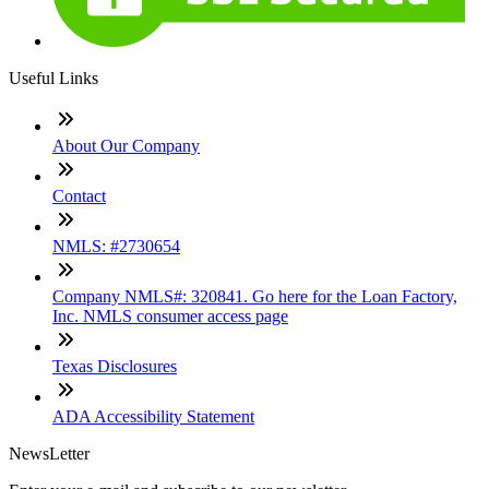
Useful Links
About Our Company
Contact
NMLS: #2730654
Company NMLS#: 320841. Go here for the Loan Factory,
Inc. NMLS consumer access page
Texas Disclosures
ADA Accessibility Statement
NewsLetter