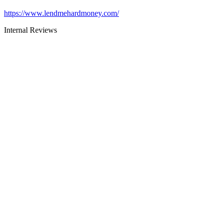
https://www.lendmehardmoney.com/
Internal Reviews