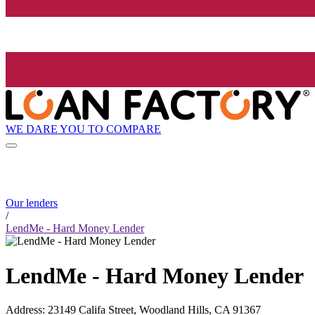
WE DARE YOU TO COMPARE
Our lenders
/
LendMe - Hard Money Lender
LendMe - Hard Money Lender
Address
:
23149 Califa Street, Woodland Hills, CA 91367