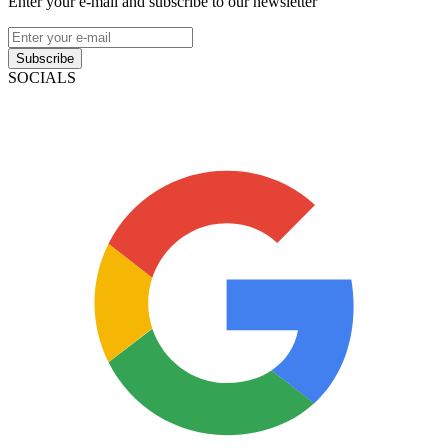
Enter your e-mail and subscribe to our newsletter
Subscribe
SOCIALS