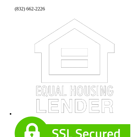
(832) 662-2226