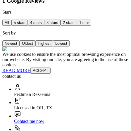
1 Google Reviews
Stars
All
5 stars
4 stars
3 stars
2 stars
1 star
Sort by
Newest
Oldest
Highest
Lowest
We use cookies to ensure the most optimal browsing experience on
our website. By visiting our site, you are agreeing to the use of these
cookies.
READ MORE
ACCEPT
contact us
Pezhman Rezaeinia
Licensed in OH, TX
Contact me now