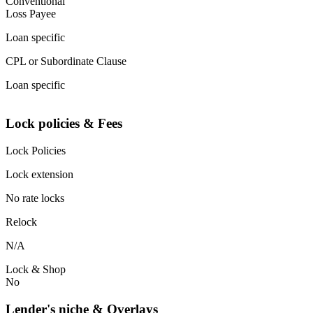
Conventional
Loss Payee
Loan specific
CPL or Subordinate Clause
Loan specific
Lock policies & Fees
Lock Policies
Lock extension
No rate locks
Relock
N/A
Lock & Shop
No
Lender's niche & Overlays