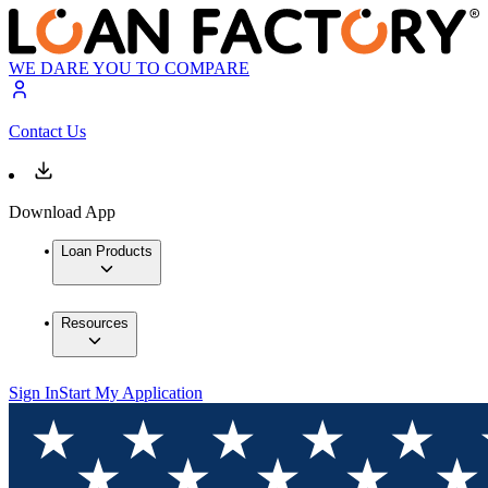
WE DARE YOU TO COMPARE
Contact Us
Download App
Loan Products
Resources
Sign In
Start My Application