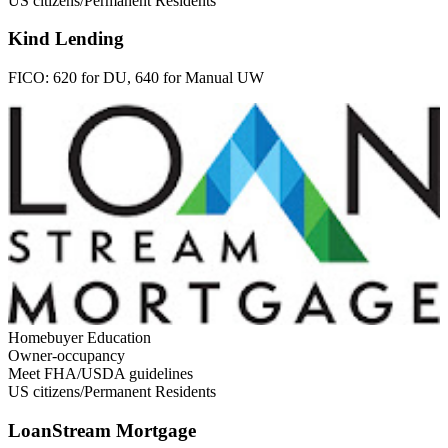
US citizens/Permanent Residents
Kind Lending
FICO:
620 for DU, 640 for Manual UW
Homebuyer Education
Owner-occupancy
Meet FHA/USDA guidelines
US citizens/Permanent Residents
LoanStream Mortgage