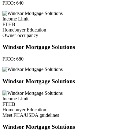
FICO:
640
Income Limit
FTHB
Homebuyer Education
Owner-occupancy
Windsor Mortgage Solutions
FICO:
680
Windsor Mortgage Solutions
Income Limit
FTHB
Homebuyer Education
Meet FHA/USDA guidelines
Windsor Mortgage Solutions