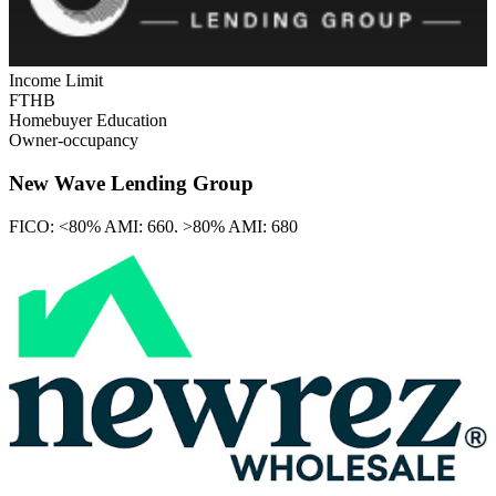
Income Limit
FTHB
Homebuyer Education
Owner-occupancy
New Wave Lending Group
FICO:
<80% AMI: 660. >80% AMI: 680