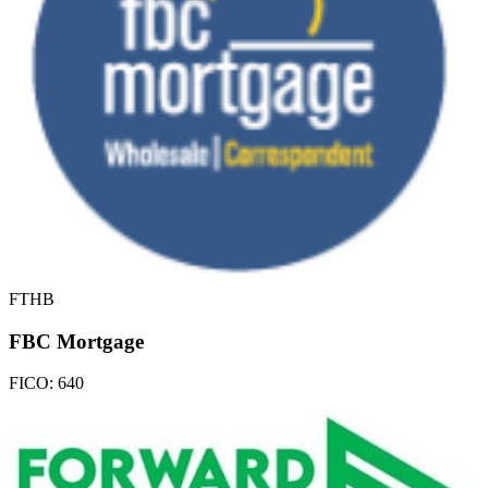
FTHB
FBC Mortgage
FICO:
640