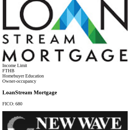
Income Limit
FTHB
Homebuyer Education
Owner-occupancy
LoanStream Mortgage
FICO:
680