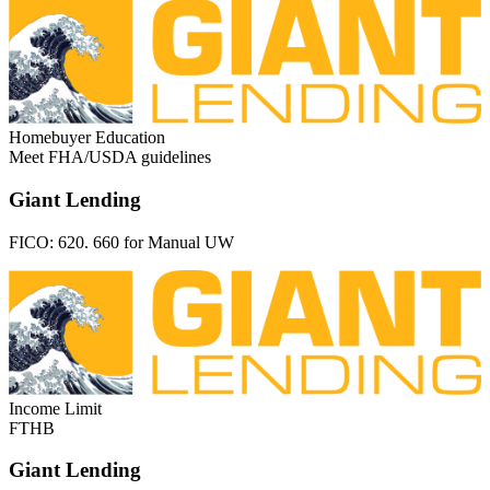
Homebuyer Education
Meet FHA/USDA guidelines
Giant Lending
FICO:
620. 660 for Manual UW
Income Limit
FTHB
Giant Lending