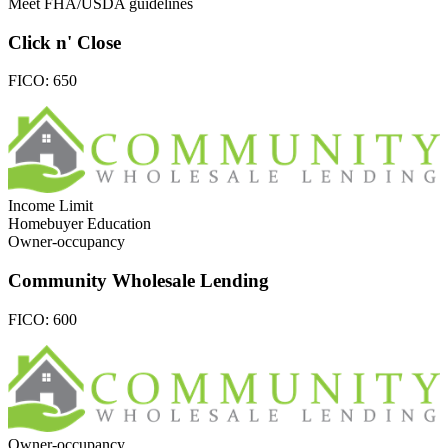
Meet FHA/USDA guidelines
Click n' Close
FICO:
650
Income Limit
Homebuyer Education
Owner-occupancy
Community Wholesale Lending
FICO:
600
Owner-occupancy