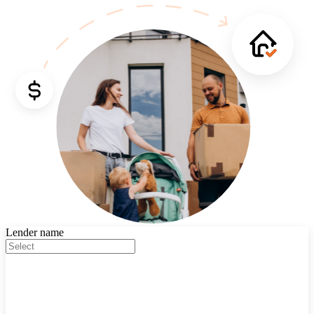
Lender name