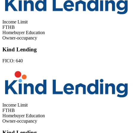
Income Limit
FTHB
Homebuyer Education
Owner-occupancy
Kind Lending
FICO:
640
Income Limit
FTHB
Homebuyer Education
Owner-occupancy
Kind Lending