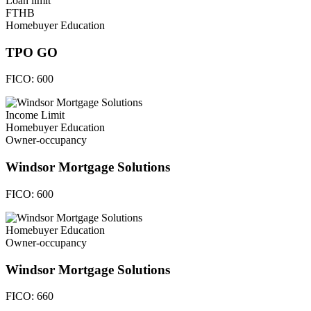
Loan limit
FTHB
Homebuyer Education
TPO GO
FICO:
600
Income Limit
Homebuyer Education
Owner-occupancy
Windsor Mortgage Solutions
FICO:
600
Homebuyer Education
Owner-occupancy
Windsor Mortgage Solutions
FICO:
660