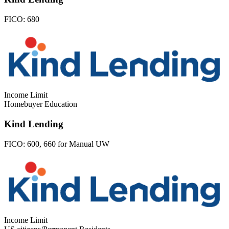
FICO:
680
Income Limit
Homebuyer Education
Kind Lending
FICO:
600, 660 for Manual UW
Income Limit