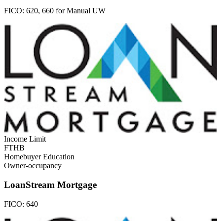
FICO:
620, 660 for Manual UW
Income Limit
FTHB
Homebuyer Education
Owner-occupancy
LoanStream Mortgage
FICO:
640