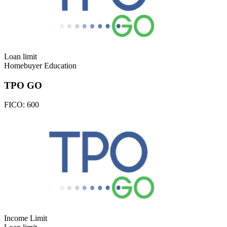
Loan limit
Homebuyer Education
TPO GO
FICO:
600
Income Limit