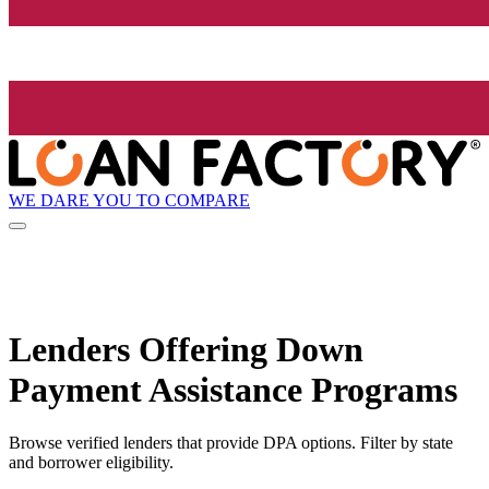
WE DARE YOU TO COMPARE
Lenders Offering Down
Payment Assistance Programs
Browse verified lenders that provide DPA options. Filter by state
and borrower eligibility.