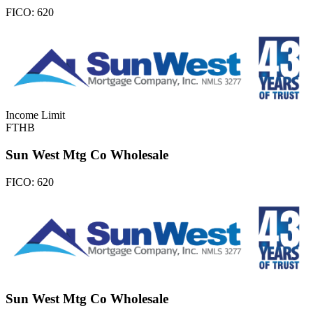
FICO:
620
Income Limit
FTHB
Sun West Mtg Co Wholesale
FICO:
620
Sun West Mtg Co Wholesale