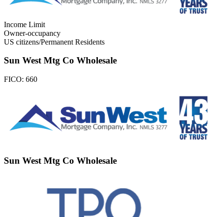
Income Limit
Owner-occupancy
US citizens/Permanent Residents
Sun West Mtg Co Wholesale
FICO:
660
Sun West Mtg Co Wholesale