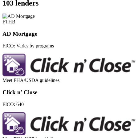
103 lenders
FTHB
AD Mortgage
FICO:
Varies by programs
Meet FHA/USDA guidelines
Click n' Close
FICO:
640