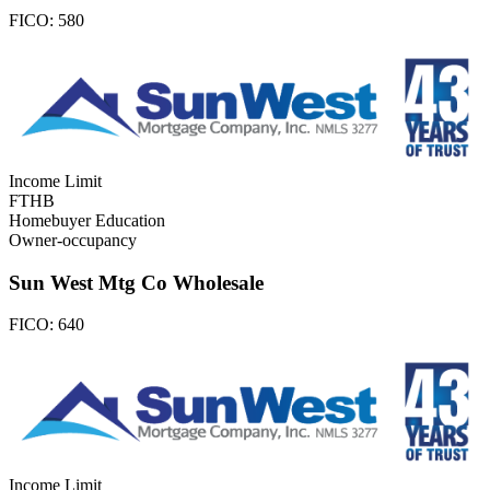
FICO:
580
Income Limit
FTHB
Homebuyer Education
Owner-occupancy
Sun West Mtg Co Wholesale
FICO:
640
Income Limit