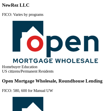
NewRez LLC
FICO:
Varies by programs
Homebuyer Education
US citizens/Permanent Residents
Open Mortgage Wholesale, Roundhouse Lending
FICO:
580, 600 for Manual UW