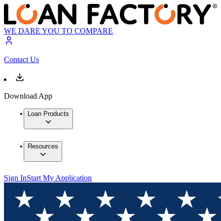
WE DARE YOU TO COMPARE
Contact Us
Download App
Loan Products
Resources
Sign In
Start My Application