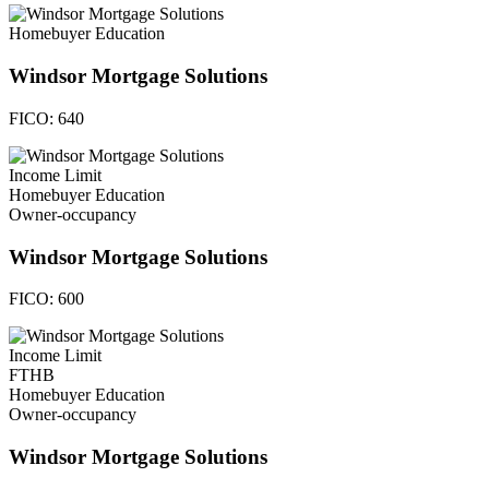
Homebuyer Education
Windsor Mortgage Solutions
FICO:
640
Income Limit
Homebuyer Education
Owner-occupancy
Windsor Mortgage Solutions
FICO:
600
Income Limit
FTHB
Homebuyer Education
Owner-occupancy
Windsor Mortgage Solutions