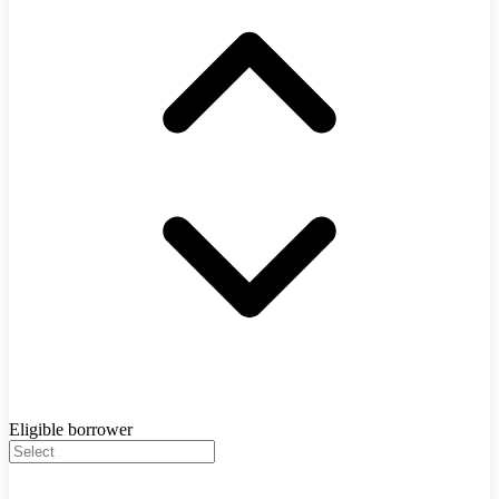
Eligible borrower