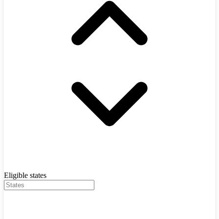
Eligible states