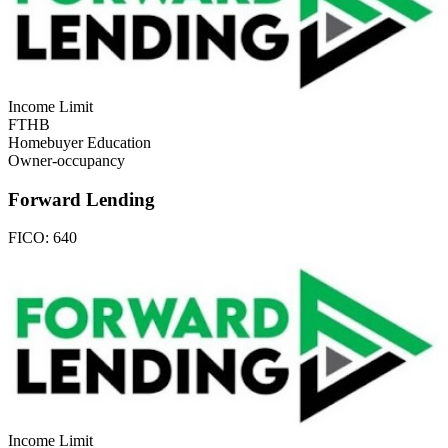
Income Limit
FTHB
Homebuyer Education
Owner-occupancy
Forward Lending
FICO:
640
Income Limit