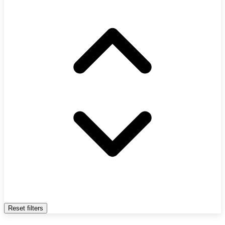
Reset filters