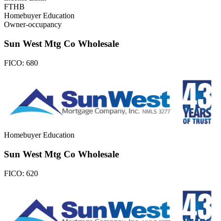
FTHB
Homebuyer Education
Owner-occupancy
Sun West Mtg Co Wholesale
FICO:
680
Homebuyer Education
Sun West Mtg Co Wholesale
FICO:
620