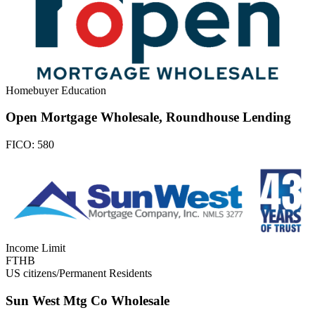
Homebuyer Education
Open Mortgage Wholesale, Roundhouse Lending
FICO:
580
Income Limit
FTHB
US citizens/Permanent Residents
Sun West Mtg Co Wholesale