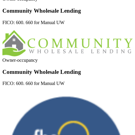
Community Wholesale Lending
FICO:
600. 660 for Manual UW
Owner-occupancy
Community Wholesale Lending
FICO:
600. 660 for Manual UW