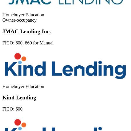
Homebuyer Education
Owner-occupancy
JMAC Lending Inc.
FICO:
600, 660 for Manual
Homebuyer Education
Kind Lending
FICO:
600