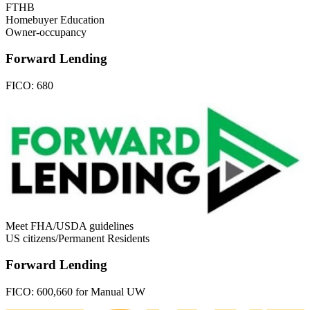
FTHB
Homebuyer Education
Owner-occupancy
Forward Lending
FICO:
680
Meet FHA/USDA guidelines
US citizens/Permanent Residents
Forward Lending
FICO:
600,660 for Manual UW