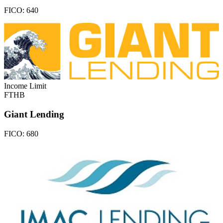
FICO:
640
Income Limit
FTHB
Giant Lending
FICO:
680