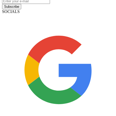
Subscribe
SOCIALS