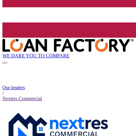
WE DARE YOU TO COMPARE
Our lenders
/
Nextres Commercial