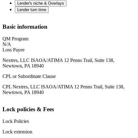
Lender's niche & Overlays
Lender turn time
Basic information
QM Program
N/A
Loss Payee
Nextres, LLC ISAOA/ATIMA 12 Penns Trail, Suite 138,
Newtown, PA 18940
CPL or Subordinate Clause
CPL Nextres, LLC ISAOA/ATIMA 12 Penns Trail, Suite 138,
Newtown, PA 18940
Lock policies & Fees
Lock Policies
Lock extension