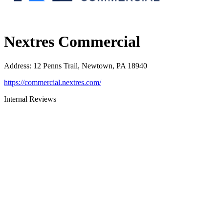
Nextres Commercial
Address
:
12 Penns Trail, Newtown, PA 18940
https://commercial.nextres.com/
Internal Reviews