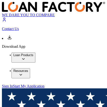
WE DARE YOU TO COMPARE
Contact Us
Download App
Loan Products
Resources
Sign In
Start My Application