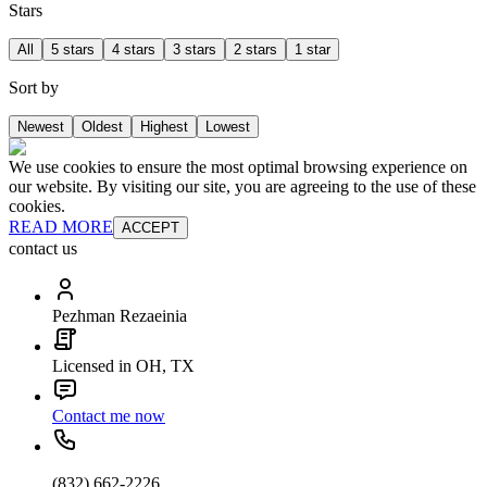
Stars
All
5 stars
4 stars
3 stars
2 stars
1 star
Sort by
Newest
Oldest
Highest
Lowest
We use cookies to ensure the most optimal browsing experience on
our website. By visiting our site, you are agreeing to the use of these
cookies.
READ MORE
ACCEPT
contact us
Pezhman Rezaeinia
Licensed in OH, TX
Contact me now
(832) 662-2226