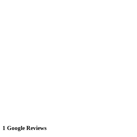
1 Google Reviews