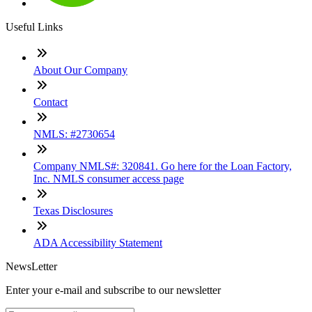
Useful Links
About Our Company
Contact
NMLS: #2730654
Company NMLS#: 320841. Go here for the Loan Factory,
Inc. NMLS consumer access page
Texas Disclosures
ADA Accessibility Statement
NewsLetter
Enter your e-mail and subscribe to our newsletter