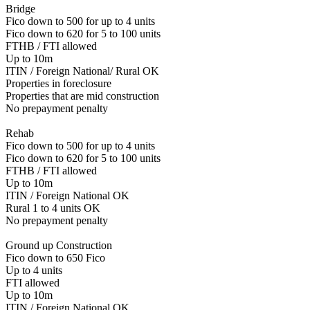
Bridge
Fico down to 500 for up to 4 units
Fico down to 620 for 5 to 100 units
FTHB / FTI allowed
Up to 10m
ITIN / Foreign National/ Rural OK
Properties in foreclosure
Properties that are mid construction
No prepayment penalty
Rehab
Fico down to 500 for up to 4 units
Fico down to 620 for 5 to 100 units
FTHB / FTI allowed
Up to 10m
ITIN / Foreign National OK
Rural 1 to 4 units OK
No prepayment penalty
Ground up Construction
Fico down to 650 Fico
Up to 4 units
FTI allowed
Up to 10m
ITIN / Foreign National OK