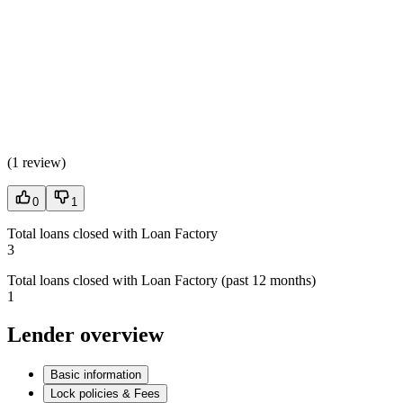
(
1 review
)
0
1
Total loans closed with Loan Factory
3
Total loans closed with Loan Factory (past 12 months)
1
Lender overview
Basic information
Lock policies & Fees