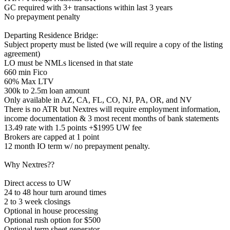
GC required with 3+ transactions within last 3 years
No prepayment penalty
Departing Residence Bridge:
Subject property must be listed (we will require a copy of the listing
agreement)
LO must be NMLs licensed in that state
660 min Fico
60% Max LTV
300k to 2.5m loan amount
Only available in AZ, CA, FL, CO, NJ, PA, OR, and NV
There is no ATR but Nextres will require employment information,
income documentation & 3 most recent months of bank statements
13.49 rate with 1.5 points +$1995 UW fee
Brokers are capped at 1 point
12 month IO term w/ no prepayment penalty.
Why Nextres??
Direct access to UW
24 to 48 hour turn around times
2 to 3 week closings
Optional in house processing
Optional rush option for $500
Optional term sheet generator