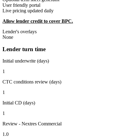
User friendly portal
Live pricing updated daily
Allow lender credit to cover BPC.
Lender's overlays
None
Lender turn time
Initial underwrite (days)
1
CTC conditions review (days)
1
Initial CD (days)
1
Review - Nextres Commercial
1.0