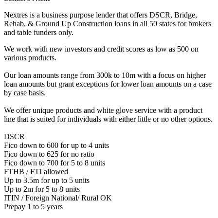
Nextres is a business purpose lender that offers DSCR, Bridge,
Rehab, & Ground Up Construction loans in all 50 states for brokers
and table funders only.
We work with new investors and credit scores as low as 500 on
various products.
Our loan amounts range from 300k to 10m with a focus on higher
loan amounts but grant exceptions for lower loan amounts on a case
by case basis.
We offer unique products and white glove service with a product
line that is suited for individuals with either little or no other options.
DSCR
Fico down to 600 for up to 4 units
Fico down to 625 for no ratio
Fico down to 700 for 5 to 8 units
FTHB / FTI allowed
Up to 3.5m for up to 5 units
Up to 2m for 5 to 8 units
ITIN / Foreign National/ Rural OK
Prepay 1 to 5 years