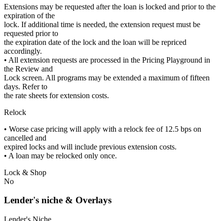
Extensions may be requested after the loan is locked and prior to the
expiration of the
lock. If additional time is needed, the extension request must be
requested prior to
the expiration date of the lock and the loan will be repriced
accordingly.
• All extension requests are processed in the Pricing Playground in
the Review and
Lock screen. All programs may be extended a maximum of fifteen
days. Refer to
the rate sheets for extension costs.
Relock
• Worse case pricing will apply with a relock fee of 12.5 bps on
cancelled and
expired locks and will include previous extension costs.
• A loan may be relocked only once.
Lock & Shop
No
Lender's niche & Overlays
Lender's Niche