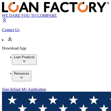
WE DARE YOU TO COMPARE
Contact Us
Download App
Loan Products
Resources
Sign In
Start My Application