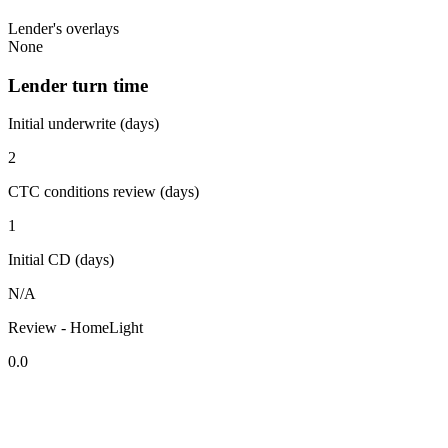
Lender's overlays
None
Lender turn time
Initial underwrite (days)
2
CTC conditions review (days)
1
Initial CD (days)
N/A
Review - HomeLight
0.0