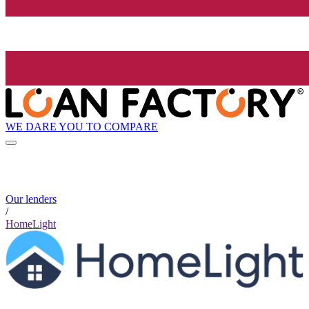
WE DARE YOU TO COMPARE
Our lenders
/
HomeLight