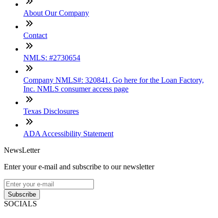
About Our Company
Contact
NMLS: #2730654
Company NMLS#: 320841. Go here for the Loan Factory,
Inc. NMLS consumer access page
Texas Disclosures
ADA Accessibility Statement
NewsLetter
Enter your e-mail and subscribe to our newsletter
Subscribe
SOCIALS