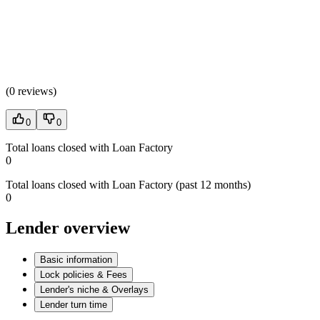
(
0 reviews
)
0
0
Total loans closed with Loan Factory
0
Total loans closed with Loan Factory (past 12 months)
0
Lender overview
Basic information
Lock policies & Fees
Lender's niche & Overlays
Lender turn time