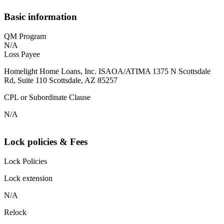
Basic information
QM Program
N/A
Loss Payee
Homelight Home Loans, Inc. ISAOA/ATIMA 1375 N Scottsdale
Rd, Suite 110 Scottsdale, AZ 85257
CPL or Subordinate Clause
N/A
Lock policies & Fees
Lock Policies
Lock extension
N/A
Relock