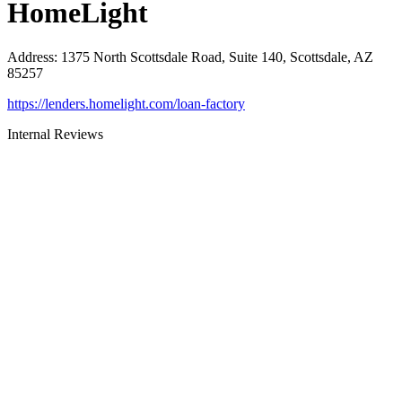
HomeLight
Address
:
1375 North Scottsdale Road, Suite 140, Scottsdale, AZ
85257
https://lenders.homelight.com/loan-factory
Internal Reviews