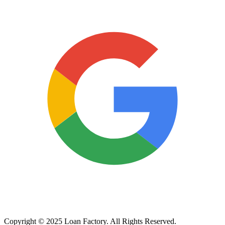
Copyright © 2025 Loan Factory. All Rights Reserved.