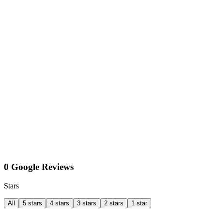
0 Google Reviews
Stars
All
5 stars
4 stars
3 stars
2 stars
1 star