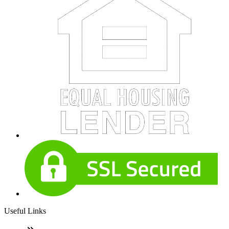
Useful Links