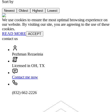
Sort by
Newest
Oldest
Highest
Lowest
We use cookies to ensure the most optimal browsing experience on
our website. By visiting our site, you are agreeing to the use of these
cookies.
READ MORE
ACCEPT
contact us
Pezhman Rezaeinia
Licensed in OH, TX
Contact me now
(832) 662-2226