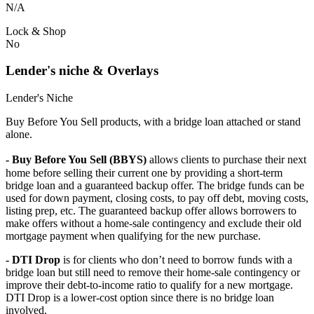
N/A
Lock & Shop
No
Lender's niche & Overlays
Lender's Niche
Buy Before You Sell products, with a bridge loan attached or stand
alone.
- Buy Before You Sell (BBYS)
allows clients to purchase their next
home before selling their current one by providing a short-term
bridge loan and a guaranteed backup offer. The bridge funds can be
used for down payment, closing costs, to pay off debt, moving costs,
listing prep, etc. The guaranteed backup offer allows borrowers to
make offers without a home-sale contingency and exclude their old
mortgage payment when qualifying for the new purchase.
- DTI Drop
is for clients who don’t need to borrow funds with a
bridge loan but still need to remove their home-sale contingency or
improve their debt-to-income ratio to qualify for a new mortgage.
DTI Drop is a lower-cost option since there is no bridge loan
involved.