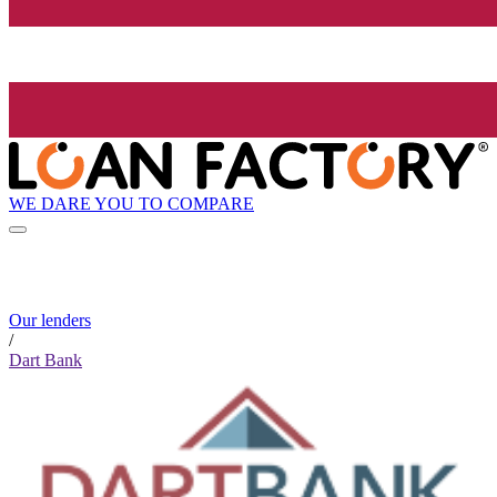
WE DARE YOU TO COMPARE
Our lenders
/
Dart Bank