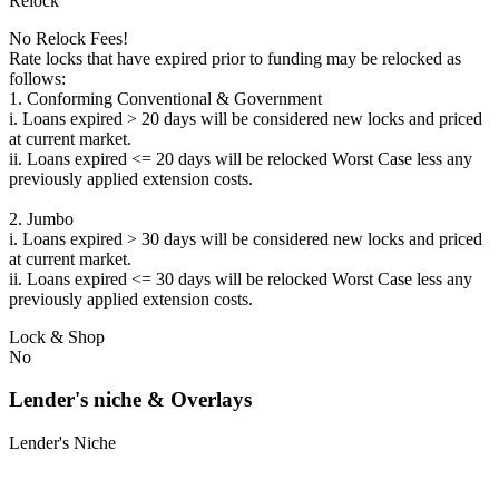
Relock
No Relock Fees!
Rate locks that have expired prior to funding may be relocked as
follows:
1. Conforming Conventional & Government
i. Loans expired > 20 days will be considered new locks and priced
at current market.
ii. Loans expired <= 20 days will be relocked Worst Case less any
previously applied extension costs.
2. Jumbo
i. Loans expired > 30 days will be considered new locks and priced
at current market.
ii. Loans expired <= 30 days will be relocked Worst Case less any
previously applied extension costs.
Lock & Shop
No
Lender's niche & Overlays
Lender's Niche