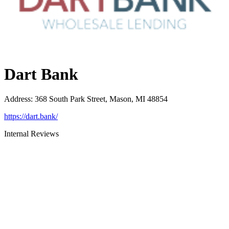
Dart Bank
Address
:
368 South Park Street, Mason, MI 48854
https://dart.bank/
Internal Reviews