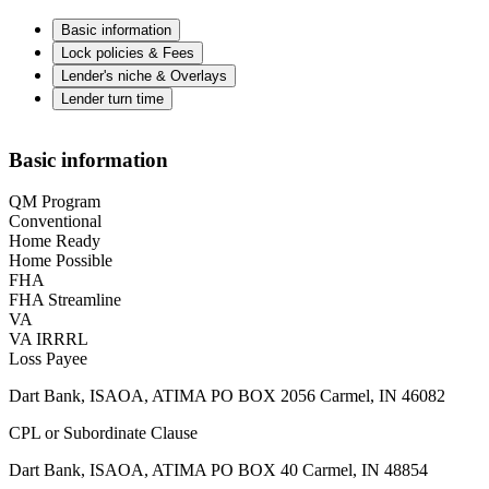
Basic information
Lock policies & Fees
Lender's niche & Overlays
Lender turn time
Basic information
QM Program
Conventional
Home Ready
Home Possible
FHA
FHA Streamline
VA
VA IRRRL
Loss Payee
Dart Bank, ISAOA, ATIMA PO BOX 2056 Carmel, IN 46082
CPL or Subordinate Clause
Dart Bank, ISAOA, ATIMA PO BOX 40 Carmel, IN 48854