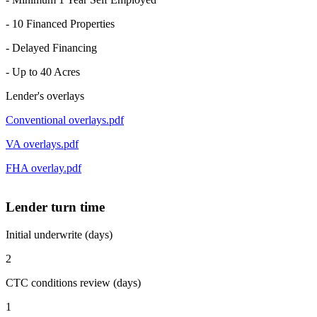
- 10 Financed Properties
- Delayed Financing
- Up to 40 Acres
Lender's overlays
Conventional overlays.pdf
VA overlays.pdf
FHA overlay.pdf
Lender turn time
Initial underwrite (days)
2
CTC conditions review (days)
1