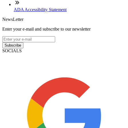
ADA Accessibility Statement
NewsLetter
Enter your e-mail and subscribe to our newsletter
Subscribe
SOCIALS