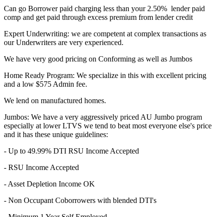
Can go Borrower paid charging less than your 2.50% lender paid
comp and get paid through excess premium from lender credit
Expert Underwriting: we are competent at complex transactions as
our Underwriters are very experienced.
We have very good pricing on Conforming as well as Jumbos
Home Ready Program: We specialize in this with excellent pricing
and a low $575 Admin fee.
We lend on manufactured homes.
Jumbos: We have a very aggressively priced AU Jumbo program
especially at lower LTVS we tend to beat most everyone else's price
and it has these unique guidelines:
- Up to 49.99% DTI RSU Income Accepted
- RSU Income Accepted
- Asset Depletion Income OK
- Non Occupant Coborrowers with blended DTI's
- Minimum 1 Year Self Employed