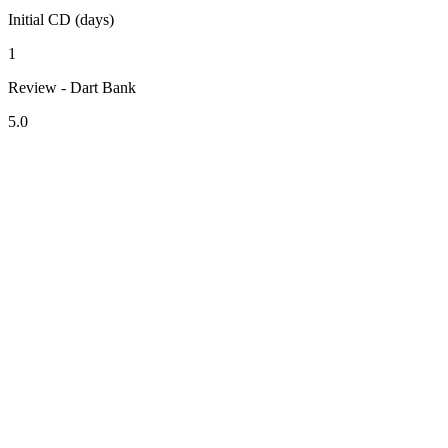
Initial CD (days)
1
Review - Dart Bank
5.0