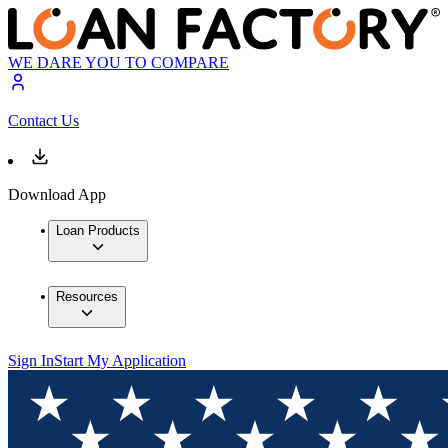
WE DARE YOU TO COMPARE
Contact Us
Download App
Loan Products
Resources
Sign In
Start My Application