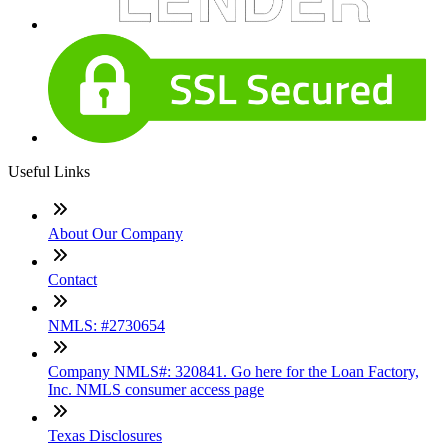
Useful Links
About Our Company
Contact
NMLS: #2730654
Company NMLS#: 320841. Go here for the Loan Factory,
Inc. NMLS consumer access page
Texas Disclosures