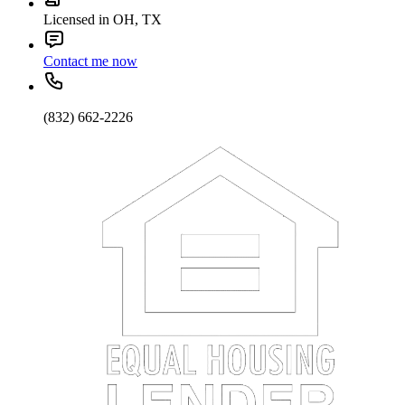
Licensed in OH, TX
Contact me now
(832) 662-2226