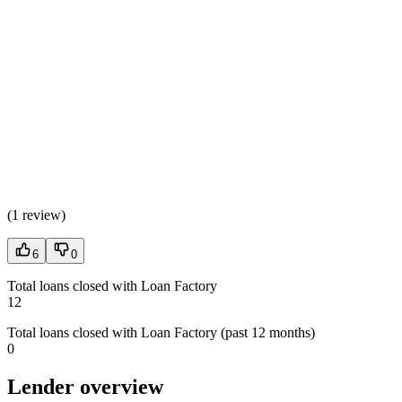
(
1 review
)
6
0
Total loans closed with Loan Factory
12
Total loans closed with Loan Factory (past 12 months)
0
Lender overview