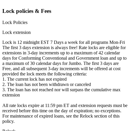
Lock policies & Fees
Lock Policies
Lock extension
Lock is 12 midnight EST 7 Days a week for all programs Mon-Fri
The first 3 days extension is always free! Rate locks are eligible for
extensions in 3-day increments up to a maximum of 42 calendar
days for Conforming Conventional and Government loan and up to
a maximum of 30 calendar days for Jumbo. The first 3 days are
Free, and all subsequent 3-day increments will be offered at cost
provided the lock meets the following criteria:
1. The current lock has not expired
2. The loan has not been withdrawn or canceled
3. The loan has not reached nor will surpass the cumulative max
extension
All rate locks expire at 11:59 pm ET and extension requests must be
received before this time on the day of expiration; no exceptions.
For maintenance of expired loans, see the Relock section of this
policy.