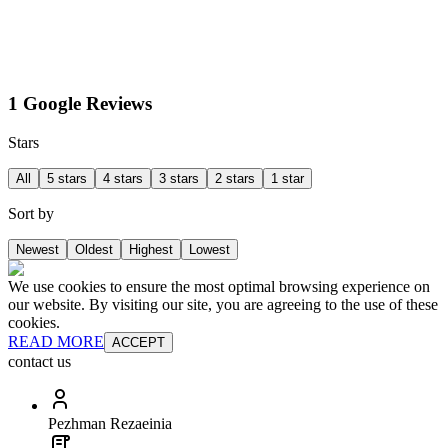
1 Google Reviews
Stars
All
5 stars
4 stars
3 stars
2 stars
1 star
Sort by
Newest
Oldest
Highest
Lowest
We use cookies to ensure the most optimal browsing experience on
our website. By visiting our site, you are agreeing to the use of these
cookies.
READ MORE
ACCEPT
contact us
Pezhman Rezaeinia