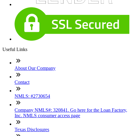
Useful Links
About Our Company
Contact
NMLS: #2730654
Company NMLS#: 320841. Go here for the Loan Factory,
Inc. NMLS consumer access page
Texas Disclosures