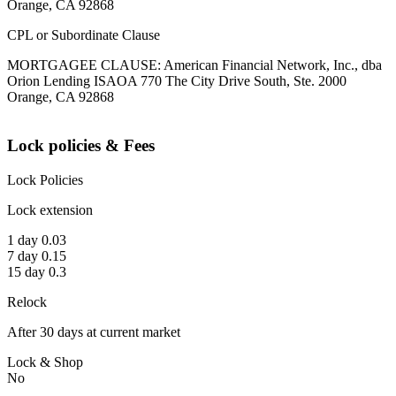
Orange, CA 92868
CPL or Subordinate Clause
MORTGAGEE CLAUSE: American Financial Network, Inc., dba
Orion Lending ISAOA 770 The City Drive South, Ste. 2000
Orange, CA 92868
Lock policies & Fees
Lock Policies
Lock extension
1 day 0.03
7 day 0.15
15 day 0.3
Relock
After 30 days at current market
Lock & Shop
No