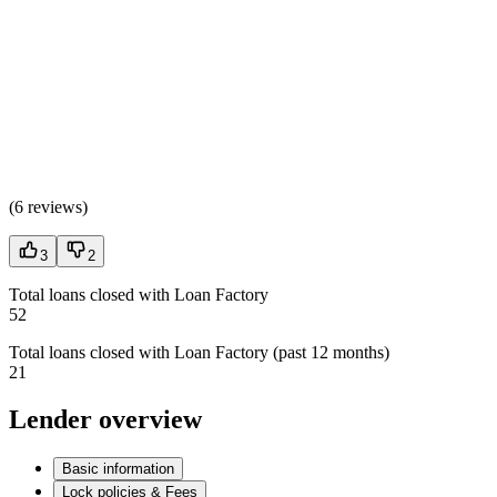
(
6 reviews
)
3
2
Total loans closed with Loan Factory
52
Total loans closed with Loan Factory (past 12 months)
21
Lender overview
Basic information
Lock policies & Fees