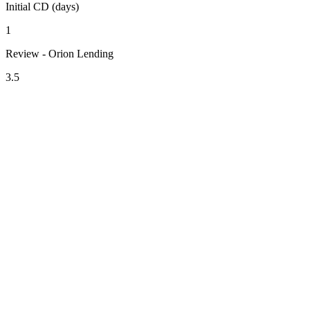
Initial CD (days)
1
Review - Orion Lending
3.5