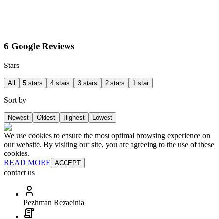
6 Google Reviews
Stars
All
5 stars
4 stars
3 stars
2 stars
1 star
Sort by
Newest
Oldest
Highest
Lowest
We use cookies to ensure the most optimal browsing experience on
our website. By visiting our site, you are agreeing to the use of these
cookies.
READ MORE
ACCEPT
contact us
Pezhman Rezaeinia