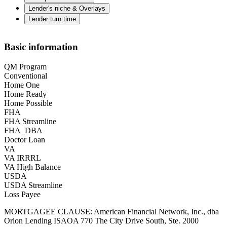
Lender's niche & Overlays
Lender turn time
Basic information
QM Program
Conventional
Home One
Home Ready
Home Possible
FHA
FHA Streamline
FHA_DBA
Doctor Loan
VA
VA IRRRL
VA High Balance
USDA
USDA Streamline
Loss Payee
MORTGAGEE CLAUSE: American Financial Network, Inc., dba
Orion Lending ISAOA 770 The City Drive South, Ste. 2000