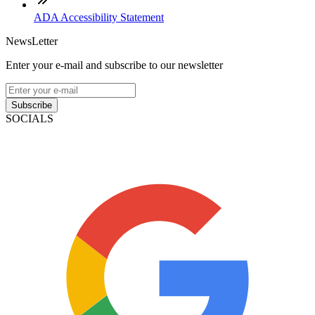
ADA Accessibility Statement
NewsLetter
Enter your e-mail and subscribe to our newsletter
Subscribe
SOCIALS