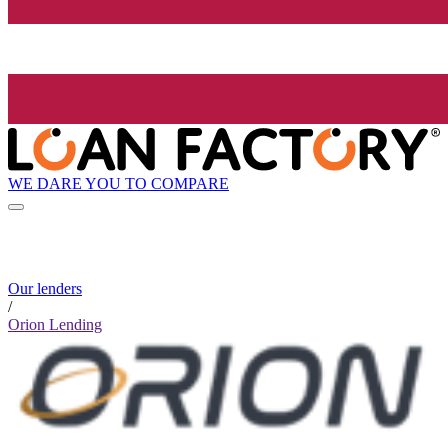
WE DARE YOU TO COMPARE
Our lenders
/
Orion Lending