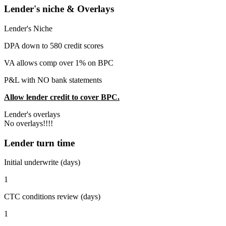
Lender's niche & Overlays
Lender's Niche
DPA down to 580 credit scores
VA allows comp over 1% on BPC
P&L with NO bank statements
Allow lender credit to cover BPC.
Lender's overlays
No overlays!!!!
Lender turn time
Initial underwrite (days)
1
CTC conditions review (days)
1