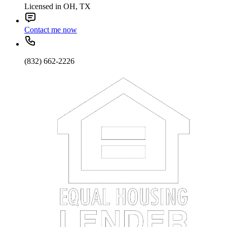
Licensed in OH, TX
Contact me now
(832) 662-2226