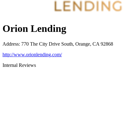
Orion Lending
Address
:
770 The City Drive South, Orange, CA 92868
http://www.orionlending.com/
Internal Reviews