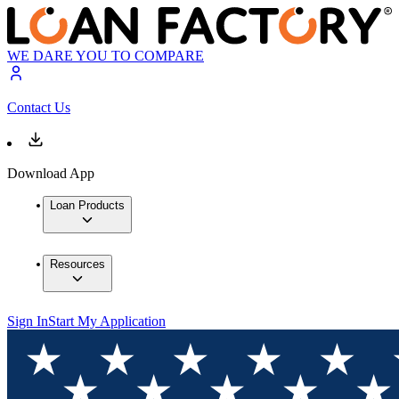
WE DARE YOU TO COMPARE
Contact Us
Download App
Loan Products
Resources
Sign In
Start My Application